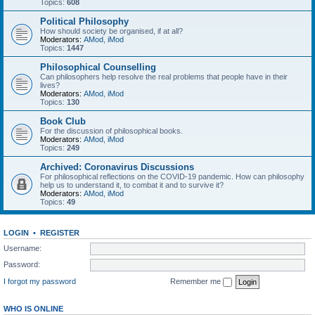
Topics:
608
Political Philosophy
How should society be organised, if at all?
Moderators:
AMod
,
iMod
Topics:
1447
Philosophical Counselling
Can philosophers help resolve the real problems that people have in their
lives?
Moderators:
AMod
,
iMod
Topics:
130
Book Club
For the discussion of philosophical books.
Moderators:
AMod
,
iMod
Topics:
249
Archived: Coronavirus Discussions
For philosophical reflections on the COVID-19 pandemic. How can philosophy
help us to understand it, to combat it and to survive it?
Moderators:
AMod
,
iMod
Topics:
49
LOGIN
•
REGISTER
Username:
Password:
I forgot my password
Remember me
WHO IS ONLINE