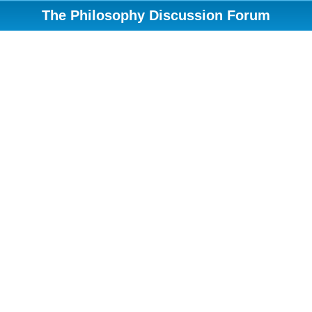
The Philosophy Discussion Forum