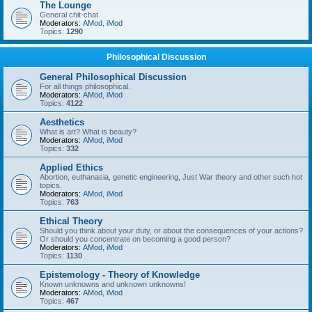
The Lounge
General chit-chat
Moderators:
AMod
,
iMod
Topics:
1290
Philosophical Discussion
General Philosophical Discussion
For all things philosophical.
Moderators:
AMod
,
iMod
Topics:
4122
Aesthetics
What is art? What is beauty?
Moderators:
AMod
,
iMod
Topics:
332
Applied Ethics
Abortion, euthanasia, genetic engineering, Just War theory and other such hot
topics.
Moderators:
AMod
,
iMod
Topics:
763
Ethical Theory
Should you think about your duty, or about the consequences of your actions?
Or should you concentrate on becoming a good person?
Moderators:
AMod
,
iMod
Topics:
1130
Epistemology - Theory of Knowledge
Known unknowns and unknown unknowns!
Moderators:
AMod
,
iMod
Topics:
467