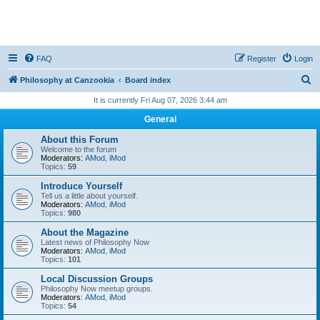
FAQ
Register
Login
S
Philosophy at Canzookia
Board index
e
It is currently Fri Aug 07, 2026 3:44 am
a
General
r
About this Forum
c
Welcome to the forum
Moderators:
AMod
,
iMod
h
Topics:
59
Introduce Yourself
Tell us a little about yourself.
Moderators:
AMod
,
iMod
Topics:
980
About the Magazine
Latest news of Philosophy Now
Moderators:
AMod
,
iMod
Topics:
101
Local Discussion Groups
Philosophy Now meetup groups.
Moderators:
AMod
,
iMod
Topics:
54