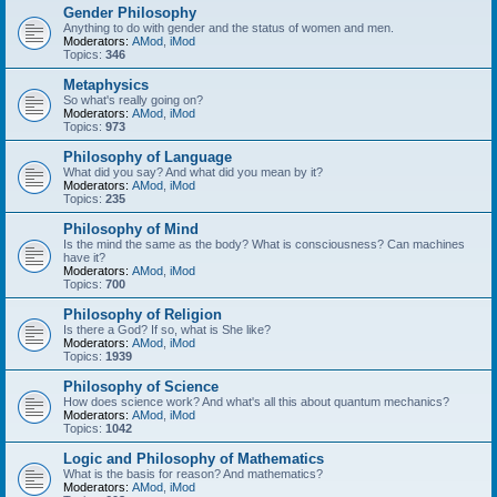
Gender Philosophy
Anything to do with gender and the status of women and men.
Moderators:
AMod
,
iMod
Topics:
346
Metaphysics
So what's really going on?
Moderators:
AMod
,
iMod
Topics:
973
Philosophy of Language
What did you say? And what did you mean by it?
Moderators:
AMod
,
iMod
Topics:
235
Philosophy of Mind
Is the mind the same as the body? What is consciousness? Can machines
have it?
Moderators:
AMod
,
iMod
Topics:
700
Philosophy of Religion
Is there a God? If so, what is She like?
Moderators:
AMod
,
iMod
Topics:
1939
Philosophy of Science
How does science work? And what's all this about quantum mechanics?
Moderators:
AMod
,
iMod
Topics:
1042
Logic and Philosophy of Mathematics
What is the basis for reason? And mathematics?
Moderators:
AMod
,
iMod