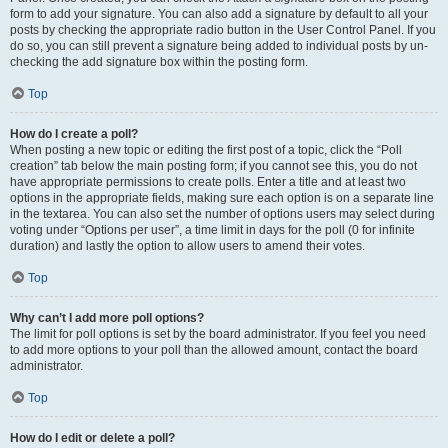
form to add your signature. You can also add a signature by default to all your
posts by checking the appropriate radio button in the User Control Panel. If you
do so, you can still prevent a signature being added to individual posts by un-
checking the add signature box within the posting form.
Top
How do I create a poll?
When posting a new topic or editing the first post of a topic, click the “Poll
creation” tab below the main posting form; if you cannot see this, you do not
have appropriate permissions to create polls. Enter a title and at least two
options in the appropriate fields, making sure each option is on a separate line
in the textarea. You can also set the number of options users may select during
voting under “Options per user”, a time limit in days for the poll (0 for infinite
duration) and lastly the option to allow users to amend their votes.
Top
Why can’t I add more poll options?
The limit for poll options is set by the board administrator. If you feel you need
to add more options to your poll than the allowed amount, contact the board
administrator.
Top
How do I edit or delete a poll?