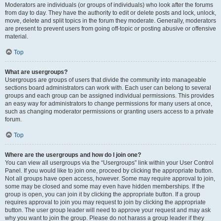
Moderators are individuals (or groups of individuals) who look after the forums
from day to day. They have the authority to edit or delete posts and lock, unlock,
move, delete and split topics in the forum they moderate. Generally, moderators
are present to prevent users from going off-topic or posting abusive or offensive
material.
Top
What are usergroups?
Usergroups are groups of users that divide the community into manageable
sections board administrators can work with. Each user can belong to several
groups and each group can be assigned individual permissions. This provides
an easy way for administrators to change permissions for many users at once,
such as changing moderator permissions or granting users access to a private
forum.
Top
Where are the usergroups and how do I join one?
You can view all usergroups via the “Usergroups” link within your User Control
Panel. If you would like to join one, proceed by clicking the appropriate button.
Not all groups have open access, however. Some may require approval to join,
some may be closed and some may even have hidden memberships. If the
group is open, you can join it by clicking the appropriate button. If a group
requires approval to join you may request to join by clicking the appropriate
button. The user group leader will need to approve your request and may ask
why you want to join the group. Please do not harass a group leader if they