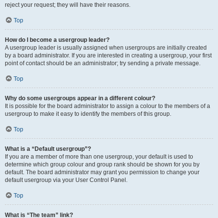
reject your request; they will have their reasons.
Top
How do I become a usergroup leader?
A usergroup leader is usually assigned when usergroups are initially created
by a board administrator. If you are interested in creating a usergroup, your first
point of contact should be an administrator; try sending a private message.
Top
Why do some usergroups appear in a different colour?
It is possible for the board administrator to assign a colour to the members of a
usergroup to make it easy to identify the members of this group.
Top
What is a “Default usergroup”?
If you are a member of more than one usergroup, your default is used to
determine which group colour and group rank should be shown for you by
default. The board administrator may grant you permission to change your
default usergroup via your User Control Panel.
Top
What is “The team” link?