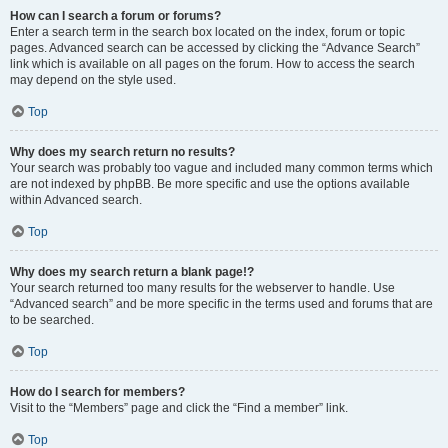
How can I search a forum or forums?
Enter a search term in the search box located on the index, forum or topic
pages. Advanced search can be accessed by clicking the “Advance Search”
link which is available on all pages on the forum. How to access the search
may depend on the style used.
Top
Why does my search return no results?
Your search was probably too vague and included many common terms which
are not indexed by phpBB. Be more specific and use the options available
within Advanced search.
Top
Why does my search return a blank page!?
Your search returned too many results for the webserver to handle. Use
“Advanced search” and be more specific in the terms used and forums that are
to be searched.
Top
How do I search for members?
Visit to the “Members” page and click the “Find a member” link.
Top