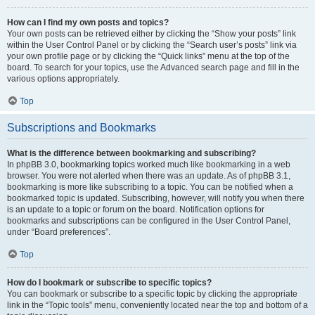
How can I find my own posts and topics?
Your own posts can be retrieved either by clicking the “Show your posts” link
within the User Control Panel or by clicking the “Search user’s posts” link via
your own profile page or by clicking the “Quick links” menu at the top of the
board. To search for your topics, use the Advanced search page and fill in the
various options appropriately.
Top
Subscriptions and Bookmarks
What is the difference between bookmarking and subscribing?
In phpBB 3.0, bookmarking topics worked much like bookmarking in a web
browser. You were not alerted when there was an update. As of phpBB 3.1,
bookmarking is more like subscribing to a topic. You can be notified when a
bookmarked topic is updated. Subscribing, however, will notify you when there
is an update to a topic or forum on the board. Notification options for
bookmarks and subscriptions can be configured in the User Control Panel,
under “Board preferences”.
Top
How do I bookmark or subscribe to specific topics?
You can bookmark or subscribe to a specific topic by clicking the appropriate
link in the “Topic tools” menu, conveniently located near the top and bottom of a