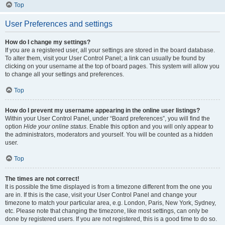
Top
User Preferences and settings
How do I change my settings?
If you are a registered user, all your settings are stored in the board database.
To alter them, visit your User Control Panel; a link can usually be found by
clicking on your username at the top of board pages. This system will allow you
to change all your settings and preferences.
Top
How do I prevent my username appearing in the online user listings?
Within your User Control Panel, under “Board preferences”, you will find the
option
Hide your online status
. Enable this option and you will only appear to
the administrators, moderators and yourself. You will be counted as a hidden
user.
Top
The times are not correct!
It is possible the time displayed is from a timezone different from the one you
are in. If this is the case, visit your User Control Panel and change your
timezone to match your particular area, e.g. London, Paris, New York, Sydney,
etc. Please note that changing the timezone, like most settings, can only be
done by registered users. If you are not registered, this is a good time to do so.