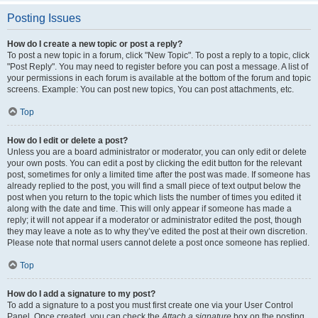
Posting Issues
How do I create a new topic or post a reply?
To post a new topic in a forum, click "New Topic". To post a reply to a topic, click
"Post Reply". You may need to register before you can post a message. A list of
your permissions in each forum is available at the bottom of the forum and topic
screens. Example: You can post new topics, You can post attachments, etc.
Top
How do I edit or delete a post?
Unless you are a board administrator or moderator, you can only edit or delete
your own posts. You can edit a post by clicking the edit button for the relevant
post, sometimes for only a limited time after the post was made. If someone has
already replied to the post, you will find a small piece of text output below the
post when you return to the topic which lists the number of times you edited it
along with the date and time. This will only appear if someone has made a
reply; it will not appear if a moderator or administrator edited the post, though
they may leave a note as to why they’ve edited the post at their own discretion.
Please note that normal users cannot delete a post once someone has replied.
Top
How do I add a signature to my post?
To add a signature to a post you must first create one via your User Control
Panel. Once created, you can check the
Attach a signature
box on the posting