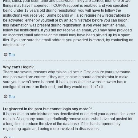
First, check your username and password. If they are correct, then one of two
things may have happened. If COPPA support is enabled and you specified
being under 13 years old during registration, you will have to follow the
instructions you received. Some boards will also require new registrations to
be activated, either by yourself or by an administrator before you can logon;
this information was present during registration. If you were sent an email,
follow the instructions. If you did not receive an email, you may have provided
an incorrect email address or the email may have been picked up by a spam
filer. If you are sure the email address you provided is correct, try contacting an
administrator.
Top
Why can’t I login?
There are several reasons why this could occur. First, ensure your username
and password are correct. If they are, contact a board administrator to make
sure you haven’t been banned. It is also possible the website owner has a
configuration error on their end, and they would need to fix it.
Top
I registered in the past but cannot login any more?!
It is possible an administrator has deactivated or deleted your account for some
reason. Also, many boards periodically remove users who have not posted for
a long time to reduce the size of the database. If this has happened, try
registering again and being more involved in discussions.