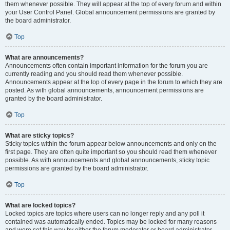
them whenever possible. They will appear at the top of every forum and within
your User Control Panel. Global announcement permissions are granted by
the board administrator.
Top
What are announcements?
Announcements often contain important information for the forum you are
currently reading and you should read them whenever possible.
Announcements appear at the top of every page in the forum to which they are
posted. As with global announcements, announcement permissions are
granted by the board administrator.
Top
What are sticky topics?
Sticky topics within the forum appear below announcements and only on the
first page. They are often quite important so you should read them whenever
possible. As with announcements and global announcements, sticky topic
permissions are granted by the board administrator.
Top
What are locked topics?
Locked topics are topics where users can no longer reply and any poll it
contained was automatically ended. Topics may be locked for many reasons