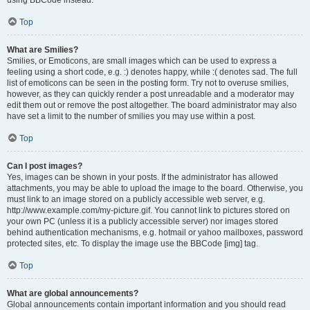
using BBCode instead.
Top
What are Smilies?
Smilies, or Emoticons, are small images which can be used to express a
feeling using a short code, e.g. :) denotes happy, while :( denotes sad. The full
list of emoticons can be seen in the posting form. Try not to overuse smilies,
however, as they can quickly render a post unreadable and a moderator may
edit them out or remove the post altogether. The board administrator may also
have set a limit to the number of smilies you may use within a post.
Top
Can I post images?
Yes, images can be shown in your posts. If the administrator has allowed
attachments, you may be able to upload the image to the board. Otherwise, you
must link to an image stored on a publicly accessible web server, e.g.
http://www.example.com/my-picture.gif. You cannot link to pictures stored on
your own PC (unless it is a publicly accessible server) nor images stored
behind authentication mechanisms, e.g. hotmail or yahoo mailboxes, password
protected sites, etc. To display the image use the BBCode [img] tag.
Top
What are global announcements?
Global announcements contain important information and you should read