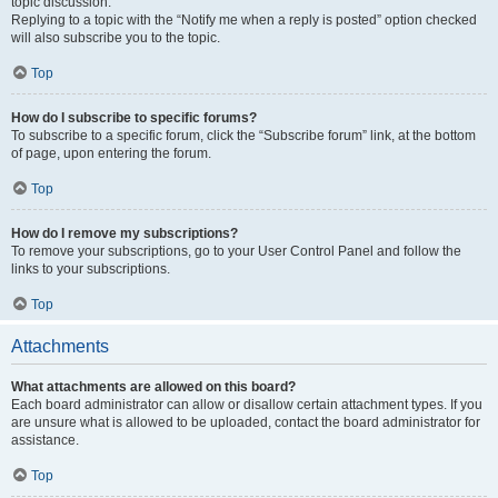
topic discussion.
Replying to a topic with the “Notify me when a reply is posted” option checked
will also subscribe you to the topic.
Top
How do I subscribe to specific forums?
To subscribe to a specific forum, click the “Subscribe forum” link, at the bottom
of page, upon entering the forum.
Top
How do I remove my subscriptions?
To remove your subscriptions, go to your User Control Panel and follow the
links to your subscriptions.
Top
Attachments
What attachments are allowed on this board?
Each board administrator can allow or disallow certain attachment types. If you
are unsure what is allowed to be uploaded, contact the board administrator for
assistance.
Top