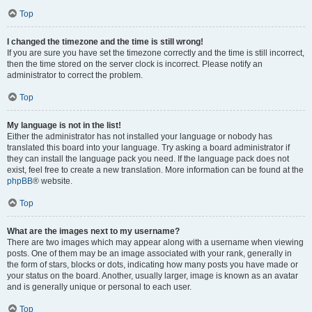
Top
I changed the timezone and the time is still wrong!
If you are sure you have set the timezone correctly and the time is still incorrect,
then the time stored on the server clock is incorrect. Please notify an
administrator to correct the problem.
Top
My language is not in the list!
Either the administrator has not installed your language or nobody has
translated this board into your language. Try asking a board administrator if
they can install the language pack you need. If the language pack does not
exist, feel free to create a new translation. More information can be found at the
phpBB
® website.
Top
What are the images next to my username?
There are two images which may appear along with a username when viewing
posts. One of them may be an image associated with your rank, generally in
the form of stars, blocks or dots, indicating how many posts you have made or
your status on the board. Another, usually larger, image is known as an avatar
and is generally unique or personal to each user.
Top