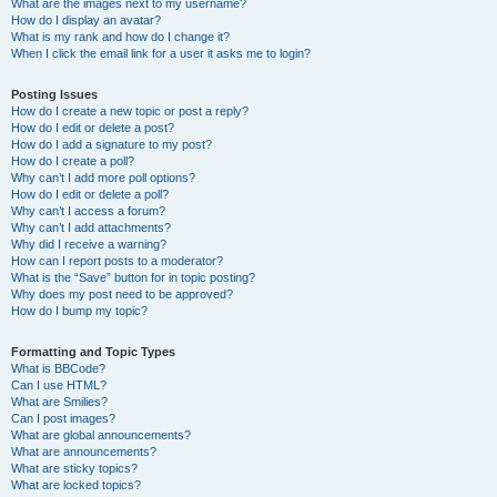
What are the images next to my username?
How do I display an avatar?
What is my rank and how do I change it?
When I click the email link for a user it asks me to login?
Posting Issues
How do I create a new topic or post a reply?
How do I edit or delete a post?
How do I add a signature to my post?
How do I create a poll?
Why can’t I add more poll options?
How do I edit or delete a poll?
Why can’t I access a forum?
Why can’t I add attachments?
Why did I receive a warning?
How can I report posts to a moderator?
What is the “Save” button for in topic posting?
Why does my post need to be approved?
How do I bump my topic?
Formatting and Topic Types
What is BBCode?
Can I use HTML?
What are Smilies?
Can I post images?
What are global announcements?
What are announcements?
What are sticky topics?
What are locked topics?