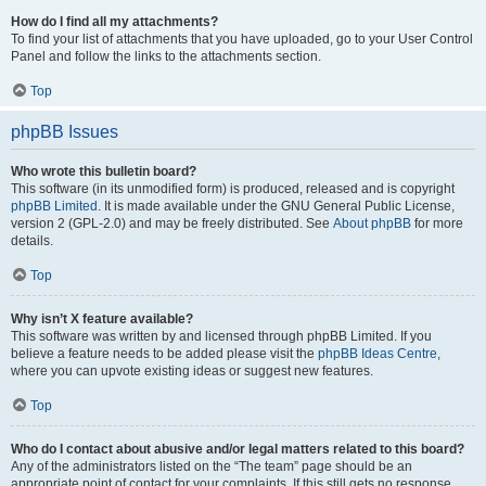
How do I find all my attachments?
To find your list of attachments that you have uploaded, go to your User Control
Panel and follow the links to the attachments section.
Top
phpBB Issues
Who wrote this bulletin board?
This software (in its unmodified form) is produced, released and is copyright
phpBB Limited
. It is made available under the GNU General Public License,
version 2 (GPL-2.0) and may be freely distributed. See
About phpBB
for more
details.
Top
Why isn’t X feature available?
This software was written by and licensed through phpBB Limited. If you
believe a feature needs to be added please visit the
phpBB Ideas Centre
,
where you can upvote existing ideas or suggest new features.
Top
Who do I contact about abusive and/or legal matters related to this board?
Any of the administrators listed on the “The team” page should be an
appropriate point of contact for your complaints. If this still gets no response