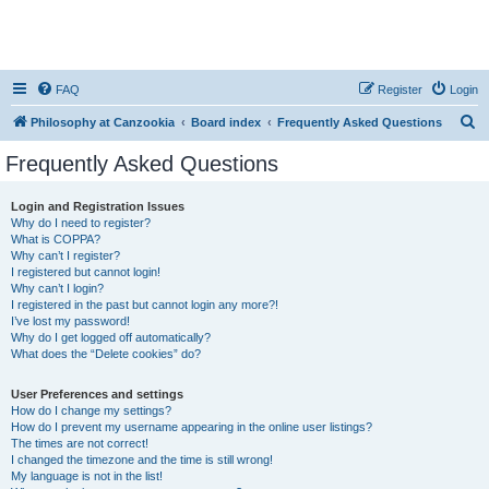
FAQ
Register
Login
S
Philosophy at Canzookia
Board index
Frequently Asked Questions
e
Frequently Asked Questions
a
r
Login and Registration Issues
Why do I need to register?
c
What is COPPA?
h
Why can’t I register?
I registered but cannot login!
Why can’t I login?
I registered in the past but cannot login any more?!
I’ve lost my password!
Why do I get logged off automatically?
What does the “Delete cookies” do?
User Preferences and settings
How do I change my settings?
How do I prevent my username appearing in the online user listings?
The times are not correct!
I changed the timezone and the time is still wrong!
My language is not in the list!