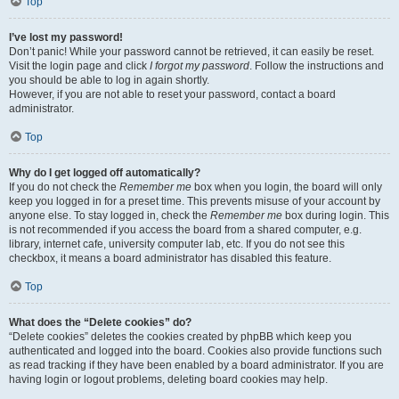
Top
I’ve lost my password!
Don’t panic! While your password cannot be retrieved, it can easily be reset.
Visit the login page and click
I forgot my password
. Follow the instructions and
you should be able to log in again shortly.
However, if you are not able to reset your password, contact a board
administrator.
Top
Why do I get logged off automatically?
If you do not check the
Remember me
box when you login, the board will only
keep you logged in for a preset time. This prevents misuse of your account by
anyone else. To stay logged in, check the
Remember me
box during login. This
is not recommended if you access the board from a shared computer, e.g.
library, internet cafe, university computer lab, etc. If you do not see this
checkbox, it means a board administrator has disabled this feature.
Top
What does the “Delete cookies” do?
“Delete cookies” deletes the cookies created by phpBB which keep you
authenticated and logged into the board. Cookies also provide functions such
as read tracking if they have been enabled by a board administrator. If you are
having login or logout problems, deleting board cookies may help.