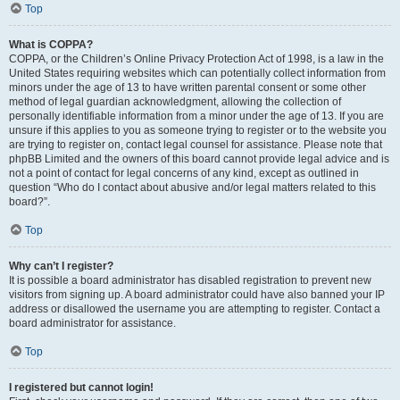
Top
What is COPPA?
COPPA, or the Children’s Online Privacy Protection Act of 1998, is a law in the
United States requiring websites which can potentially collect information from
minors under the age of 13 to have written parental consent or some other
method of legal guardian acknowledgment, allowing the collection of
personally identifiable information from a minor under the age of 13. If you are
unsure if this applies to you as someone trying to register or to the website you
are trying to register on, contact legal counsel for assistance. Please note that
phpBB Limited and the owners of this board cannot provide legal advice and is
not a point of contact for legal concerns of any kind, except as outlined in
question “Who do I contact about abusive and/or legal matters related to this
board?”.
Top
Why can’t I register?
It is possible a board administrator has disabled registration to prevent new
visitors from signing up. A board administrator could have also banned your IP
address or disallowed the username you are attempting to register. Contact a
board administrator for assistance.
Top
I registered but cannot login!