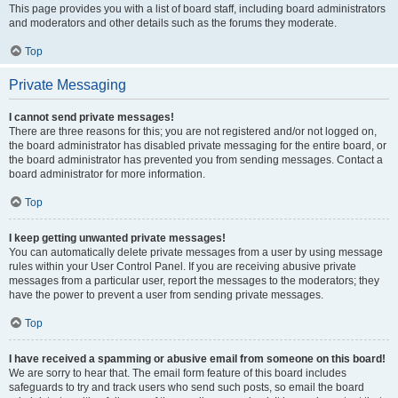
This page provides you with a list of board staff, including board administrators
and moderators and other details such as the forums they moderate.
Top
Private Messaging
I cannot send private messages!
There are three reasons for this; you are not registered and/or not logged on,
the board administrator has disabled private messaging for the entire board, or
the board administrator has prevented you from sending messages. Contact a
board administrator for more information.
Top
I keep getting unwanted private messages!
You can automatically delete private messages from a user by using message
rules within your User Control Panel. If you are receiving abusive private
messages from a particular user, report the messages to the moderators; they
have the power to prevent a user from sending private messages.
Top
I have received a spamming or abusive email from someone on this board!
We are sorry to hear that. The email form feature of this board includes
safeguards to try and track users who send such posts, so email the board