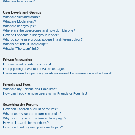
What are topic icons?
User Levels and Groups
What are Administrators?
What are Moderators?
What are usergroups?
Where are the usergroups and how do I join one?
How do I become a usergroup leader?
Why do some usergroups appear in a different colour?
What is a “Default usergroup”?
What is “The team” link?
Private Messaging
I cannot send private messages!
I keep getting unwanted private messages!
I have received a spamming or abusive email from someone on this board!
Friends and Foes
What are my Friends and Foes lists?
How can I add / remove users to my Friends or Foes list?
Searching the Forums
How can I search a forum or forums?
Why does my search return no results?
Why does my search return a blank page!?
How do I search for members?
How can I find my own posts and topics?