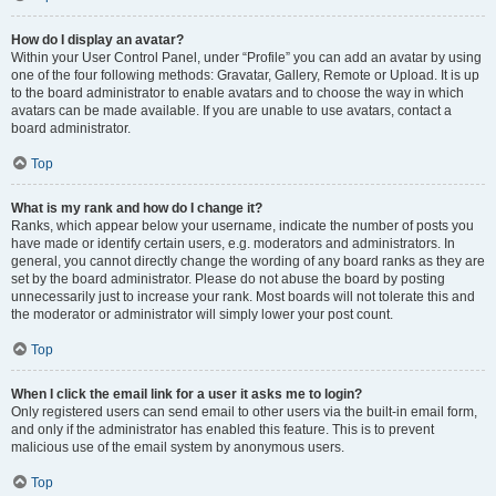
How do I display an avatar?
Within your User Control Panel, under “Profile” you can add an avatar by using
one of the four following methods: Gravatar, Gallery, Remote or Upload. It is up
to the board administrator to enable avatars and to choose the way in which
avatars can be made available. If you are unable to use avatars, contact a
board administrator.
Top
What is my rank and how do I change it?
Ranks, which appear below your username, indicate the number of posts you
have made or identify certain users, e.g. moderators and administrators. In
general, you cannot directly change the wording of any board ranks as they are
set by the board administrator. Please do not abuse the board by posting
unnecessarily just to increase your rank. Most boards will not tolerate this and
the moderator or administrator will simply lower your post count.
Top
When I click the email link for a user it asks me to login?
Only registered users can send email to other users via the built-in email form,
and only if the administrator has enabled this feature. This is to prevent
malicious use of the email system by anonymous users.
Top