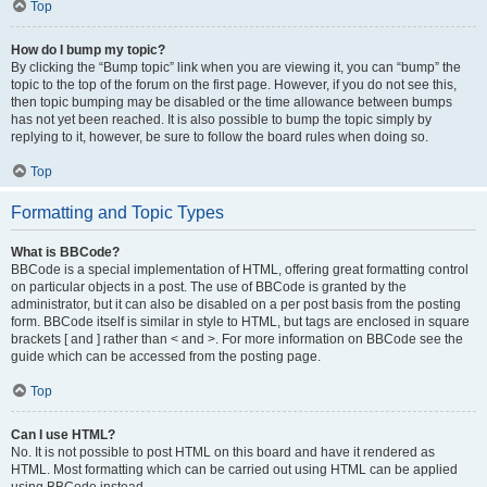
Top
How do I bump my topic?
By clicking the “Bump topic” link when you are viewing it, you can “bump” the
topic to the top of the forum on the first page. However, if you do not see this,
then topic bumping may be disabled or the time allowance between bumps
has not yet been reached. It is also possible to bump the topic simply by
replying to it, however, be sure to follow the board rules when doing so.
Top
Formatting and Topic Types
What is BBCode?
BBCode is a special implementation of HTML, offering great formatting control
on particular objects in a post. The use of BBCode is granted by the
administrator, but it can also be disabled on a per post basis from the posting
form. BBCode itself is similar in style to HTML, but tags are enclosed in square
brackets [ and ] rather than < and >. For more information on BBCode see the
guide which can be accessed from the posting page.
Top
Can I use HTML?
No. It is not possible to post HTML on this board and have it rendered as
HTML. Most formatting which can be carried out using HTML can be applied