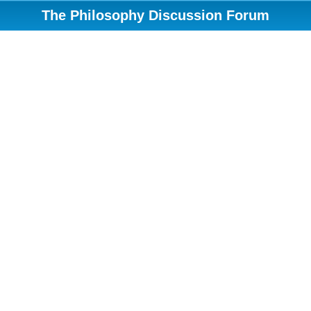
The Philosophy Discussion Forum