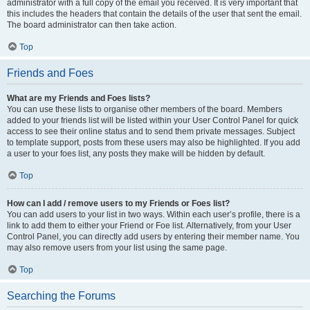
administrator with a full copy of the email you received. It is very important that
this includes the headers that contain the details of the user that sent the email.
The board administrator can then take action.
Top
Friends and Foes
What are my Friends and Foes lists?
You can use these lists to organise other members of the board. Members
added to your friends list will be listed within your User Control Panel for quick
access to see their online status and to send them private messages. Subject
to template support, posts from these users may also be highlighted. If you add
a user to your foes list, any posts they make will be hidden by default.
Top
How can I add / remove users to my Friends or Foes list?
You can add users to your list in two ways. Within each user’s profile, there is a
link to add them to either your Friend or Foe list. Alternatively, from your User
Control Panel, you can directly add users by entering their member name. You
may also remove users from your list using the same page.
Top
Searching the Forums