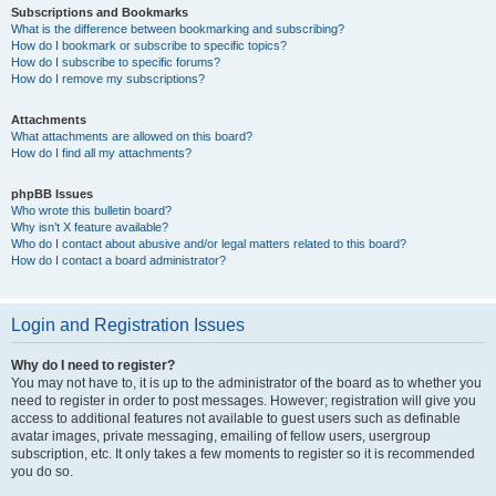
Subscriptions and Bookmarks
What is the difference between bookmarking and subscribing?
How do I bookmark or subscribe to specific topics?
How do I subscribe to specific forums?
How do I remove my subscriptions?
Attachments
What attachments are allowed on this board?
How do I find all my attachments?
phpBB Issues
Who wrote this bulletin board?
Why isn’t X feature available?
Who do I contact about abusive and/or legal matters related to this board?
How do I contact a board administrator?
Login and Registration Issues
Why do I need to register?
You may not have to, it is up to the administrator of the board as to whether you
need to register in order to post messages. However; registration will give you
access to additional features not available to guest users such as definable
avatar images, private messaging, emailing of fellow users, usergroup
subscription, etc. It only takes a few moments to register so it is recommended
you do so.