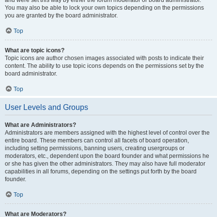
and were set this way by either the forum moderator or board administrator.
You may also be able to lock your own topics depending on the permissions
you are granted by the board administrator.
Top
What are topic icons?
Topic icons are author chosen images associated with posts to indicate their
content. The ability to use topic icons depends on the permissions set by the
board administrator.
Top
User Levels and Groups
What are Administrators?
Administrators are members assigned with the highest level of control over the
entire board. These members can control all facets of board operation,
including setting permissions, banning users, creating usergroups or
moderators, etc., dependent upon the board founder and what permissions he
or she has given the other administrators. They may also have full moderator
capabilities in all forums, depending on the settings put forth by the board
founder.
Top
What are Moderators?