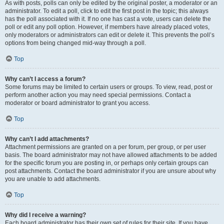
As with posts, polls can only be edited by the original poster, a moderator or an
administrator. To edit a poll, click to edit the first post in the topic; this always
has the poll associated with it. If no one has cast a vote, users can delete the
poll or edit any poll option. However, if members have already placed votes,
only moderators or administrators can edit or delete it. This prevents the poll’s
options from being changed mid-way through a poll.
Top
Why can’t I access a forum?
Some forums may be limited to certain users or groups. To view, read, post or
perform another action you may need special permissions. Contact a
moderator or board administrator to grant you access.
Top
Why can’t I add attachments?
Attachment permissions are granted on a per forum, per group, or per user
basis. The board administrator may not have allowed attachments to be added
for the specific forum you are posting in, or perhaps only certain groups can
post attachments. Contact the board administrator if you are unsure about why
you are unable to add attachments.
Top
Why did I receive a warning?
Each board administrator has their own set of rules for their site. If you have