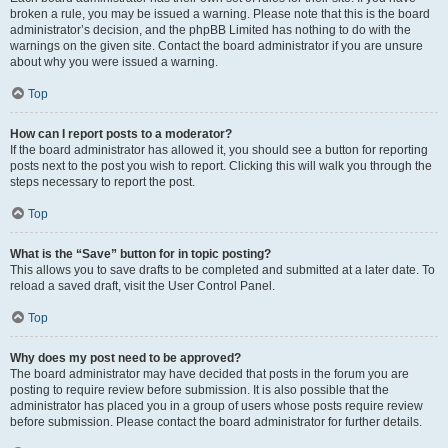
broken a rule, you may be issued a warning. Please note that this is the board
administrator’s decision, and the phpBB Limited has nothing to do with the
warnings on the given site. Contact the board administrator if you are unsure
about why you were issued a warning.
Top
How can I report posts to a moderator?
If the board administrator has allowed it, you should see a button for reporting
posts next to the post you wish to report. Clicking this will walk you through the
steps necessary to report the post.
Top
What is the “Save” button for in topic posting?
This allows you to save drafts to be completed and submitted at a later date. To
reload a saved draft, visit the User Control Panel.
Top
Why does my post need to be approved?
The board administrator may have decided that posts in the forum you are
posting to require review before submission. It is also possible that the
administrator has placed you in a group of users whose posts require review
before submission. Please contact the board administrator for further details.