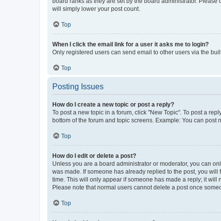
board ranks as they are set by the board administrator. Please 
will simply lower your post count.
Top
When I click the email link for a user it asks me to login?
Only registered users can send email to other users via the buil
Top
Posting Issues
How do I create a new topic or post a reply?
To post a new topic in a forum, click "New Topic". To post a repl
bottom of the forum and topic screens. Example: You can post n
Top
How do I edit or delete a post?
Unless you are a board administrator or moderator, you can only e
was made. If someone has already replied to the post, you will f
time. This will only appear if someone has made a reply; it will 
Please note that normal users cannot delete a post once someo
Top