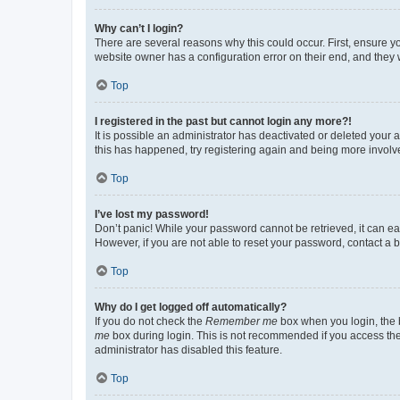
Why can’t I login?
There are several reasons why this could occur. First, ensure y
website owner has a configuration error on their end, and they w
Top
I registered in the past but cannot login any more?!
It is possible an administrator has deactivated or deleted your
this has happened, try registering again and being more involv
Top
I’ve lost my password!
Don’t panic! While your password cannot be retrieved, it can eas
However, if you are not able to reset your password, contact a b
Top
Why do I get logged off automatically?
If you do not check the
Remember me
box when you login, the b
me
box during login. This is not recommended if you access the b
administrator has disabled this feature.
Top