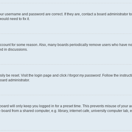
our username and password are correct. If they are, contact a board administrator t
ould need to fix it.
 account for some reason. Also, many boards periodically remove users who have not p
ed in discussions.
ily be reset. Visit the login page and click
I forgot my password
. Follow the instruc
oard administrator.
oard will only keep you logged in for a preset time. This prevents misuse of your 
oard from a shared computer, e.g. library, internet cafe, university computer lab, e