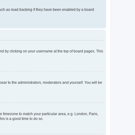
uch as read tracking if they have been enabled by a board
found by clicking on your username at the top of board pages. This
ppear to the administrators, moderators and yourself. You will be
our timezone to match your particular area, e.g. London, Paris,
his is a good time to do so.