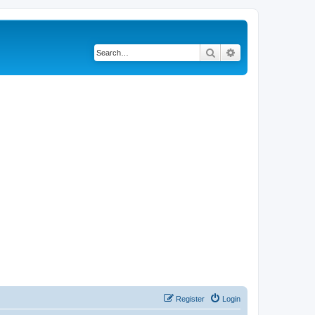
Search
Advanced search
Register
Login