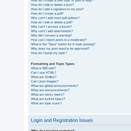
How do I create a new topic or post a reply?
How do I edit or delete a post?
How do I add a signature to my post?
How do I create a poll?
Why can’t I add more poll options?
How do I edit or delete a poll?
Why can’t I access a forum?
Why can’t I add attachments?
Why did I receive a warning?
How can I report posts to a moderator?
What is the “Save” button for in topic posting?
Why does my post need to be approved?
How do I bump my topic?
Formatting and Topic Types
What is BBCode?
Can I use HTML?
What are Smilies?
Can I post images?
What are global announcements?
What are announcements?
What are sticky topics?
What are locked topics?
What are topic icons?
Login and Registration Issues
Why do I need to register?