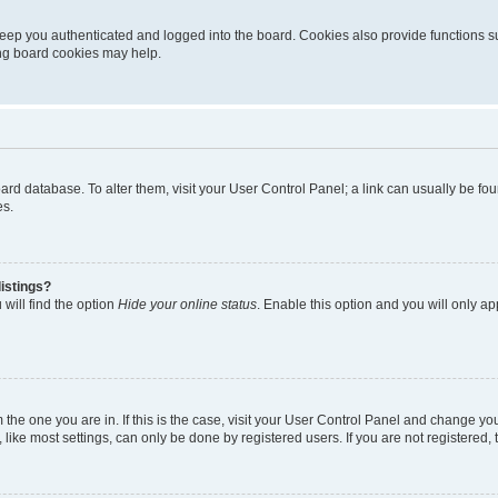
eep you authenticated and logged into the board. Cookies also provide functions s
ting board cookies may help.
 board database. To alter them, visit your User Control Panel; a link can usually be 
es.
istings?
will find the option
Hide your online status
. Enable this option and you will only a
om the one you are in. If this is the case, visit your User Control Panel and change y
ike most settings, can only be done by registered users. If you are not registered, t