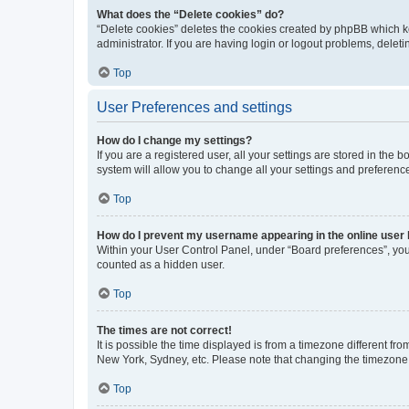
What does the “Delete cookies” do?
“Delete cookies” deletes the cookies created by phpBB which k
administrator. If you are having login or logout problems, dele
Top
User Preferences and settings
How do I change my settings?
If you are a registered user, all your settings are stored in the
system will allow you to change all your settings and preferenc
Top
How do I prevent my username appearing in the online user l
Within your User Control Panel, under “Board preferences”, you 
counted as a hidden user.
Top
The times are not correct!
It is possible the time displayed is from a timezone different fr
New York, Sydney, etc. Please note that changing the timezone, l
Top