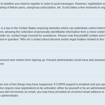
s to whether you need to register in order to post messages. However; registration wi
ing of fellow users, usergroup subscription, etc. It only takes a few moments to re
is a law in the United States requiring websites which can potentially collect infor
allowing the collection of personally identifiable information from a minor under th
egister on, contact legal counsel for assistance. Please note that phpBB Limited and
ined in question “Who do I contact about abusive and/or legal matters related to this
to prevent new visitors from signing up. A board administrator could have also bann
nce.
then one of two things may have happened. If COPPA support is enabled and you speci
lso require new registrations to be activated, either by yourself or by an administra
. If you did not receive an email, you may have provided an incorrect email address o
n administrator.