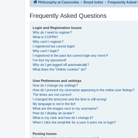
Philosophy at Canzookia
Board index
Frequently Asked
Frequently Asked Questions
Login and Registration Issues
Why do I need to register?
What is COPPA?
Why can’t I register?
I registered but cannot login!
Why can’t I login?
I registered in the past but cannot login any more?!
I’ve lost my password!
Why do I get logged off automatically?
What does the “Delete cookies” do?
User Preferences and settings
How do I change my settings?
How do I prevent my username appearing in the online user listings?
The times are not correct!
I changed the timezone and the time is still wrong!
My language is not in the list!
What are the images next to my username?
How do I display an avatar?
What is my rank and how do I change it?
When I click the email link for a user it asks me to login?
Posting Issues