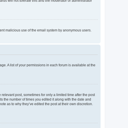
rds will not tolerate this and the moderator or administrator
prevent malicious use of the email system by anonymous users.
ge. A list of your permissions in each forum is available at the
 relevant post, sometimes for only a limited time after the post
sts the number of times you edited it along with the date and
ote as to why they’ve edited the post at their own discretion.