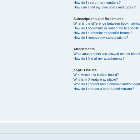
How do I search for members?
How can I find my own posts and topics?
Subscriptions and Bookmarks
What is the difference between bookmarkin
How do I bookmark or subscribe to specific
How do I subscribe to specific forums?
How do I remove my subscriptions?
Attachments
What attachments are allowed on this boar
How do I find all my attachments?
phpBB Issues
Who wrote this bulletin board?
Why isn’t X feature available?
Who do I contact about abusive and/or legal 
How do I contact a board administrator?