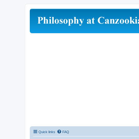
Quick links
FAQ