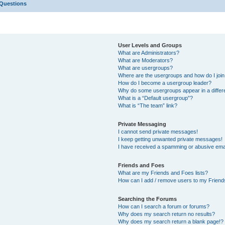
 Questions
User Levels and Groups
What are Administrators?
What are Moderators?
What are usergroups?
Where are the usergroups and how do I joi
How do I become a usergroup leader?
Why do some usergroups appear in a differ
What is a “Default usergroup”?
What is “The team” link?
Private Messaging
I cannot send private messages!
I keep getting unwanted private messages!
I have received a spamming or abusive ema
Friends and Foes
What are my Friends and Foes lists?
How can I add / remove users to my Friends
Searching the Forums
How can I search a forum or forums?
Why does my search return no results?
Why does my search return a blank page!?