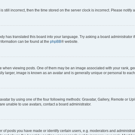
s still incorrect, then the time stored on the server clock is incorrect. Please notify 
ody has translated this board into your language. Try asking a board administrator i
 information can be found at the
phpBB
® website.
hen viewing posts. One of them may be an image associated with your rank, genera
ly larger, image is known as an avatar and is generally unique or personal to each
vatar by using one of the four following methods: Gravatar, Gallery, Remote or Uplo
re unable to use avatars, contact a board administrator.
f posts you have made or identify certain users, e.g. moderators and administrato