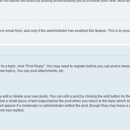
do not abuse the board by posting unnecessarily just to increase your rank. Most boa
t-in email form, and only if the administrator has enabled this feature. This is to 
y to a topic, click "Post Reply". You may need to register before you can post a messa
ew topics, You can post attachments, etc.
dit or delete your own posts. You can edit a post by clicking the edit button for the
ind a small piece of text output below the post when you return to the topic which li
not appear if a moderator or administrator edited the post, though they may leave a n
ne has replied.