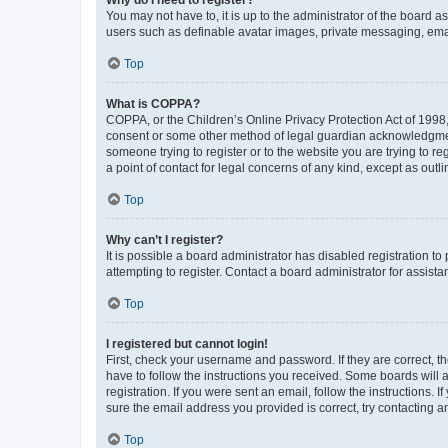
You may not have to, it is up to the administrator of the board a
users such as definable avatar images, private messaging, email
Top
What is COPPA?
COPPA, or the Children’s Online Privacy Protection Act of 1998, 
consent or some other method of legal guardian acknowledgment, 
someone trying to register or to the website you are trying to r
a point of contact for legal concerns of any kind, except as outl
Top
Why can’t I register?
It is possible a board administrator has disabled registration 
attempting to register. Contact a board administrator for assista
Top
I registered but cannot login!
First, check your username and password. If they are correct, 
have to follow the instructions you received. Some boards will a
registration. If you were sent an email, follow the instructions
sure the email address you provided is correct, try contacting a
Top