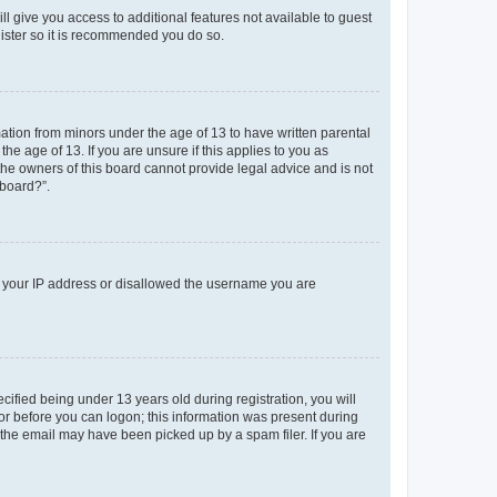
ll give you access to additional features not available to guest
gister so it is recommended you do so.
mation from minors under the age of 13 to have written parental
e age of 13. If you are unsure if this applies to you as
 the owners of this board cannot provide legal advice and is not
 board?”.
ed your IP address or disallowed the username you are
fied being under 13 years old during registration, you will
tor before you can logon; this information was present during
r the email may have been picked up by a spam filer. If you are