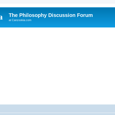
The Philosophy Discussion Forum
at Canzookia.com