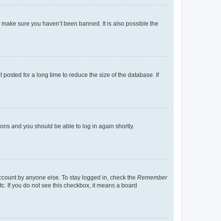
o make sure you haven’t been banned. It is also possible the
osted for a long time to reduce the size of the database. If
tions and you should be able to log in again shortly.
account by anyone else. To stay logged in, check the
Remember
tc. If you do not see this checkbox, it means a board