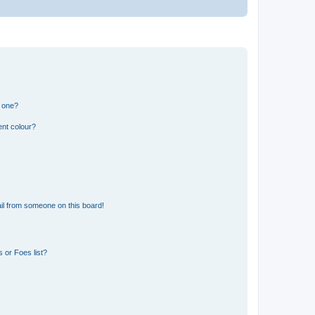
n one?
ent colour?
il from someone on this board!
 or Foes list?