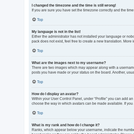
I changed the timezone and the time is still wrong!
If you are sure you have set the timezone correctly and the time i
Top
My language is not in the list!
Either the administrator has not installed your language or nob
pack does not exist, feel free to create a new translation. More
Top
What are the images next to my username?
There are two images which may appear along with a username w
posts you have made or your status on the board. Another, usual
Top
How do I display an avatar?
Within your User Control Panel, under “Profile” you can add an a
choose the way in which avatars can be made available. If you a
Top
What is my rank and how do I change it?
Ranks, which appear below your username, indicate the number o