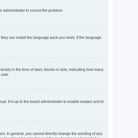
an administrator to correct the problem.
f they can install the language pack you need. If the language
lly in the form of stars, blocks or dots, indicating how many
 user.
ad. It is up to the board administrator to enable avatars and to
rs. In general, you cannot directly change the wording of any