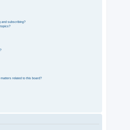
g and subscribing?
 topics?
d?
matters related to this board?