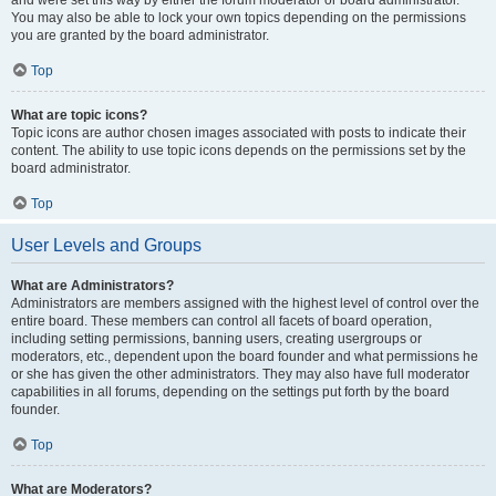
and were set this way by either the forum moderator or board administrator.
You may also be able to lock your own topics depending on the permissions
you are granted by the board administrator.
Top
What are topic icons?
Topic icons are author chosen images associated with posts to indicate their
content. The ability to use topic icons depends on the permissions set by the
board administrator.
Top
User Levels and Groups
What are Administrators?
Administrators are members assigned with the highest level of control over the
entire board. These members can control all facets of board operation,
including setting permissions, banning users, creating usergroups or
moderators, etc., dependent upon the board founder and what permissions he
or she has given the other administrators. They may also have full moderator
capabilities in all forums, depending on the settings put forth by the board
founder.
Top
What are Moderators?