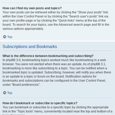
How can I find my own posts and topics?
Your own posts can be retrieved either by clicking the “Show your posts” link
within the User Control Panel or by clicking the “Search user’s posts” link via
your own profile page or by clicking the “Quick links” menu at the top of the
board. To search for your topics, use the Advanced search page and fill in the
various options appropriately.
Top
Subscriptions and Bookmarks
What is the difference between bookmarking and subscribing?
In phpBB 3.0, bookmarking topics worked much like bookmarking in a web
browser. You were not alerted when there was an update. As of phpBB 3.1,
bookmarking is more like subscribing to a topic. You can be notified when a
bookmarked topic is updated. Subscribing, however, will notify you when there
is an update to a topic or forum on the board. Notification options for
bookmarks and subscriptions can be configured in the User Control Panel,
under “Board preferences”.
Top
How do I bookmark or subscribe to specific topics?
You can bookmark or subscribe to a specific topic by clicking the appropriate
link in the “Topic tools” menu, conveniently located near the top and bottom of a