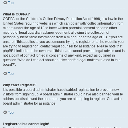
Top
What is COPPA?
COPPA, or the Children’s Online Privacy Protection Act of 1998, is a law in the
United States requiring websites which can potentially collect information from
minors under the age of 13 to have written parental consent or some other
method of legal guardian acknowledgment, allowing the collection of
personally identifiable information from a minor under the age of 13. If you are
unsure if this applies to you as someone trying to register or to the website you
are trying to register on, contact legal counsel for assistance. Please note that
phpBB Limited and the owners of this board cannot provide legal advice and is
not a point of contact for legal concerns of any kind, except as outlined in
question “Who do I contact about abusive and/or legal matters related to this
board?”.
Top
Why can’t I register?
It is possible a board administrator has disabled registration to prevent new
visitors from signing up. A board administrator could have also banned your IP
address or disallowed the username you are attempting to register. Contact a
board administrator for assistance.
Top
I registered but cannot login!