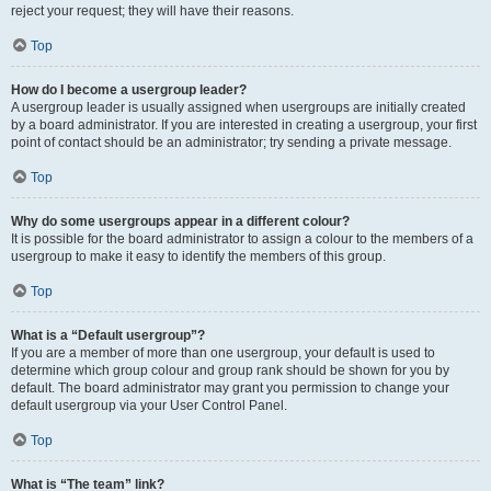
reject your request; they will have their reasons.
Top
How do I become a usergroup leader?
A usergroup leader is usually assigned when usergroups are initially created
by a board administrator. If you are interested in creating a usergroup, your first
point of contact should be an administrator; try sending a private message.
Top
Why do some usergroups appear in a different colour?
It is possible for the board administrator to assign a colour to the members of a
usergroup to make it easy to identify the members of this group.
Top
What is a “Default usergroup”?
If you are a member of more than one usergroup, your default is used to
determine which group colour and group rank should be shown for you by
default. The board administrator may grant you permission to change your
default usergroup via your User Control Panel.
Top
What is “The team” link?