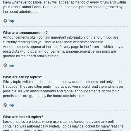
them whenever possible. They will appear at the top of every forum and within
your User Control Panel. Global announcement permissions are granted by
the board administrator.
Top
What are announcements?
Announcements often contain important information for the forum you are
currently reading and you should read them whenever possible.
Announcements appear at the top of every page in the forum to which they are
posted. As with global announcements, announcement permissions are
granted by the board administrator.
Top
What are sticky topics?
Sticky topics within the forum appear below announcements and only on the
first page. They are often quite important so you should read them whenever
possible. As with announcements and global announcements, sticky topic
permissions are granted by the board administrator.
Top
What are locked topics?
Locked topics are topics where users can no longer reply and any poll it
contained was automatically ended. Topics may be locked for many reasons