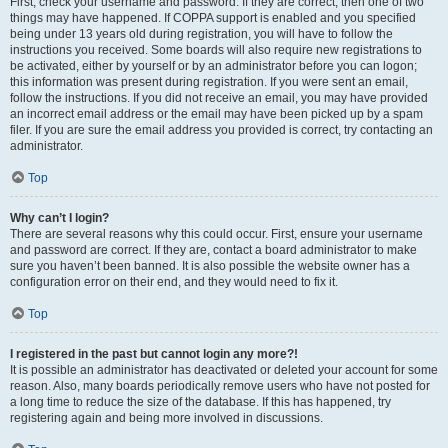
First, check your username and password. If they are correct, then one of two
things may have happened. If COPPA support is enabled and you specified
being under 13 years old during registration, you will have to follow the
instructions you received. Some boards will also require new registrations to
be activated, either by yourself or by an administrator before you can logon;
this information was present during registration. If you were sent an email,
follow the instructions. If you did not receive an email, you may have provided
an incorrect email address or the email may have been picked up by a spam
filer. If you are sure the email address you provided is correct, try contacting an
administrator.
Top
Why can’t I login?
There are several reasons why this could occur. First, ensure your username
and password are correct. If they are, contact a board administrator to make
sure you haven’t been banned. It is also possible the website owner has a
configuration error on their end, and they would need to fix it.
Top
I registered in the past but cannot login any more?!
It is possible an administrator has deactivated or deleted your account for some
reason. Also, many boards periodically remove users who have not posted for
a long time to reduce the size of the database. If this has happened, try
registering again and being more involved in discussions.