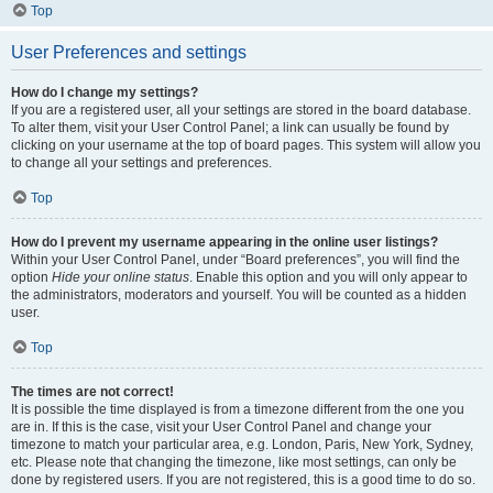
Top
User Preferences and settings
How do I change my settings?
If you are a registered user, all your settings are stored in the board database.
To alter them, visit your User Control Panel; a link can usually be found by
clicking on your username at the top of board pages. This system will allow you
to change all your settings and preferences.
Top
How do I prevent my username appearing in the online user listings?
Within your User Control Panel, under “Board preferences”, you will find the
option
Hide your online status
. Enable this option and you will only appear to
the administrators, moderators and yourself. You will be counted as a hidden
user.
Top
The times are not correct!
It is possible the time displayed is from a timezone different from the one you
are in. If this is the case, visit your User Control Panel and change your
timezone to match your particular area, e.g. London, Paris, New York, Sydney,
etc. Please note that changing the timezone, like most settings, can only be
done by registered users. If you are not registered, this is a good time to do so.