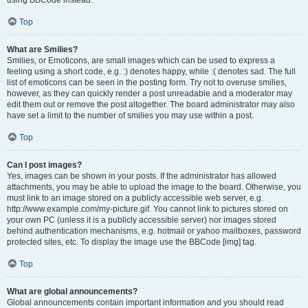
using BBCode instead.
Top
What are Smilies?
Smilies, or Emoticons, are small images which can be used to express a
feeling using a short code, e.g. :) denotes happy, while :( denotes sad. The full
list of emoticons can be seen in the posting form. Try not to overuse smilies,
however, as they can quickly render a post unreadable and a moderator may
edit them out or remove the post altogether. The board administrator may also
have set a limit to the number of smilies you may use within a post.
Top
Can I post images?
Yes, images can be shown in your posts. If the administrator has allowed
attachments, you may be able to upload the image to the board. Otherwise, you
must link to an image stored on a publicly accessible web server, e.g.
http://www.example.com/my-picture.gif. You cannot link to pictures stored on
your own PC (unless it is a publicly accessible server) nor images stored
behind authentication mechanisms, e.g. hotmail or yahoo mailboxes, password
protected sites, etc. To display the image use the BBCode [img] tag.
Top
What are global announcements?
Global announcements contain important information and you should read