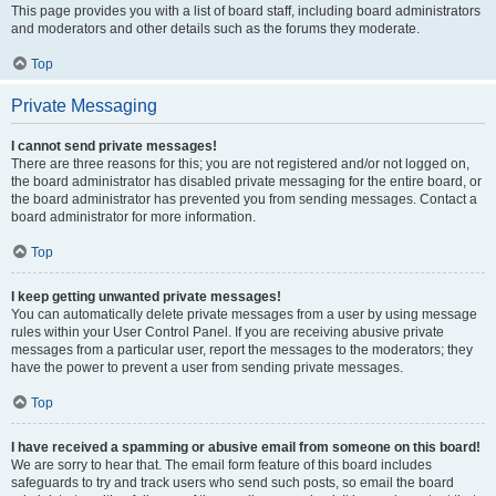
This page provides you with a list of board staff, including board administrators
and moderators and other details such as the forums they moderate.
Top
Private Messaging
I cannot send private messages!
There are three reasons for this; you are not registered and/or not logged on,
the board administrator has disabled private messaging for the entire board, or
the board administrator has prevented you from sending messages. Contact a
board administrator for more information.
Top
I keep getting unwanted private messages!
You can automatically delete private messages from a user by using message
rules within your User Control Panel. If you are receiving abusive private
messages from a particular user, report the messages to the moderators; they
have the power to prevent a user from sending private messages.
Top
I have received a spamming or abusive email from someone on this board!
We are sorry to hear that. The email form feature of this board includes
safeguards to try and track users who send such posts, so email the board