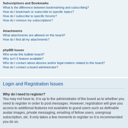
Subscriptions and Bookmarks
What is the difference between bookmarking and subscribing?
How do I bookmark or subscribe to specific topics?
How do I subscribe to specific forums?
How do I remove my subscriptions?
Attachments
What attachments are allowed on this board?
How do I find all my attachments?
phpBB Issues
Who wrote this bulletin board?
Why isn’t X feature available?
Who do I contact about abusive and/or legal matters related to this board?
How do I contact a board administrator?
Login and Registration Issues
Why do I need to register?
You may not have to, it is up to the administrator of the board as to whether you
need to register in order to post messages. However; registration will give you
access to additional features not available to guest users such as definable
avatar images, private messaging, emailing of fellow users, usergroup
subscription, etc. It only takes a few moments to register so it is recommended
you do so.