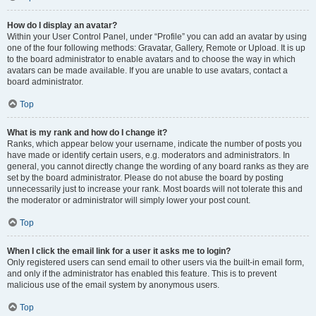
How do I display an avatar?
Within your User Control Panel, under “Profile” you can add an avatar by using
one of the four following methods: Gravatar, Gallery, Remote or Upload. It is up
to the board administrator to enable avatars and to choose the way in which
avatars can be made available. If you are unable to use avatars, contact a
board administrator.
Top
What is my rank and how do I change it?
Ranks, which appear below your username, indicate the number of posts you
have made or identify certain users, e.g. moderators and administrators. In
general, you cannot directly change the wording of any board ranks as they are
set by the board administrator. Please do not abuse the board by posting
unnecessarily just to increase your rank. Most boards will not tolerate this and
the moderator or administrator will simply lower your post count.
Top
When I click the email link for a user it asks me to login?
Only registered users can send email to other users via the built-in email form,
and only if the administrator has enabled this feature. This is to prevent
malicious use of the email system by anonymous users.
Top