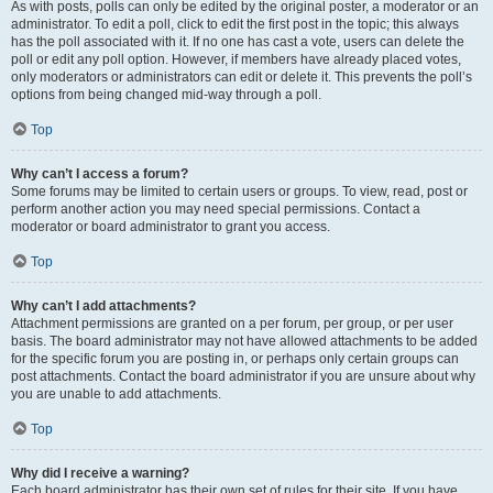
As with posts, polls can only be edited by the original poster, a moderator or an
administrator. To edit a poll, click to edit the first post in the topic; this always
has the poll associated with it. If no one has cast a vote, users can delete the
poll or edit any poll option. However, if members have already placed votes,
only moderators or administrators can edit or delete it. This prevents the poll’s
options from being changed mid-way through a poll.
Top
Why can’t I access a forum?
Some forums may be limited to certain users or groups. To view, read, post or
perform another action you may need special permissions. Contact a
moderator or board administrator to grant you access.
Top
Why can’t I add attachments?
Attachment permissions are granted on a per forum, per group, or per user
basis. The board administrator may not have allowed attachments to be added
for the specific forum you are posting in, or perhaps only certain groups can
post attachments. Contact the board administrator if you are unsure about why
you are unable to add attachments.
Top
Why did I receive a warning?
Each board administrator has their own set of rules for their site. If you have