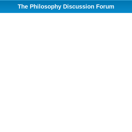
The Philosophy Discussion Forum