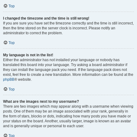
Top
I changed the timezone and the time is still wrong!
If you are sure you have set the timezone correctly and the time is still incorrect,
then the time stored on the server clock is incorrect. Please notify an
administrator to correct the problem.
Top
My language is not in the list!
Either the administrator has not installed your language or nobody has
translated this board into your language. Try asking a board administrator if
they can install the language pack you need. If the language pack does not
exist, feel free to create a new translation. More information can be found at the
phpBB
® website.
Top
What are the images next to my username?
There are two images which may appear along with a username when viewing
posts. One of them may be an image associated with your rank, generally in
the form of stars, blocks or dots, indicating how many posts you have made or
your status on the board. Another, usually larger, image is known as an avatar
and is generally unique or personal to each user.
Top