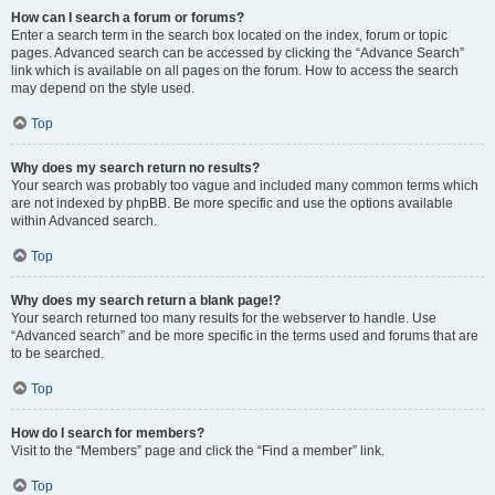
How can I search a forum or forums?
Enter a search term in the search box located on the index, forum or topic
pages. Advanced search can be accessed by clicking the “Advance Search”
link which is available on all pages on the forum. How to access the search
may depend on the style used.
Top
Why does my search return no results?
Your search was probably too vague and included many common terms which
are not indexed by phpBB. Be more specific and use the options available
within Advanced search.
Top
Why does my search return a blank page!?
Your search returned too many results for the webserver to handle. Use
“Advanced search” and be more specific in the terms used and forums that are
to be searched.
Top
How do I search for members?
Visit to the “Members” page and click the “Find a member” link.
Top