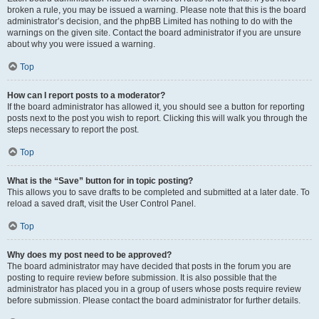
broken a rule, you may be issued a warning. Please note that this is the board
administrator’s decision, and the phpBB Limited has nothing to do with the
warnings on the given site. Contact the board administrator if you are unsure
about why you were issued a warning.
Top
How can I report posts to a moderator?
If the board administrator has allowed it, you should see a button for reporting
posts next to the post you wish to report. Clicking this will walk you through the
steps necessary to report the post.
Top
What is the “Save” button for in topic posting?
This allows you to save drafts to be completed and submitted at a later date. To
reload a saved draft, visit the User Control Panel.
Top
Why does my post need to be approved?
The board administrator may have decided that posts in the forum you are
posting to require review before submission. It is also possible that the
administrator has placed you in a group of users whose posts require review
before submission. Please contact the board administrator for further details.