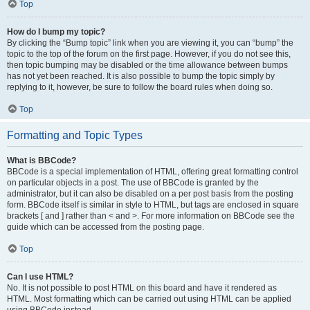
Top
How do I bump my topic?
By clicking the “Bump topic” link when you are viewing it, you can “bump” the
topic to the top of the forum on the first page. However, if you do not see this,
then topic bumping may be disabled or the time allowance between bumps
has not yet been reached. It is also possible to bump the topic simply by
replying to it, however, be sure to follow the board rules when doing so.
Top
Formatting and Topic Types
What is BBCode?
BBCode is a special implementation of HTML, offering great formatting control
on particular objects in a post. The use of BBCode is granted by the
administrator, but it can also be disabled on a per post basis from the posting
form. BBCode itself is similar in style to HTML, but tags are enclosed in square
brackets [ and ] rather than < and >. For more information on BBCode see the
guide which can be accessed from the posting page.
Top
Can I use HTML?
No. It is not possible to post HTML on this board and have it rendered as
HTML. Most formatting which can be carried out using HTML can be applied