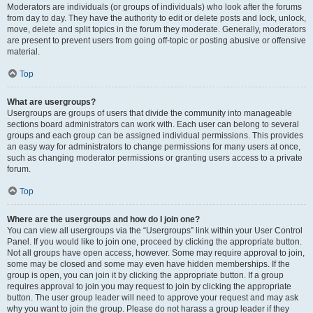
Moderators are individuals (or groups of individuals) who look after the forums
from day to day. They have the authority to edit or delete posts and lock, unlock,
move, delete and split topics in the forum they moderate. Generally, moderators
are present to prevent users from going off-topic or posting abusive or offensive
material.
Top
What are usergroups?
Usergroups are groups of users that divide the community into manageable
sections board administrators can work with. Each user can belong to several
groups and each group can be assigned individual permissions. This provides
an easy way for administrators to change permissions for many users at once,
such as changing moderator permissions or granting users access to a private
forum.
Top
Where are the usergroups and how do I join one?
You can view all usergroups via the “Usergroups” link within your User Control
Panel. If you would like to join one, proceed by clicking the appropriate button.
Not all groups have open access, however. Some may require approval to join,
some may be closed and some may even have hidden memberships. If the
group is open, you can join it by clicking the appropriate button. If a group
requires approval to join you may request to join by clicking the appropriate
button. The user group leader will need to approve your request and may ask
why you want to join the group. Please do not harass a group leader if they