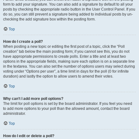
form to add your signature. You can also add a signature by default to all your
posts by checking the appropriate radio button in the User Control Panel. If you
do so, you can still prevent a signature being added to individual posts by un-
checking the add signature box within the posting form.
Top
How do I create a poll?
When posting a new topic or editing the first post of a topic, click the “Poll
creation” tab below the main posting form; if you cannot see this, you do not
have appropriate permissions to create polls. Enter a title and at least two
options in the appropriate fields, making sure each option is on a separate line
in the textarea. You can also set the number of options users may select during
voting under “Options per user”, a time limit in days for the poll (0 for infinite
duration) and lastly the option to allow users to amend their votes.
Top
Why can’t I add more poll options?
The limit for poll options is set by the board administrator. If you feel you need
to add more options to your poll than the allowed amount, contact the board
administrator.
Top
How do I edit or delete a poll?