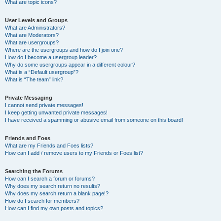
What are topic icons?
User Levels and Groups
What are Administrators?
What are Moderators?
What are usergroups?
Where are the usergroups and how do I join one?
How do I become a usergroup leader?
Why do some usergroups appear in a different colour?
What is a “Default usergroup”?
What is “The team” link?
Private Messaging
I cannot send private messages!
I keep getting unwanted private messages!
I have received a spamming or abusive email from someone on this board!
Friends and Foes
What are my Friends and Foes lists?
How can I add / remove users to my Friends or Foes list?
Searching the Forums
How can I search a forum or forums?
Why does my search return no results?
Why does my search return a blank page!?
How do I search for members?
How can I find my own posts and topics?