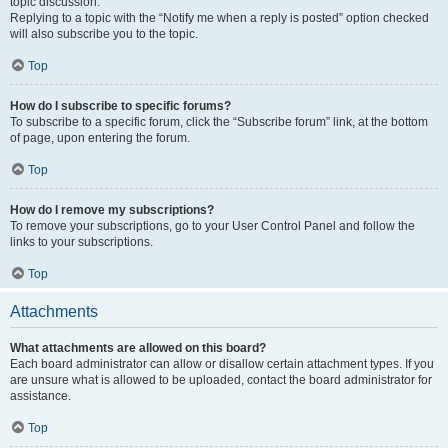
topic discussion.
Replying to a topic with the “Notify me when a reply is posted” option checked
will also subscribe you to the topic.
Top
How do I subscribe to specific forums?
To subscribe to a specific forum, click the “Subscribe forum” link, at the bottom
of page, upon entering the forum.
Top
How do I remove my subscriptions?
To remove your subscriptions, go to your User Control Panel and follow the
links to your subscriptions.
Top
Attachments
What attachments are allowed on this board?
Each board administrator can allow or disallow certain attachment types. If you
are unsure what is allowed to be uploaded, contact the board administrator for
assistance.
Top