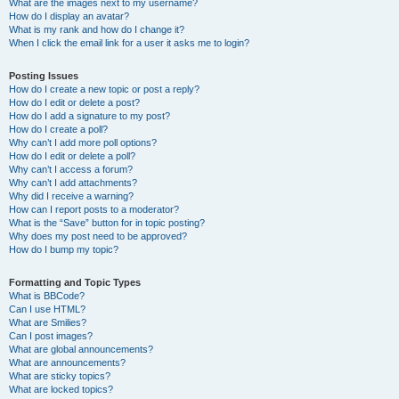
What are the images next to my username?
How do I display an avatar?
What is my rank and how do I change it?
When I click the email link for a user it asks me to login?
Posting Issues
How do I create a new topic or post a reply?
How do I edit or delete a post?
How do I add a signature to my post?
How do I create a poll?
Why can’t I add more poll options?
How do I edit or delete a poll?
Why can’t I access a forum?
Why can’t I add attachments?
Why did I receive a warning?
How can I report posts to a moderator?
What is the “Save” button for in topic posting?
Why does my post need to be approved?
How do I bump my topic?
Formatting and Topic Types
What is BBCode?
Can I use HTML?
What are Smilies?
Can I post images?
What are global announcements?
What are announcements?
What are sticky topics?
What are locked topics?