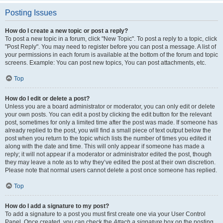
Posting Issues
How do I create a new topic or post a reply?
To post a new topic in a forum, click "New Topic". To post a reply to a topic, click
"Post Reply". You may need to register before you can post a message. A list of
your permissions in each forum is available at the bottom of the forum and topic
screens. Example: You can post new topics, You can post attachments, etc.
Top
How do I edit or delete a post?
Unless you are a board administrator or moderator, you can only edit or delete
your own posts. You can edit a post by clicking the edit button for the relevant
post, sometimes for only a limited time after the post was made. If someone has
already replied to the post, you will find a small piece of text output below the
post when you return to the topic which lists the number of times you edited it
along with the date and time. This will only appear if someone has made a
reply; it will not appear if a moderator or administrator edited the post, though
they may leave a note as to why they’ve edited the post at their own discretion.
Please note that normal users cannot delete a post once someone has replied.
Top
How do I add a signature to my post?
To add a signature to a post you must first create one via your User Control
Panel. Once created, you can check the
Attach a signature
box on the posting