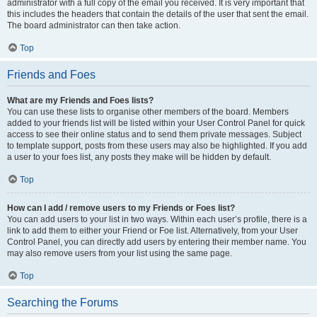
administrator with a full copy of the email you received. It is very important that
this includes the headers that contain the details of the user that sent the email.
The board administrator can then take action.
Top
Friends and Foes
What are my Friends and Foes lists?
You can use these lists to organise other members of the board. Members
added to your friends list will be listed within your User Control Panel for quick
access to see their online status and to send them private messages. Subject
to template support, posts from these users may also be highlighted. If you add
a user to your foes list, any posts they make will be hidden by default.
Top
How can I add / remove users to my Friends or Foes list?
You can add users to your list in two ways. Within each user’s profile, there is a
link to add them to either your Friend or Foe list. Alternatively, from your User
Control Panel, you can directly add users by entering their member name. You
may also remove users from your list using the same page.
Top
Searching the Forums