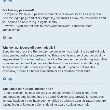
Top
I’ve lost my password!
Don’t panic! While your password cannot be retrieved, it can easily be reset.
Visit the login page and click
I forgot my password
. Follow the instructions and
you should be able to log in again shortly.
However, if you are not able to reset your password, contact a board
administrator.
Top
Why do I get logged off automatically?
If you do not check the
Remember me
box when you login, the board will only
keep you logged in for a preset time. This prevents misuse of your account by
anyone else. To stay logged in, check the
Remember me
box during login. This
is not recommended if you access the board from a shared computer, e.g.
library, internet cafe, university computer lab, etc. If you do not see this
checkbox, it means a board administrator has disabled this feature.
Top
What does the “Delete cookies” do?
“Delete cookies” deletes the cookies created by phpBB which keep you
authenticated and logged into the board. Cookies also provide functions such
as read tracking if they have been enabled by a board administrator. If you are
having login or logout problems, deleting board cookies may help.