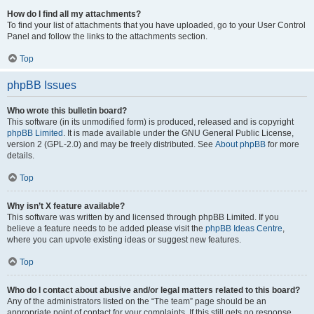
How do I find all my attachments?
To find your list of attachments that you have uploaded, go to your User Control
Panel and follow the links to the attachments section.
Top
phpBB Issues
Who wrote this bulletin board?
This software (in its unmodified form) is produced, released and is copyright
phpBB Limited
. It is made available under the GNU General Public License,
version 2 (GPL-2.0) and may be freely distributed. See
About phpBB
for more
details.
Top
Why isn’t X feature available?
This software was written by and licensed through phpBB Limited. If you
believe a feature needs to be added please visit the
phpBB Ideas Centre
,
where you can upvote existing ideas or suggest new features.
Top
Who do I contact about abusive and/or legal matters related to this board?
Any of the administrators listed on the “The team” page should be an
appropriate point of contact for your complaints. If this still gets no response