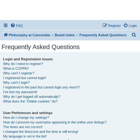
FAQ
Register
Login
S
Philosophy at Canzookia
Board index
Frequently Asked Questions
e
Frequently Asked Questions
a
r
Login and Registration Issues
Why do I need to register?
c
What is COPPA?
h
Why can’t I register?
I registered but cannot login!
Why can’t I login?
I registered in the past but cannot login any more?!
I’ve lost my password!
Why do I get logged off automatically?
What does the “Delete cookies” do?
User Preferences and settings
How do I change my settings?
How do I prevent my username appearing in the online user listings?
The times are not correct!
I changed the timezone and the time is still wrong!
My language is not in the list!