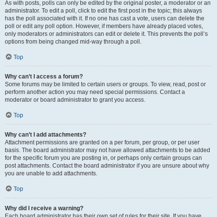
As with posts, polls can only be edited by the original poster, a moderator or an
administrator. To edit a poll, click to edit the first post in the topic; this always
has the poll associated with it. If no one has cast a vote, users can delete the
poll or edit any poll option. However, if members have already placed votes,
only moderators or administrators can edit or delete it. This prevents the poll’s
options from being changed mid-way through a poll.
Top
Why can’t I access a forum?
Some forums may be limited to certain users or groups. To view, read, post or
perform another action you may need special permissions. Contact a
moderator or board administrator to grant you access.
Top
Why can’t I add attachments?
Attachment permissions are granted on a per forum, per group, or per user
basis. The board administrator may not have allowed attachments to be added
for the specific forum you are posting in, or perhaps only certain groups can
post attachments. Contact the board administrator if you are unsure about why
you are unable to add attachments.
Top
Why did I receive a warning?
Each board administrator has their own set of rules for their site. If you have