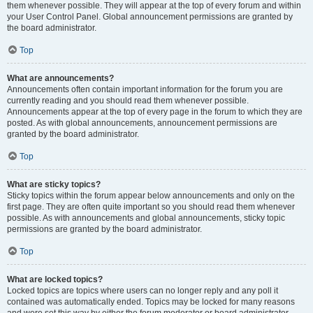
them whenever possible. They will appear at the top of every forum and within
your User Control Panel. Global announcement permissions are granted by
the board administrator.
Top
What are announcements?
Announcements often contain important information for the forum you are
currently reading and you should read them whenever possible.
Announcements appear at the top of every page in the forum to which they are
posted. As with global announcements, announcement permissions are
granted by the board administrator.
Top
What are sticky topics?
Sticky topics within the forum appear below announcements and only on the
first page. They are often quite important so you should read them whenever
possible. As with announcements and global announcements, sticky topic
permissions are granted by the board administrator.
Top
What are locked topics?
Locked topics are topics where users can no longer reply and any poll it
contained was automatically ended. Topics may be locked for many reasons