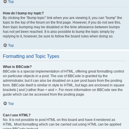
Top
How do I bump my topic?
By clicking the “Bump topic” link when you are viewing it, you can “bump” the
topic to the top of the forum on the first page. However, if you do not see this,
then topic bumping may be disabled or the time allowance between bumps
has not yet been reached. It is also possible to bump the topic simply by
replying to it, however, be sure to follow the board rules when doing so.
Top
Formatting and Topic Types
What is BBCode?
BBCode is a special implementation of HTML, offering great formatting control
on particular objects in a post. The use of BBCode is granted by the
administrator, but it can also be disabled on a per post basis from the posting
form. BBCode itself is similar in style to HTML, but tags are enclosed in square
brackets [ and ] rather than < and >. For more information on BBCode see the
guide which can be accessed from the posting page.
Top
Can I use HTML?
No. It is not possible to post HTML on this board and have it rendered as
HTML. Most formatting which can be carried out using HTML can be applied