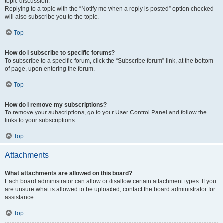
topic discussion.
Replying to a topic with the “Notify me when a reply is posted” option checked
will also subscribe you to the topic.
Top
How do I subscribe to specific forums?
To subscribe to a specific forum, click the “Subscribe forum” link, at the bottom
of page, upon entering the forum.
Top
How do I remove my subscriptions?
To remove your subscriptions, go to your User Control Panel and follow the
links to your subscriptions.
Top
Attachments
What attachments are allowed on this board?
Each board administrator can allow or disallow certain attachment types. If you
are unsure what is allowed to be uploaded, contact the board administrator for
assistance.
Top