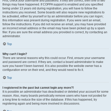
First, check your username and password. If they are correct, then one of two
things may have happened. If COPPA support is enabled and you specified
being under 13 years old during registration, you will have to follow the
instructions you received. Some boards will also require new registrations to
be activated, either by yourself or by an administrator before you can logon;
this information was present during registration. If you were sent an email,
follow the instructions. If you did not receive an email, you may have provided
an incorrect email address or the email may have been picked up by a spam
filer. If you are sure the email address you provided is correct, try contacting an
administrator.
Top
Why can’t I login?
There are several reasons why this could occur. First, ensure your username
and password are correct. If they are, contact a board administrator to make
sure you haven’t been banned. It is also possible the website owner has a
configuration error on their end, and they would need to fix it.
Top
I registered in the past but cannot login any more?!
It is possible an administrator has deactivated or deleted your account for some
reason. Also, many boards periodically remove users who have not posted for
a long time to reduce the size of the database. If this has happened, try
registering again and being more involved in discussions.