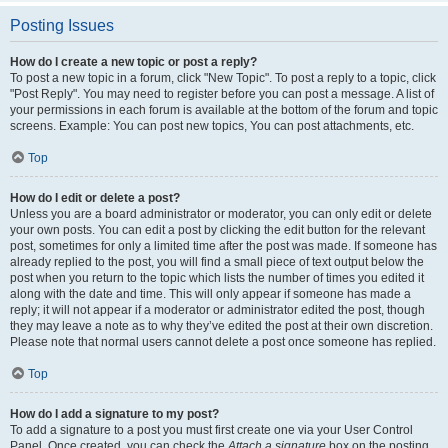
Posting Issues
How do I create a new topic or post a reply?
To post a new topic in a forum, click "New Topic". To post a reply to a topic, click
"Post Reply". You may need to register before you can post a message. A list of
your permissions in each forum is available at the bottom of the forum and topic
screens. Example: You can post new topics, You can post attachments, etc.
Top
How do I edit or delete a post?
Unless you are a board administrator or moderator, you can only edit or delete
your own posts. You can edit a post by clicking the edit button for the relevant
post, sometimes for only a limited time after the post was made. If someone has
already replied to the post, you will find a small piece of text output below the
post when you return to the topic which lists the number of times you edited it
along with the date and time. This will only appear if someone has made a
reply; it will not appear if a moderator or administrator edited the post, though
they may leave a note as to why they’ve edited the post at their own discretion.
Please note that normal users cannot delete a post once someone has replied.
Top
How do I add a signature to my post?
To add a signature to a post you must first create one via your User Control
Panel. Once created, you can check the
Attach a signature
box on the posting