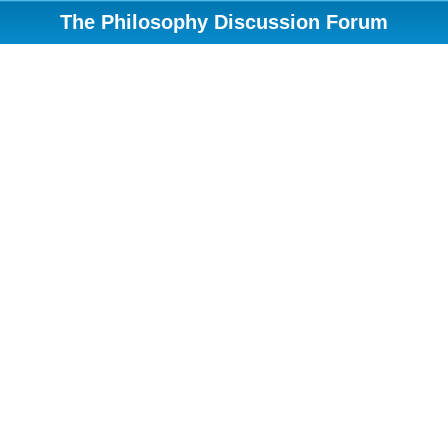
The Philosophy Discussion Forum