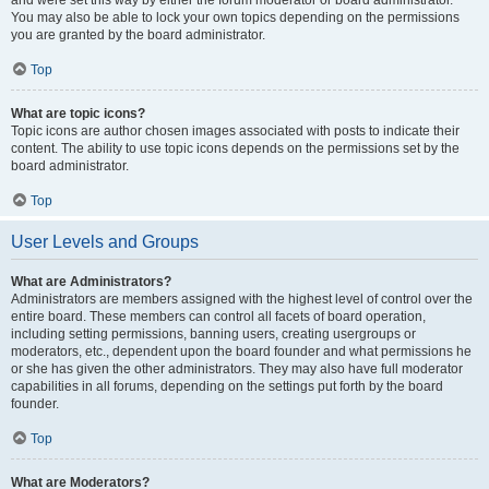
and were set this way by either the forum moderator or board administrator.
You may also be able to lock your own topics depending on the permissions
you are granted by the board administrator.
Top
What are topic icons?
Topic icons are author chosen images associated with posts to indicate their
content. The ability to use topic icons depends on the permissions set by the
board administrator.
Top
User Levels and Groups
What are Administrators?
Administrators are members assigned with the highest level of control over the
entire board. These members can control all facets of board operation,
including setting permissions, banning users, creating usergroups or
moderators, etc., dependent upon the board founder and what permissions he
or she has given the other administrators. They may also have full moderator
capabilities in all forums, depending on the settings put forth by the board
founder.
Top
What are Moderators?