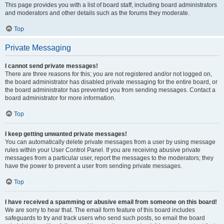
This page provides you with a list of board staff, including board administrators
and moderators and other details such as the forums they moderate.
Top
Private Messaging
I cannot send private messages!
There are three reasons for this; you are not registered and/or not logged on,
the board administrator has disabled private messaging for the entire board, or
the board administrator has prevented you from sending messages. Contact a
board administrator for more information.
Top
I keep getting unwanted private messages!
You can automatically delete private messages from a user by using message
rules within your User Control Panel. If you are receiving abusive private
messages from a particular user, report the messages to the moderators; they
have the power to prevent a user from sending private messages.
Top
I have received a spamming or abusive email from someone on this board!
We are sorry to hear that. The email form feature of this board includes
safeguards to try and track users who send such posts, so email the board