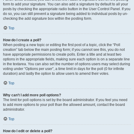
form to add your signature. You can also add a signature by default to all your
posts by checking the appropriate radio button in the User Control Panel. If you
do so, you can still prevent a signature being added to individual posts by un-
checking the add signature box within the posting form.
Top
How do I create a poll?
When posting a new topic or editing the first post of a topic, click the “Poll
creation” tab below the main posting form; if you cannot see this, you do not
have appropriate permissions to create polls. Enter a title and at least two
options in the appropriate fields, making sure each option is on a separate line
in the textarea. You can also set the number of options users may select during
voting under “Options per user”, a time limit in days for the poll (0 for infinite
duration) and lastly the option to allow users to amend their votes.
Top
Why can’t I add more poll options?
The limit for poll options is set by the board administrator. If you feel you need
to add more options to your poll than the allowed amount, contact the board
administrator.
Top
How do I edit or delete a poll?