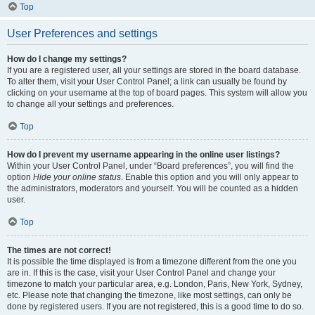
Top
User Preferences and settings
How do I change my settings?
If you are a registered user, all your settings are stored in the board database.
To alter them, visit your User Control Panel; a link can usually be found by
clicking on your username at the top of board pages. This system will allow you
to change all your settings and preferences.
Top
How do I prevent my username appearing in the online user listings?
Within your User Control Panel, under “Board preferences”, you will find the
option
Hide your online status
. Enable this option and you will only appear to
the administrators, moderators and yourself. You will be counted as a hidden
user.
Top
The times are not correct!
It is possible the time displayed is from a timezone different from the one you
are in. If this is the case, visit your User Control Panel and change your
timezone to match your particular area, e.g. London, Paris, New York, Sydney,
etc. Please note that changing the timezone, like most settings, can only be
done by registered users. If you are not registered, this is a good time to do so.