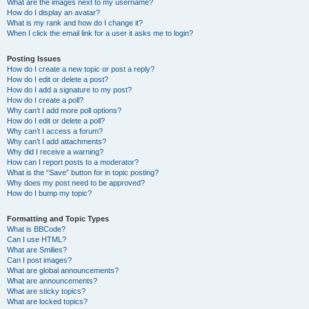
What are the images next to my username?
How do I display an avatar?
What is my rank and how do I change it?
When I click the email link for a user it asks me to login?
Posting Issues
How do I create a new topic or post a reply?
How do I edit or delete a post?
How do I add a signature to my post?
How do I create a poll?
Why can’t I add more poll options?
How do I edit or delete a poll?
Why can’t I access a forum?
Why can’t I add attachments?
Why did I receive a warning?
How can I report posts to a moderator?
What is the “Save” button for in topic posting?
Why does my post need to be approved?
How do I bump my topic?
Formatting and Topic Types
What is BBCode?
Can I use HTML?
What are Smilies?
Can I post images?
What are global announcements?
What are announcements?
What are sticky topics?
What are locked topics?