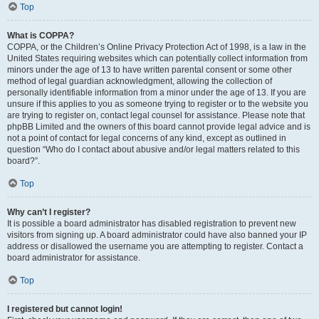
Top
What is COPPA?
COPPA, or the Children’s Online Privacy Protection Act of 1998, is a law in the
United States requiring websites which can potentially collect information from
minors under the age of 13 to have written parental consent or some other
method of legal guardian acknowledgment, allowing the collection of
personally identifiable information from a minor under the age of 13. If you are
unsure if this applies to you as someone trying to register or to the website you
are trying to register on, contact legal counsel for assistance. Please note that
phpBB Limited and the owners of this board cannot provide legal advice and is
not a point of contact for legal concerns of any kind, except as outlined in
question “Who do I contact about abusive and/or legal matters related to this
board?”.
Top
Why can’t I register?
It is possible a board administrator has disabled registration to prevent new
visitors from signing up. A board administrator could have also banned your IP
address or disallowed the username you are attempting to register. Contact a
board administrator for assistance.
Top
I registered but cannot login!