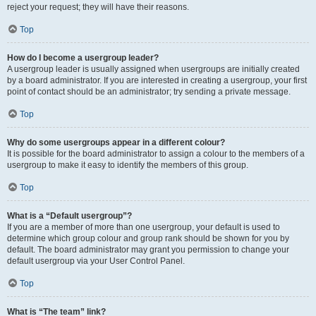
reject your request; they will have their reasons.
Top
How do I become a usergroup leader?
A usergroup leader is usually assigned when usergroups are initially created
by a board administrator. If you are interested in creating a usergroup, your first
point of contact should be an administrator; try sending a private message.
Top
Why do some usergroups appear in a different colour?
It is possible for the board administrator to assign a colour to the members of a
usergroup to make it easy to identify the members of this group.
Top
What is a “Default usergroup”?
If you are a member of more than one usergroup, your default is used to
determine which group colour and group rank should be shown for you by
default. The board administrator may grant you permission to change your
default usergroup via your User Control Panel.
Top
What is “The team” link?