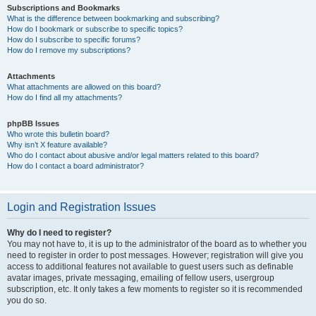
Subscriptions and Bookmarks
What is the difference between bookmarking and subscribing?
How do I bookmark or subscribe to specific topics?
How do I subscribe to specific forums?
How do I remove my subscriptions?
Attachments
What attachments are allowed on this board?
How do I find all my attachments?
phpBB Issues
Who wrote this bulletin board?
Why isn’t X feature available?
Who do I contact about abusive and/or legal matters related to this board?
How do I contact a board administrator?
Login and Registration Issues
Why do I need to register?
You may not have to, it is up to the administrator of the board as to whether you
need to register in order to post messages. However; registration will give you
access to additional features not available to guest users such as definable
avatar images, private messaging, emailing of fellow users, usergroup
subscription, etc. It only takes a few moments to register so it is recommended
you do so.