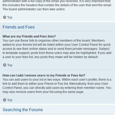
administrator with a full copy of the email you received. It is very important that
this includes the headers that contain the details of the user that sent the email.
The board administrator can then take action.
Top
Friends and Foes
What are my Friends and Foes lists?
You can use these lists to organise other members of the board. Members
added to your friends list will be listed within your User Control Panel for quick
access to see their online status and to send them private messages. Subject
to template support, posts from these users may also be highlighted. If you add
a user to your foes list, any posts they make will be hidden by default.
Top
How can I add / remove users to my Friends or Foes list?
You can add users to your list in two ways. Within each user’s profile, there is a
link to add them to either your Friend or Foe list. Alternatively, from your User
Control Panel, you can directly add users by entering their member name. You
may also remove users from your list using the same page.
Top
Searching the Forums