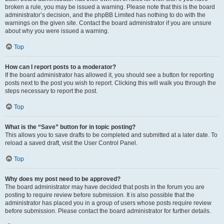
broken a rule, you may be issued a warning. Please note that this is the board
administrator’s decision, and the phpBB Limited has nothing to do with the
warnings on the given site. Contact the board administrator if you are unsure
about why you were issued a warning.
Top
How can I report posts to a moderator?
If the board administrator has allowed it, you should see a button for reporting
posts next to the post you wish to report. Clicking this will walk you through the
steps necessary to report the post.
Top
What is the “Save” button for in topic posting?
This allows you to save drafts to be completed and submitted at a later date. To
reload a saved draft, visit the User Control Panel.
Top
Why does my post need to be approved?
The board administrator may have decided that posts in the forum you are
posting to require review before submission. It is also possible that the
administrator has placed you in a group of users whose posts require review
before submission. Please contact the board administrator for further details.