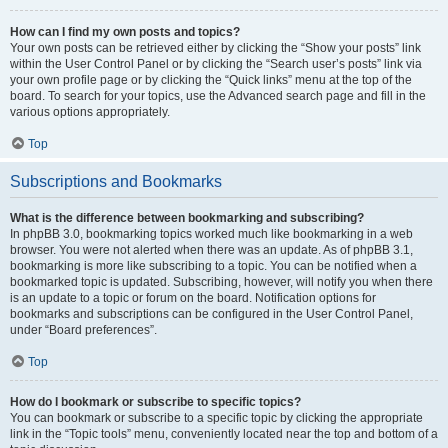
How can I find my own posts and topics?
Your own posts can be retrieved either by clicking the “Show your posts” link
within the User Control Panel or by clicking the “Search user’s posts” link via
your own profile page or by clicking the “Quick links” menu at the top of the
board. To search for your topics, use the Advanced search page and fill in the
various options appropriately.
Top
Subscriptions and Bookmarks
What is the difference between bookmarking and subscribing?
In phpBB 3.0, bookmarking topics worked much like bookmarking in a web
browser. You were not alerted when there was an update. As of phpBB 3.1,
bookmarking is more like subscribing to a topic. You can be notified when a
bookmarked topic is updated. Subscribing, however, will notify you when there
is an update to a topic or forum on the board. Notification options for
bookmarks and subscriptions can be configured in the User Control Panel,
under “Board preferences”.
Top
How do I bookmark or subscribe to specific topics?
You can bookmark or subscribe to a specific topic by clicking the appropriate
link in the “Topic tools” menu, conveniently located near the top and bottom of a