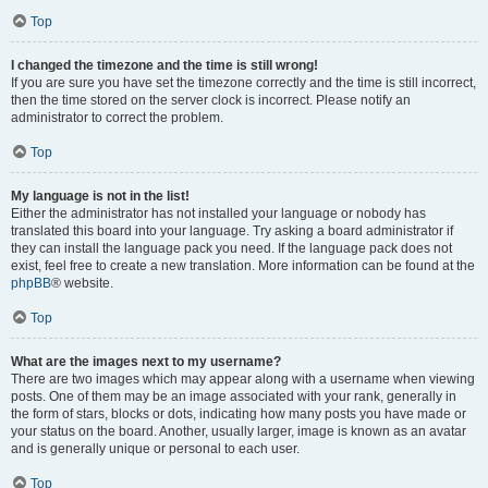
Top
I changed the timezone and the time is still wrong!
If you are sure you have set the timezone correctly and the time is still incorrect,
then the time stored on the server clock is incorrect. Please notify an
administrator to correct the problem.
Top
My language is not in the list!
Either the administrator has not installed your language or nobody has
translated this board into your language. Try asking a board administrator if
they can install the language pack you need. If the language pack does not
exist, feel free to create a new translation. More information can be found at the
phpBB
® website.
Top
What are the images next to my username?
There are two images which may appear along with a username when viewing
posts. One of them may be an image associated with your rank, generally in
the form of stars, blocks or dots, indicating how many posts you have made or
your status on the board. Another, usually larger, image is known as an avatar
and is generally unique or personal to each user.
Top