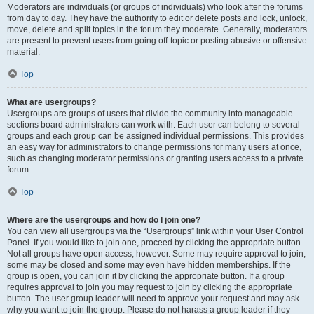
Moderators are individuals (or groups of individuals) who look after the forums
from day to day. They have the authority to edit or delete posts and lock, unlock,
move, delete and split topics in the forum they moderate. Generally, moderators
are present to prevent users from going off-topic or posting abusive or offensive
material.
Top
What are usergroups?
Usergroups are groups of users that divide the community into manageable
sections board administrators can work with. Each user can belong to several
groups and each group can be assigned individual permissions. This provides
an easy way for administrators to change permissions for many users at once,
such as changing moderator permissions or granting users access to a private
forum.
Top
Where are the usergroups and how do I join one?
You can view all usergroups via the “Usergroups” link within your User Control
Panel. If you would like to join one, proceed by clicking the appropriate button.
Not all groups have open access, however. Some may require approval to join,
some may be closed and some may even have hidden memberships. If the
group is open, you can join it by clicking the appropriate button. If a group
requires approval to join you may request to join by clicking the appropriate
button. The user group leader will need to approve your request and may ask
why you want to join the group. Please do not harass a group leader if they