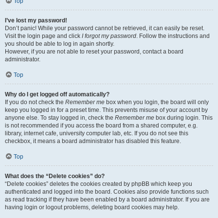
Top
I’ve lost my password!
Don’t panic! While your password cannot be retrieved, it can easily be reset.
Visit the login page and click
I forgot my password
. Follow the instructions and
you should be able to log in again shortly.
However, if you are not able to reset your password, contact a board
administrator.
Top
Why do I get logged off automatically?
If you do not check the
Remember me
box when you login, the board will only
keep you logged in for a preset time. This prevents misuse of your account by
anyone else. To stay logged in, check the
Remember me
box during login. This
is not recommended if you access the board from a shared computer, e.g.
library, internet cafe, university computer lab, etc. If you do not see this
checkbox, it means a board administrator has disabled this feature.
Top
What does the “Delete cookies” do?
“Delete cookies” deletes the cookies created by phpBB which keep you
authenticated and logged into the board. Cookies also provide functions such
as read tracking if they have been enabled by a board administrator. If you are
having login or logout problems, deleting board cookies may help.