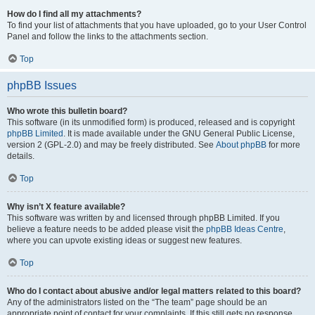
How do I find all my attachments?
To find your list of attachments that you have uploaded, go to your User Control
Panel and follow the links to the attachments section.
Top
phpBB Issues
Who wrote this bulletin board?
This software (in its unmodified form) is produced, released and is copyright
phpBB Limited
. It is made available under the GNU General Public License,
version 2 (GPL-2.0) and may be freely distributed. See
About phpBB
for more
details.
Top
Why isn’t X feature available?
This software was written by and licensed through phpBB Limited. If you
believe a feature needs to be added please visit the
phpBB Ideas Centre
,
where you can upvote existing ideas or suggest new features.
Top
Who do I contact about abusive and/or legal matters related to this board?
Any of the administrators listed on the “The team” page should be an
appropriate point of contact for your complaints. If this still gets no response