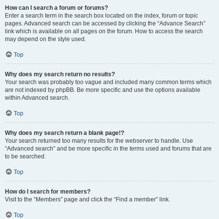
How can I search a forum or forums?
Enter a search term in the search box located on the index, forum or topic
pages. Advanced search can be accessed by clicking the “Advance Search”
link which is available on all pages on the forum. How to access the search
may depend on the style used.
Top
Why does my search return no results?
Your search was probably too vague and included many common terms which
are not indexed by phpBB. Be more specific and use the options available
within Advanced search.
Top
Why does my search return a blank page!?
Your search returned too many results for the webserver to handle. Use
“Advanced search” and be more specific in the terms used and forums that are
to be searched.
Top
How do I search for members?
Visit to the “Members” page and click the “Find a member” link.
Top