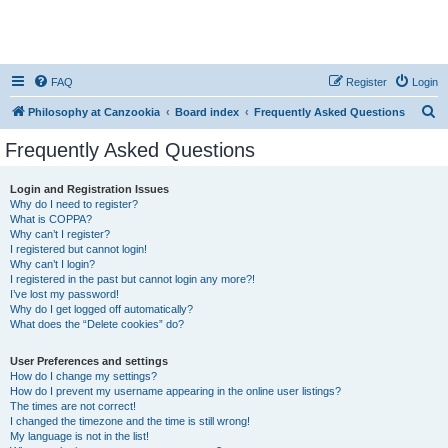
FAQ
Register
Login
S
Philosophy at Canzookia
Board index
Frequently Asked Questions
e
Frequently Asked Questions
a
r
Login and Registration Issues
Why do I need to register?
c
What is COPPA?
h
Why can’t I register?
I registered but cannot login!
Why can’t I login?
I registered in the past but cannot login any more?!
I’ve lost my password!
Why do I get logged off automatically?
What does the “Delete cookies” do?
User Preferences and settings
How do I change my settings?
How do I prevent my username appearing in the online user listings?
The times are not correct!
I changed the timezone and the time is still wrong!
My language is not in the list!