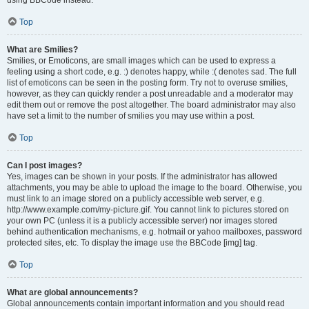
using BBCode instead.
Top
What are Smilies?
Smilies, or Emoticons, are small images which can be used to express a
feeling using a short code, e.g. :) denotes happy, while :( denotes sad. The full
list of emoticons can be seen in the posting form. Try not to overuse smilies,
however, as they can quickly render a post unreadable and a moderator may
edit them out or remove the post altogether. The board administrator may also
have set a limit to the number of smilies you may use within a post.
Top
Can I post images?
Yes, images can be shown in your posts. If the administrator has allowed
attachments, you may be able to upload the image to the board. Otherwise, you
must link to an image stored on a publicly accessible web server, e.g.
http://www.example.com/my-picture.gif. You cannot link to pictures stored on
your own PC (unless it is a publicly accessible server) nor images stored
behind authentication mechanisms, e.g. hotmail or yahoo mailboxes, password
protected sites, etc. To display the image use the BBCode [img] tag.
Top
What are global announcements?
Global announcements contain important information and you should read