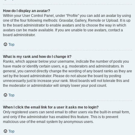
How do I display an avatar?
Within your User Control Panel, under “Profile” you can add an avatar by using
one of the four following methods: Gravatar, Gallery, Remote or Upload. It is up
to the board administrator to enable avatars and to choose the way in which
avatars can be made available. If you are unable to use avatars, contact a
board administrator.
Top
What is my rank and how do I change it?
Ranks, which appear below your username, indicate the number of posts you
have made or identify certain users, e.g. moderators and administrators. In
general, you cannot directly change the wording of any board ranks as they are
set by the board administrator. Please do not abuse the board by posting
unnecessarily just to increase your rank. Most boards will not tolerate this and
the moderator or administrator will simply lower your post count.
Top
When I click the email link for a user it asks me to login?
Only registered users can send email to other users via the built-in email form,
and only if the administrator has enabled this feature. This is to prevent
malicious use of the email system by anonymous users.
Top