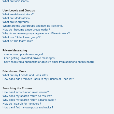
What are topic icons?
User Levels and Groups
What are Administrators?
What are Moderators?
What are usergroups?
Where are the usergroups and how do I join one?
How do I become a usergroup leader?
Why do some usergroups appear in a different colour?
What is a “Default usergroup”?
What is “The team” link?
Private Messaging
I cannot send private messages!
I keep getting unwanted private messages!
I have received a spamming or abusive email from someone on this board!
Friends and Foes
What are my Friends and Foes lists?
How can I add / remove users to my Friends or Foes list?
Searching the Forums
How can I search a forum or forums?
Why does my search return no results?
Why does my search return a blank page!?
How do I search for members?
How can I find my own posts and topics?