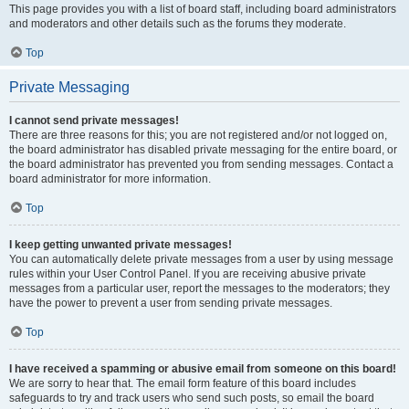
This page provides you with a list of board staff, including board administrators
and moderators and other details such as the forums they moderate.
Top
Private Messaging
I cannot send private messages!
There are three reasons for this; you are not registered and/or not logged on,
the board administrator has disabled private messaging for the entire board, or
the board administrator has prevented you from sending messages. Contact a
board administrator for more information.
Top
I keep getting unwanted private messages!
You can automatically delete private messages from a user by using message
rules within your User Control Panel. If you are receiving abusive private
messages from a particular user, report the messages to the moderators; they
have the power to prevent a user from sending private messages.
Top
I have received a spamming or abusive email from someone on this board!
We are sorry to hear that. The email form feature of this board includes
safeguards to try and track users who send such posts, so email the board