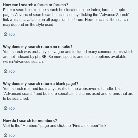
How can I search a forum or forums?
Enter a search term in the search box located on the index, forum or topic
pages. Advanced search can be accessed by clicking the “Advance Search”
link which is available on all pages on the forum. How to access the search
may depend on the style used.
Top
Why does my search return no results?
Your search was probably too vague and included many common terms which
are not indexed by phpBB. Be more specific and use the options available
within Advanced search.
Top
Why does my search return a blank page!?
Your search returned too many results for the webserver to handle. Use
“Advanced search” and be more specific in the terms used and forums that are
to be searched.
Top
How do I search for members?
Visit to the “Members” page and click the “Find a member” link.
Top