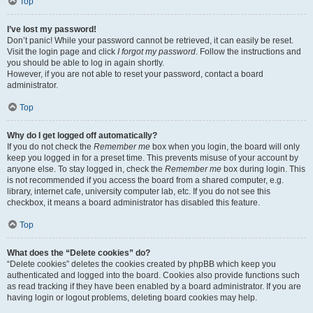
Top
I’ve lost my password!
Don’t panic! While your password cannot be retrieved, it can easily be reset.
Visit the login page and click
I forgot my password
. Follow the instructions and
you should be able to log in again shortly.
However, if you are not able to reset your password, contact a board
administrator.
Top
Why do I get logged off automatically?
If you do not check the
Remember me
box when you login, the board will only
keep you logged in for a preset time. This prevents misuse of your account by
anyone else. To stay logged in, check the
Remember me
box during login. This
is not recommended if you access the board from a shared computer, e.g.
library, internet cafe, university computer lab, etc. If you do not see this
checkbox, it means a board administrator has disabled this feature.
Top
What does the “Delete cookies” do?
“Delete cookies” deletes the cookies created by phpBB which keep you
authenticated and logged into the board. Cookies also provide functions such
as read tracking if they have been enabled by a board administrator. If you are
having login or logout problems, deleting board cookies may help.