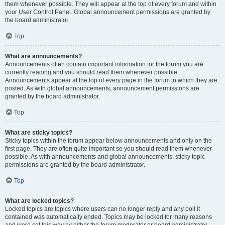
them whenever possible. They will appear at the top of every forum and within
your User Control Panel. Global announcement permissions are granted by
the board administrator.
Top
What are announcements?
Announcements often contain important information for the forum you are
currently reading and you should read them whenever possible.
Announcements appear at the top of every page in the forum to which they are
posted. As with global announcements, announcement permissions are
granted by the board administrator.
Top
What are sticky topics?
Sticky topics within the forum appear below announcements and only on the
first page. They are often quite important so you should read them whenever
possible. As with announcements and global announcements, sticky topic
permissions are granted by the board administrator.
Top
What are locked topics?
Locked topics are topics where users can no longer reply and any poll it
contained was automatically ended. Topics may be locked for many reasons