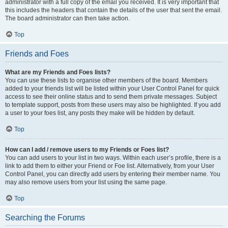
administrator with a full copy of the email you received. It is very important that
this includes the headers that contain the details of the user that sent the email.
The board administrator can then take action.
Top
Friends and Foes
What are my Friends and Foes lists?
You can use these lists to organise other members of the board. Members
added to your friends list will be listed within your User Control Panel for quick
access to see their online status and to send them private messages. Subject
to template support, posts from these users may also be highlighted. If you add
a user to your foes list, any posts they make will be hidden by default.
Top
How can I add / remove users to my Friends or Foes list?
You can add users to your list in two ways. Within each user’s profile, there is a
link to add them to either your Friend or Foe list. Alternatively, from your User
Control Panel, you can directly add users by entering their member name. You
may also remove users from your list using the same page.
Top
Searching the Forums