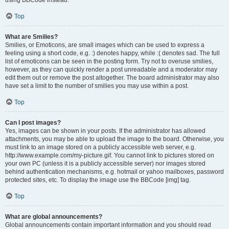
using BBCode instead.
Top
What are Smilies?
Smilies, or Emoticons, are small images which can be used to express a
feeling using a short code, e.g. :) denotes happy, while :( denotes sad. The full
list of emoticons can be seen in the posting form. Try not to overuse smilies,
however, as they can quickly render a post unreadable and a moderator may
edit them out or remove the post altogether. The board administrator may also
have set a limit to the number of smilies you may use within a post.
Top
Can I post images?
Yes, images can be shown in your posts. If the administrator has allowed
attachments, you may be able to upload the image to the board. Otherwise, you
must link to an image stored on a publicly accessible web server, e.g.
http://www.example.com/my-picture.gif. You cannot link to pictures stored on
your own PC (unless it is a publicly accessible server) nor images stored
behind authentication mechanisms, e.g. hotmail or yahoo mailboxes, password
protected sites, etc. To display the image use the BBCode [img] tag.
Top
What are global announcements?
Global announcements contain important information and you should read