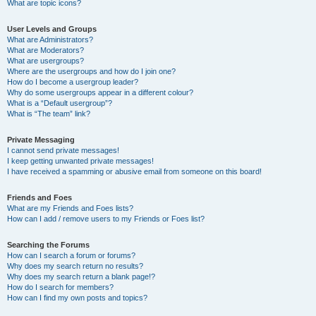
What are topic icons?
User Levels and Groups
What are Administrators?
What are Moderators?
What are usergroups?
Where are the usergroups and how do I join one?
How do I become a usergroup leader?
Why do some usergroups appear in a different colour?
What is a “Default usergroup”?
What is “The team” link?
Private Messaging
I cannot send private messages!
I keep getting unwanted private messages!
I have received a spamming or abusive email from someone on this board!
Friends and Foes
What are my Friends and Foes lists?
How can I add / remove users to my Friends or Foes list?
Searching the Forums
How can I search a forum or forums?
Why does my search return no results?
Why does my search return a blank page!?
How do I search for members?
How can I find my own posts and topics?