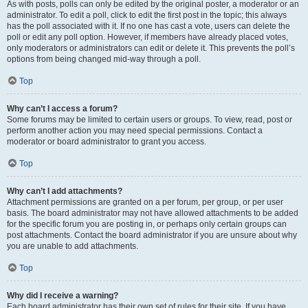
As with posts, polls can only be edited by the original poster, a moderator or an
administrator. To edit a poll, click to edit the first post in the topic; this always
has the poll associated with it. If no one has cast a vote, users can delete the
poll or edit any poll option. However, if members have already placed votes,
only moderators or administrators can edit or delete it. This prevents the poll’s
options from being changed mid-way through a poll.
Top
Why can’t I access a forum?
Some forums may be limited to certain users or groups. To view, read, post or
perform another action you may need special permissions. Contact a
moderator or board administrator to grant you access.
Top
Why can’t I add attachments?
Attachment permissions are granted on a per forum, per group, or per user
basis. The board administrator may not have allowed attachments to be added
for the specific forum you are posting in, or perhaps only certain groups can
post attachments. Contact the board administrator if you are unsure about why
you are unable to add attachments.
Top
Why did I receive a warning?
Each board administrator has their own set of rules for their site. If you have