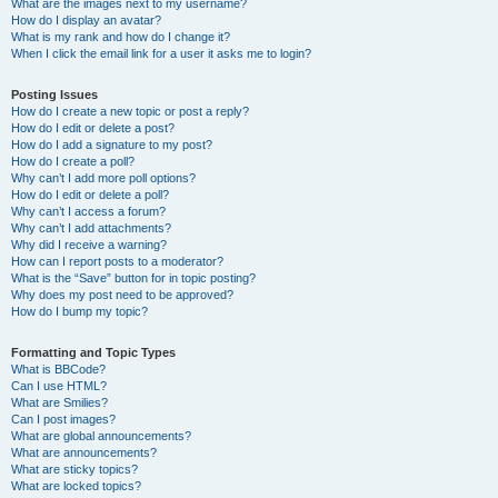
What are the images next to my username?
How do I display an avatar?
What is my rank and how do I change it?
When I click the email link for a user it asks me to login?
Posting Issues
How do I create a new topic or post a reply?
How do I edit or delete a post?
How do I add a signature to my post?
How do I create a poll?
Why can’t I add more poll options?
How do I edit or delete a poll?
Why can’t I access a forum?
Why can’t I add attachments?
Why did I receive a warning?
How can I report posts to a moderator?
What is the “Save” button for in topic posting?
Why does my post need to be approved?
How do I bump my topic?
Formatting and Topic Types
What is BBCode?
Can I use HTML?
What are Smilies?
Can I post images?
What are global announcements?
What are announcements?
What are sticky topics?
What are locked topics?