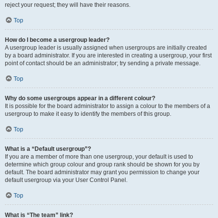
reject your request; they will have their reasons.
Top
How do I become a usergroup leader?
A usergroup leader is usually assigned when usergroups are initially created
by a board administrator. If you are interested in creating a usergroup, your first
point of contact should be an administrator; try sending a private message.
Top
Why do some usergroups appear in a different colour?
It is possible for the board administrator to assign a colour to the members of a
usergroup to make it easy to identify the members of this group.
Top
What is a “Default usergroup”?
If you are a member of more than one usergroup, your default is used to
determine which group colour and group rank should be shown for you by
default. The board administrator may grant you permission to change your
default usergroup via your User Control Panel.
Top
What is “The team” link?