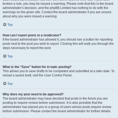
broken a rule, you may be issued a warning. Please note that this is the board
administrator’s decision, and the phpBB Limited has nothing to do with the
warnings on the given site. Contact the board administrator if you are unsure
about why you were issued a warning.
Top
How can I report posts to a moderator?
If the board administrator has allowed it, you should see a button for reporting
posts next to the post you wish to report. Clicking this will walk you through the
steps necessary to report the post.
Top
What is the “Save” button for in topic posting?
This allows you to save drafts to be completed and submitted at a later date. To
reload a saved draft, visit the User Control Panel.
Top
Why does my post need to be approved?
The board administrator may have decided that posts in the forum you are
posting to require review before submission. It is also possible that the
administrator has placed you in a group of users whose posts require review
before submission. Please contact the board administrator for further details.