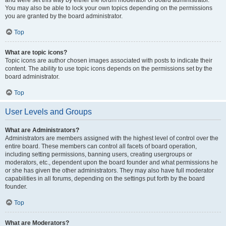
and were set this way by either the forum moderator or board administrator.
You may also be able to lock your own topics depending on the permissions
you are granted by the board administrator.
Top
What are topic icons?
Topic icons are author chosen images associated with posts to indicate their
content. The ability to use topic icons depends on the permissions set by the
board administrator.
Top
User Levels and Groups
What are Administrators?
Administrators are members assigned with the highest level of control over the
entire board. These members can control all facets of board operation,
including setting permissions, banning users, creating usergroups or
moderators, etc., dependent upon the board founder and what permissions he
or she has given the other administrators. They may also have full moderator
capabilities in all forums, depending on the settings put forth by the board
founder.
Top
What are Moderators?