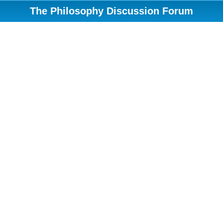
The Philosophy Discussion Forum