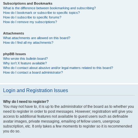
Subscriptions and Bookmarks
What is the difference between bookmarking and subscribing?
How do I bookmark or subscribe to specific topics?
How do I subscribe to specific forums?
How do I remove my subscriptions?
Attachments
What attachments are allowed on this board?
How do I find all my attachments?
phpBB Issues
Who wrote this bulletin board?
Why isn’t X feature available?
Who do I contact about abusive and/or legal matters related to this board?
How do I contact a board administrator?
Login and Registration Issues
Why do I need to register?
You may not have to, it is up to the administrator of the board as to whether you
need to register in order to post messages. However; registration will give you
access to additional features not available to guest users such as definable
avatar images, private messaging, emailing of fellow users, usergroup
subscription, etc. It only takes a few moments to register so it is recommended
you do so.