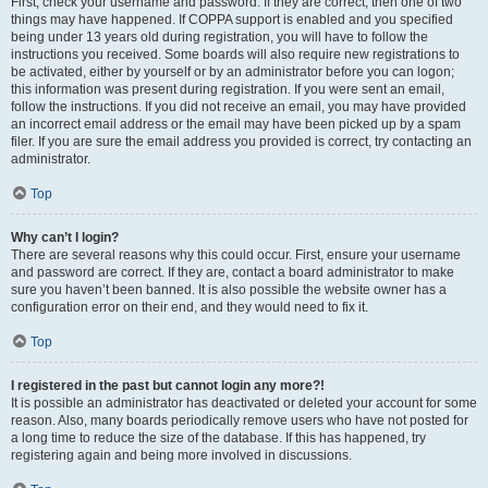
First, check your username and password. If they are correct, then one of two
things may have happened. If COPPA support is enabled and you specified
being under 13 years old during registration, you will have to follow the
instructions you received. Some boards will also require new registrations to
be activated, either by yourself or by an administrator before you can logon;
this information was present during registration. If you were sent an email,
follow the instructions. If you did not receive an email, you may have provided
an incorrect email address or the email may have been picked up by a spam
filer. If you are sure the email address you provided is correct, try contacting an
administrator.
Top
Why can’t I login?
There are several reasons why this could occur. First, ensure your username
and password are correct. If they are, contact a board administrator to make
sure you haven’t been banned. It is also possible the website owner has a
configuration error on their end, and they would need to fix it.
Top
I registered in the past but cannot login any more?!
It is possible an administrator has deactivated or deleted your account for some
reason. Also, many boards periodically remove users who have not posted for
a long time to reduce the size of the database. If this has happened, try
registering again and being more involved in discussions.