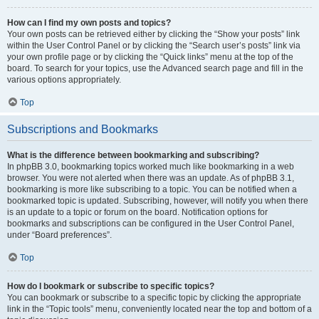
How can I find my own posts and topics?
Your own posts can be retrieved either by clicking the “Show your posts” link
within the User Control Panel or by clicking the “Search user’s posts” link via
your own profile page or by clicking the “Quick links” menu at the top of the
board. To search for your topics, use the Advanced search page and fill in the
various options appropriately.
Top
Subscriptions and Bookmarks
What is the difference between bookmarking and subscribing?
In phpBB 3.0, bookmarking topics worked much like bookmarking in a web
browser. You were not alerted when there was an update. As of phpBB 3.1,
bookmarking is more like subscribing to a topic. You can be notified when a
bookmarked topic is updated. Subscribing, however, will notify you when there
is an update to a topic or forum on the board. Notification options for
bookmarks and subscriptions can be configured in the User Control Panel,
under “Board preferences”.
Top
How do I bookmark or subscribe to specific topics?
You can bookmark or subscribe to a specific topic by clicking the appropriate
link in the “Topic tools” menu, conveniently located near the top and bottom of a