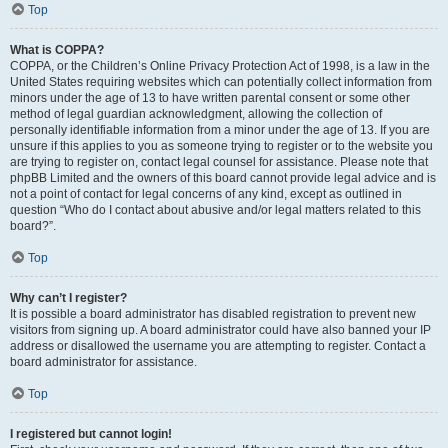
Top
What is COPPA?
COPPA, or the Children’s Online Privacy Protection Act of 1998, is a law in the
United States requiring websites which can potentially collect information from
minors under the age of 13 to have written parental consent or some other
method of legal guardian acknowledgment, allowing the collection of
personally identifiable information from a minor under the age of 13. If you are
unsure if this applies to you as someone trying to register or to the website you
are trying to register on, contact legal counsel for assistance. Please note that
phpBB Limited and the owners of this board cannot provide legal advice and is
not a point of contact for legal concerns of any kind, except as outlined in
question “Who do I contact about abusive and/or legal matters related to this
board?”.
Top
Why can’t I register?
It is possible a board administrator has disabled registration to prevent new
visitors from signing up. A board administrator could have also banned your IP
address or disallowed the username you are attempting to register. Contact a
board administrator for assistance.
Top
I registered but cannot login!