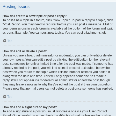
Posting Issues
How do I create a new topic or post a reply?
To post a new topic in a forum, click "New Topic". To post a reply to a topic, click
"Post Reply". You may need to register before you can post a message. A list of
your permissions in each forum is available at the bottom of the forum and topic
screens. Example: You can post new topics, You can post attachments, etc.
Top
How do I edit or delete a post?
Unless you are a board administrator or moderator, you can only edit or delete
your own posts. You can edit a post by clicking the edit button for the relevant
post, sometimes for only a limited time after the post was made. If someone has
already replied to the post, you will find a small piece of text output below the
post when you return to the topic which lists the number of times you edited it
along with the date and time. This will only appear if someone has made a
reply; it will not appear if a moderator or administrator edited the post, though
they may leave a note as to why they’ve edited the post at their own discretion.
Please note that normal users cannot delete a post once someone has replied.
Top
How do I add a signature to my post?
To add a signature to a post you must first create one via your User Control
Panel. Once created, you can check the
Attach a signature
box on the posting