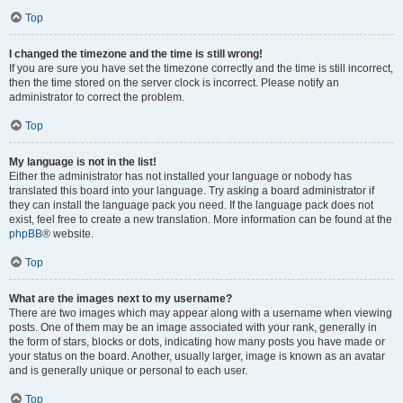
Top
I changed the timezone and the time is still wrong!
If you are sure you have set the timezone correctly and the time is still incorrect,
then the time stored on the server clock is incorrect. Please notify an
administrator to correct the problem.
Top
My language is not in the list!
Either the administrator has not installed your language or nobody has
translated this board into your language. Try asking a board administrator if
they can install the language pack you need. If the language pack does not
exist, feel free to create a new translation. More information can be found at the
phpBB
® website.
Top
What are the images next to my username?
There are two images which may appear along with a username when viewing
posts. One of them may be an image associated with your rank, generally in
the form of stars, blocks or dots, indicating how many posts you have made or
your status on the board. Another, usually larger, image is known as an avatar
and is generally unique or personal to each user.
Top