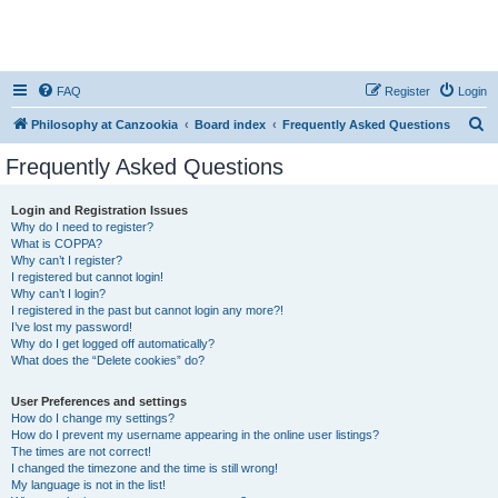
FAQ
Register
Login
S
Philosophy at Canzookia
Board index
Frequently Asked Questions
e
Frequently Asked Questions
a
r
Login and Registration Issues
Why do I need to register?
c
What is COPPA?
h
Why can’t I register?
I registered but cannot login!
Why can’t I login?
I registered in the past but cannot login any more?!
I’ve lost my password!
Why do I get logged off automatically?
What does the “Delete cookies” do?
User Preferences and settings
How do I change my settings?
How do I prevent my username appearing in the online user listings?
The times are not correct!
I changed the timezone and the time is still wrong!
My language is not in the list!