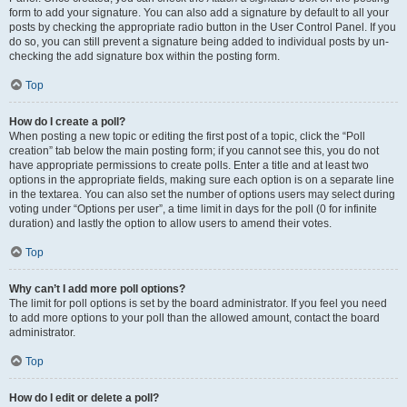
form to add your signature. You can also add a signature by default to all your
posts by checking the appropriate radio button in the User Control Panel. If you
do so, you can still prevent a signature being added to individual posts by un-
checking the add signature box within the posting form.
Top
How do I create a poll?
When posting a new topic or editing the first post of a topic, click the “Poll
creation” tab below the main posting form; if you cannot see this, you do not
have appropriate permissions to create polls. Enter a title and at least two
options in the appropriate fields, making sure each option is on a separate line
in the textarea. You can also set the number of options users may select during
voting under “Options per user”, a time limit in days for the poll (0 for infinite
duration) and lastly the option to allow users to amend their votes.
Top
Why can’t I add more poll options?
The limit for poll options is set by the board administrator. If you feel you need
to add more options to your poll than the allowed amount, contact the board
administrator.
Top
How do I edit or delete a poll?