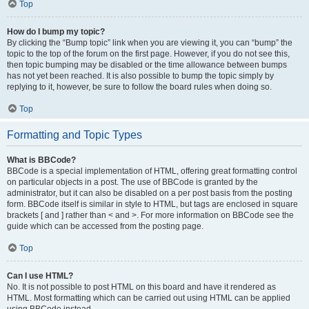
Top
How do I bump my topic?
By clicking the “Bump topic” link when you are viewing it, you can “bump” the
topic to the top of the forum on the first page. However, if you do not see this,
then topic bumping may be disabled or the time allowance between bumps
has not yet been reached. It is also possible to bump the topic simply by
replying to it, however, be sure to follow the board rules when doing so.
Top
Formatting and Topic Types
What is BBCode?
BBCode is a special implementation of HTML, offering great formatting control
on particular objects in a post. The use of BBCode is granted by the
administrator, but it can also be disabled on a per post basis from the posting
form. BBCode itself is similar in style to HTML, but tags are enclosed in square
brackets [ and ] rather than < and >. For more information on BBCode see the
guide which can be accessed from the posting page.
Top
Can I use HTML?
No. It is not possible to post HTML on this board and have it rendered as
HTML. Most formatting which can be carried out using HTML can be applied