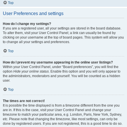
Top
User Preferences and settings
How do I change my settings?
If you are a registered user, all your settings are stored in the board database.
To alter them, visit your User Control Panel; a link can usually be found by
clicking on your username at the top of board pages. This system will allow you
to change all your settings and preferences.
Top
How do I prevent my username appearing in the online user listings?
Within your User Control Panel, under “Board preferences”, you will find the
option
Hide your online status
. Enable this option and you will only appear to
the administrators, moderators and yourself. You will be counted as a hidden
user.
Top
The times are not correct!
It is possible the time displayed is from a timezone different from the one you
are in. If this is the case, visit your User Control Panel and change your
timezone to match your particular area, e.g. London, Paris, New York, Sydney,
etc. Please note that changing the timezone, like most settings, can only be
done by registered users. If you are not registered, this is a good time to do so.