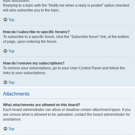
topic discussion.
Replying to a topic with the “Notify me when a reply is posted” option checked
will also subscribe you to the topic.
Top
How do I subscribe to specific forums?
To subscribe to a specific forum, click the “Subscribe forum” link, at the bottom
of page, upon entering the forum.
Top
How do I remove my subscriptions?
To remove your subscriptions, go to your User Control Panel and follow the
links to your subscriptions.
Top
Attachments
What attachments are allowed on this board?
Each board administrator can allow or disallow certain attachment types. If you
are unsure what is allowed to be uploaded, contact the board administrator for
assistance.
Top