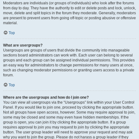
Moderators are individuals (or groups of individuals) who look after the forums
from day to day. They have the authority to edit or delete posts and lock, unlock,
move, delete and split topics in the forum they moderate. Generally, moderators
are present to prevent users from going off-topic or posting abusive or offensive
material.
Top
What are usergroups?
Usergroups are groups of users that divide the community into manageable
sections board administrators can work with. Each user can belong to several
groups and each group can be assigned individual permissions. This provides
an easy way for administrators to change permissions for many users at once,
such as changing moderator permissions or granting users access to a private
forum.
Top
Where are the usergroups and how do I join one?
You can view all usergroups via the “Usergroups” link within your User Control
Panel. If you would like to join one, proceed by clicking the appropriate button.
Not all groups have open access, however. Some may require approval to join,
some may be closed and some may even have hidden memberships. If the
group is open, you can join it by clicking the appropriate button. If a group
requires approval to join you may request to join by clicking the appropriate
button. The user group leader will need to approve your request and may ask
why you want to join the group. Please do not harass a group leader if they