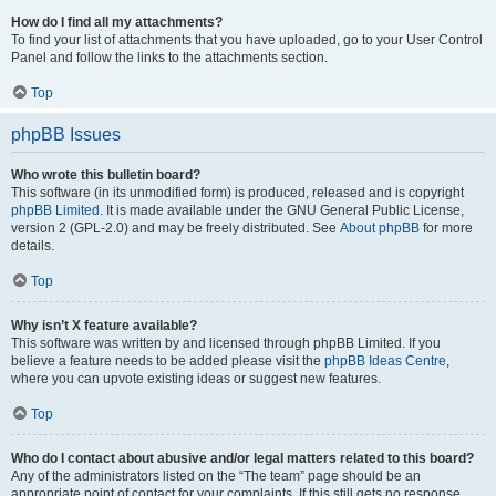
How do I find all my attachments?
To find your list of attachments that you have uploaded, go to your User Control
Panel and follow the links to the attachments section.
Top
phpBB Issues
Who wrote this bulletin board?
This software (in its unmodified form) is produced, released and is copyright
phpBB Limited
. It is made available under the GNU General Public License,
version 2 (GPL-2.0) and may be freely distributed. See
About phpBB
for more
details.
Top
Why isn’t X feature available?
This software was written by and licensed through phpBB Limited. If you
believe a feature needs to be added please visit the
phpBB Ideas Centre
,
where you can upvote existing ideas or suggest new features.
Top
Who do I contact about abusive and/or legal matters related to this board?
Any of the administrators listed on the “The team” page should be an
appropriate point of contact for your complaints. If this still gets no response