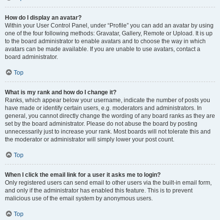
How do I display an avatar?
Within your User Control Panel, under “Profile” you can add an avatar by using
one of the four following methods: Gravatar, Gallery, Remote or Upload. It is up
to the board administrator to enable avatars and to choose the way in which
avatars can be made available. If you are unable to use avatars, contact a
board administrator.
Top
What is my rank and how do I change it?
Ranks, which appear below your username, indicate the number of posts you
have made or identify certain users, e.g. moderators and administrators. In
general, you cannot directly change the wording of any board ranks as they are
set by the board administrator. Please do not abuse the board by posting
unnecessarily just to increase your rank. Most boards will not tolerate this and
the moderator or administrator will simply lower your post count.
Top
When I click the email link for a user it asks me to login?
Only registered users can send email to other users via the built-in email form,
and only if the administrator has enabled this feature. This is to prevent
malicious use of the email system by anonymous users.
Top