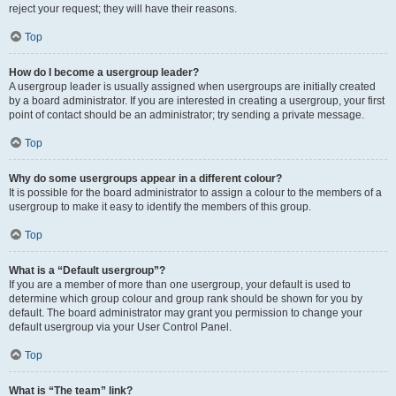
reject your request; they will have their reasons.
Top
How do I become a usergroup leader?
A usergroup leader is usually assigned when usergroups are initially created
by a board administrator. If you are interested in creating a usergroup, your first
point of contact should be an administrator; try sending a private message.
Top
Why do some usergroups appear in a different colour?
It is possible for the board administrator to assign a colour to the members of a
usergroup to make it easy to identify the members of this group.
Top
What is a “Default usergroup”?
If you are a member of more than one usergroup, your default is used to
determine which group colour and group rank should be shown for you by
default. The board administrator may grant you permission to change your
default usergroup via your User Control Panel.
Top
What is “The team” link?