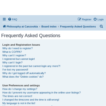
FAQ
Register
Login
S
Philosophy at Canzookia
Board index
Frequently Asked Questions
e
Frequently Asked Questions
a
r
Login and Registration Issues
Why do I need to register?
c
What is COPPA?
h
Why can’t I register?
I registered but cannot login!
Why can’t I login?
I registered in the past but cannot login any more?!
I’ve lost my password!
Why do I get logged off automatically?
What does the “Delete cookies” do?
User Preferences and settings
How do I change my settings?
How do I prevent my username appearing in the online user listings?
The times are not correct!
I changed the timezone and the time is still wrong!
My language is not in the list!