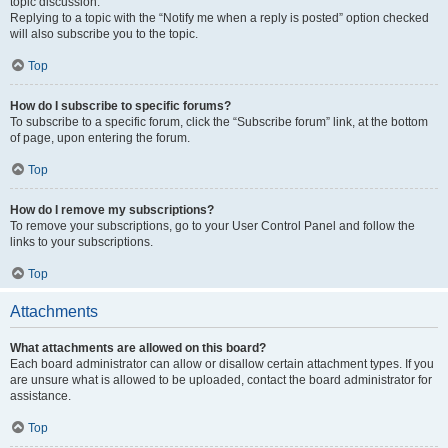
topic discussion.
Replying to a topic with the “Notify me when a reply is posted” option checked
will also subscribe you to the topic.
Top
How do I subscribe to specific forums?
To subscribe to a specific forum, click the “Subscribe forum” link, at the bottom
of page, upon entering the forum.
Top
How do I remove my subscriptions?
To remove your subscriptions, go to your User Control Panel and follow the
links to your subscriptions.
Top
Attachments
What attachments are allowed on this board?
Each board administrator can allow or disallow certain attachment types. If you
are unsure what is allowed to be uploaded, contact the board administrator for
assistance.
Top