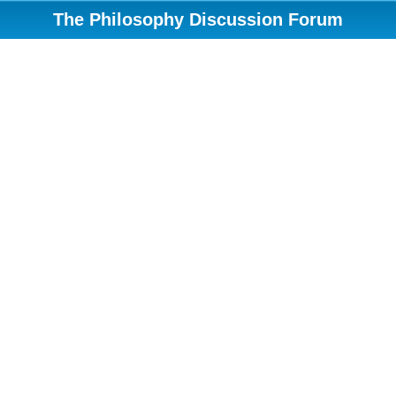
The Philosophy Discussion Forum