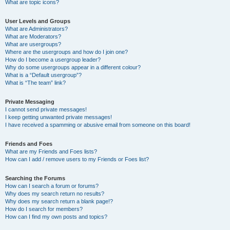
What are topic icons?
User Levels and Groups
What are Administrators?
What are Moderators?
What are usergroups?
Where are the usergroups and how do I join one?
How do I become a usergroup leader?
Why do some usergroups appear in a different colour?
What is a “Default usergroup”?
What is “The team” link?
Private Messaging
I cannot send private messages!
I keep getting unwanted private messages!
I have received a spamming or abusive email from someone on this board!
Friends and Foes
What are my Friends and Foes lists?
How can I add / remove users to my Friends or Foes list?
Searching the Forums
How can I search a forum or forums?
Why does my search return no results?
Why does my search return a blank page!?
How do I search for members?
How can I find my own posts and topics?