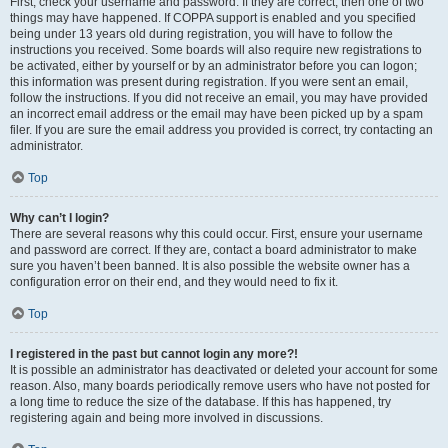
First, check your username and password. If they are correct, then one of two
things may have happened. If COPPA support is enabled and you specified
being under 13 years old during registration, you will have to follow the
instructions you received. Some boards will also require new registrations to
be activated, either by yourself or by an administrator before you can logon;
this information was present during registration. If you were sent an email,
follow the instructions. If you did not receive an email, you may have provided
an incorrect email address or the email may have been picked up by a spam
filer. If you are sure the email address you provided is correct, try contacting an
administrator.
Top
Why can’t I login?
There are several reasons why this could occur. First, ensure your username
and password are correct. If they are, contact a board administrator to make
sure you haven’t been banned. It is also possible the website owner has a
configuration error on their end, and they would need to fix it.
Top
I registered in the past but cannot login any more?!
It is possible an administrator has deactivated or deleted your account for some
reason. Also, many boards periodically remove users who have not posted for
a long time to reduce the size of the database. If this has happened, try
registering again and being more involved in discussions.