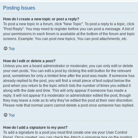
Posting Issues
How do I create a new topic or post a reply?
To post a new topic in a forum, click "New Topic". To post a reply to a topic, click
"Post Reply". You may need to register before you can post a message. A list of
your permissions in each forum is available at the bottom of the forum and topic
screens. Example: You can post new topics, You can post attachments, etc.
Top
How do I edit or delete a post?
Unless you are a board administrator or moderator, you can only edit or delete
your own posts. You can edit a post by clicking the edit button for the relevant
post, sometimes for only a limited time after the post was made. If someone has
already replied to the post, you will find a small piece of text output below the
post when you return to the topic which lists the number of times you edited it
along with the date and time. This will only appear if someone has made a
reply; it will not appear if a moderator or administrator edited the post, though
they may leave a note as to why they’ve edited the post at their own discretion.
Please note that normal users cannot delete a post once someone has replied.
Top
How do I add a signature to my post?
To add a signature to a post you must first create one via your User Control
Panel. Once created, you can check the
Attach a signature
box on the posting