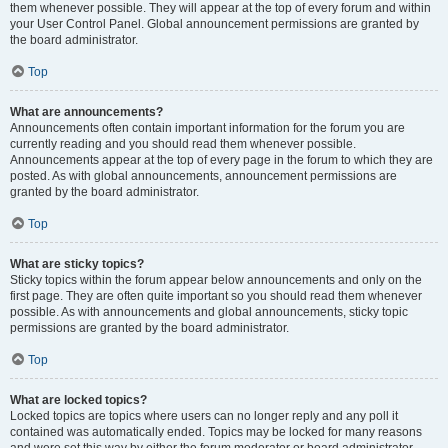
them whenever possible. They will appear at the top of every forum and within
your User Control Panel. Global announcement permissions are granted by
the board administrator.
Top
What are announcements?
Announcements often contain important information for the forum you are
currently reading and you should read them whenever possible.
Announcements appear at the top of every page in the forum to which they are
posted. As with global announcements, announcement permissions are
granted by the board administrator.
Top
What are sticky topics?
Sticky topics within the forum appear below announcements and only on the
first page. They are often quite important so you should read them whenever
possible. As with announcements and global announcements, sticky topic
permissions are granted by the board administrator.
Top
What are locked topics?
Locked topics are topics where users can no longer reply and any poll it
contained was automatically ended. Topics may be locked for many reasons