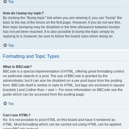
Top
How do I bump my topic?
By clicking the “Bump topic” link when you are viewing it, you can “bump” the
topic to the top of the forum on the first page. However, if you do not see this,
then topic bumping may be disabled or the time allowance between bumps
has not yet been reached. It is also possible to bump the topic simply by
replying to it, however, be sure to follow the board rules when doing so.
Top
Formatting and Topic Types
What is BBCode?
BBCode is a special implementation of HTML, offering great formatting control
on particular objects in a post. The use of BBCode is granted by the
administrator, but it can also be disabled on a per post basis from the posting
form. BBCode itself is similar in style to HTML, but tags are enclosed in square
brackets [ and ] rather than < and >. For more information on BBCode see the
guide which can be accessed from the posting page.
Top
Can I use HTML?
No. It is not possible to post HTML on this board and have it rendered as
HTML. Most formatting which can be carried out using HTML can be applied