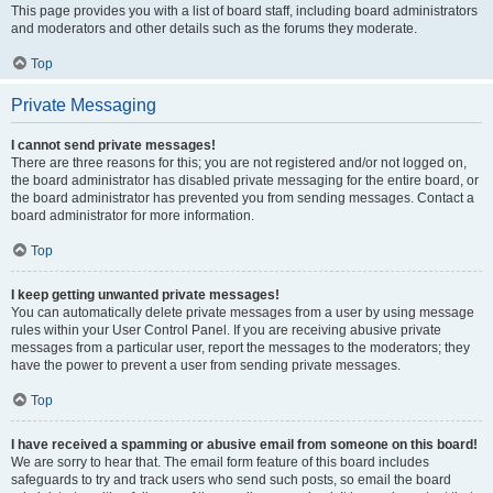
This page provides you with a list of board staff, including board administrators
and moderators and other details such as the forums they moderate.
Top
Private Messaging
I cannot send private messages!
There are three reasons for this; you are not registered and/or not logged on,
the board administrator has disabled private messaging for the entire board, or
the board administrator has prevented you from sending messages. Contact a
board administrator for more information.
Top
I keep getting unwanted private messages!
You can automatically delete private messages from a user by using message
rules within your User Control Panel. If you are receiving abusive private
messages from a particular user, report the messages to the moderators; they
have the power to prevent a user from sending private messages.
Top
I have received a spamming or abusive email from someone on this board!
We are sorry to hear that. The email form feature of this board includes
safeguards to try and track users who send such posts, so email the board