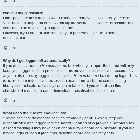
Top
I’ve lost my password!
Don’t panic! While your password cannot be retrieved, it can easily be reset.
Visit the login page and click
I forgot my password
. Follow the instructions and
you should be able to log in again shortly.
However, if you are not able to reset your password, contact a board
administrator.
Top
Why do I get logged off automatically?
If you do not check the
Remember me
box when you login, the board will only
keep you logged in for a preset time. This prevents misuse of your account by
anyone else. To stay logged in, check the
Remember me
box during login. This
is not recommended if you access the board from a shared computer, e.g.
library, internet cafe, university computer lab, etc. If you do not see this
checkbox, it means a board administrator has disabled this feature.
Top
What does the “Delete cookies” do?
“Delete cookies” deletes the cookies created by phpBB which keep you
authenticated and logged into the board. Cookies also provide functions such
as read tracking if they have been enabled by a board administrator. If you are
having login or logout problems, deleting board cookies may help.