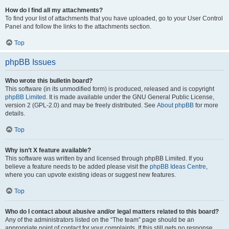
How do I find all my attachments?
To find your list of attachments that you have uploaded, go to your User Control
Panel and follow the links to the attachments section.
Top
phpBB Issues
Who wrote this bulletin board?
This software (in its unmodified form) is produced, released and is copyright
phpBB Limited
. It is made available under the GNU General Public License,
version 2 (GPL-2.0) and may be freely distributed. See
About phpBB
for more
details.
Top
Why isn’t X feature available?
This software was written by and licensed through phpBB Limited. If you
believe a feature needs to be added please visit the
phpBB Ideas Centre
,
where you can upvote existing ideas or suggest new features.
Top
Who do I contact about abusive and/or legal matters related to this board?
Any of the administrators listed on the “The team” page should be an
appropriate point of contact for your complaints. If this still gets no response