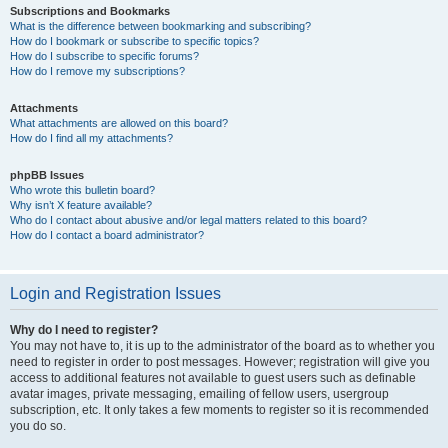
Subscriptions and Bookmarks
What is the difference between bookmarking and subscribing?
How do I bookmark or subscribe to specific topics?
How do I subscribe to specific forums?
How do I remove my subscriptions?
Attachments
What attachments are allowed on this board?
How do I find all my attachments?
phpBB Issues
Who wrote this bulletin board?
Why isn’t X feature available?
Who do I contact about abusive and/or legal matters related to this board?
How do I contact a board administrator?
Login and Registration Issues
Why do I need to register?
You may not have to, it is up to the administrator of the board as to whether you
need to register in order to post messages. However; registration will give you
access to additional features not available to guest users such as definable
avatar images, private messaging, emailing of fellow users, usergroup
subscription, etc. It only takes a few moments to register so it is recommended
you do so.