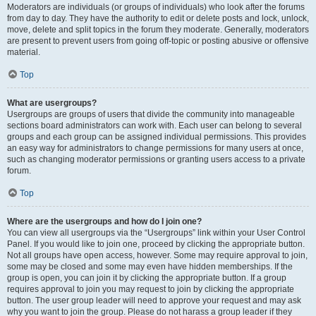
Moderators are individuals (or groups of individuals) who look after the forums
from day to day. They have the authority to edit or delete posts and lock, unlock,
move, delete and split topics in the forum they moderate. Generally, moderators
are present to prevent users from going off-topic or posting abusive or offensive
material.
Top
What are usergroups?
Usergroups are groups of users that divide the community into manageable
sections board administrators can work with. Each user can belong to several
groups and each group can be assigned individual permissions. This provides
an easy way for administrators to change permissions for many users at once,
such as changing moderator permissions or granting users access to a private
forum.
Top
Where are the usergroups and how do I join one?
You can view all usergroups via the “Usergroups” link within your User Control
Panel. If you would like to join one, proceed by clicking the appropriate button.
Not all groups have open access, however. Some may require approval to join,
some may be closed and some may even have hidden memberships. If the
group is open, you can join it by clicking the appropriate button. If a group
requires approval to join you may request to join by clicking the appropriate
button. The user group leader will need to approve your request and may ask
why you want to join the group. Please do not harass a group leader if they