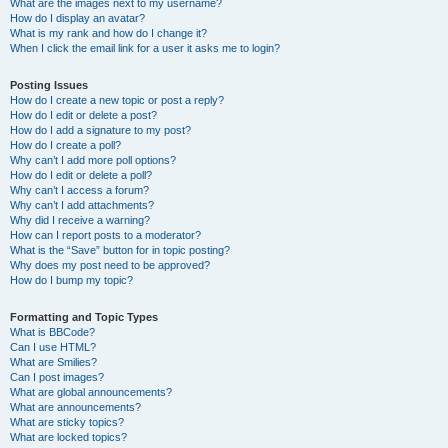
What are the images next to my username?
How do I display an avatar?
What is my rank and how do I change it?
When I click the email link for a user it asks me to login?
Posting Issues
How do I create a new topic or post a reply?
How do I edit or delete a post?
How do I add a signature to my post?
How do I create a poll?
Why can’t I add more poll options?
How do I edit or delete a poll?
Why can’t I access a forum?
Why can’t I add attachments?
Why did I receive a warning?
How can I report posts to a moderator?
What is the “Save” button for in topic posting?
Why does my post need to be approved?
How do I bump my topic?
Formatting and Topic Types
What is BBCode?
Can I use HTML?
What are Smilies?
Can I post images?
What are global announcements?
What are announcements?
What are sticky topics?
What are locked topics?