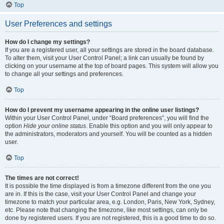
Top
User Preferences and settings
How do I change my settings?
If you are a registered user, all your settings are stored in the board database.
To alter them, visit your User Control Panel; a link can usually be found by
clicking on your username at the top of board pages. This system will allow you
to change all your settings and preferences.
Top
How do I prevent my username appearing in the online user listings?
Within your User Control Panel, under “Board preferences”, you will find the
option
Hide your online status
. Enable this option and you will only appear to
the administrators, moderators and yourself. You will be counted as a hidden
user.
Top
The times are not correct!
It is possible the time displayed is from a timezone different from the one you
are in. If this is the case, visit your User Control Panel and change your
timezone to match your particular area, e.g. London, Paris, New York, Sydney,
etc. Please note that changing the timezone, like most settings, can only be
done by registered users. If you are not registered, this is a good time to do so.