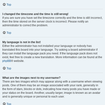
Top
I changed the timezone and the time is still wrong!
If you are sure you have set the timezone correctly and the time is still incorrect,
then the time stored on the server clock is incorrect. Please notify an
administrator to correct the problem.
Top
My language is not in the list!
Either the administrator has not installed your language or nobody has
translated this board into your language. Try asking a board administrator if
they can install the language pack you need. If the language pack does not
exist, feel free to create a new translation. More information can be found at the
phpBB
® website.
Top
What are the images next to my username?
There are two images which may appear along with a username when viewing
posts. One of them may be an image associated with your rank, generally in
the form of stars, blocks or dots, indicating how many posts you have made or
your status on the board. Another, usually larger, image is known as an avatar
and is generally unique or personal to each user.
Top