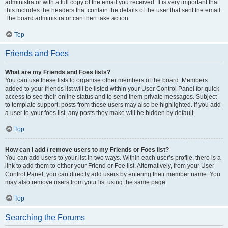
administrator with a full copy of the email you received. It is very important that
this includes the headers that contain the details of the user that sent the email.
The board administrator can then take action.
Top
Friends and Foes
What are my Friends and Foes lists?
You can use these lists to organise other members of the board. Members
added to your friends list will be listed within your User Control Panel for quick
access to see their online status and to send them private messages. Subject
to template support, posts from these users may also be highlighted. If you add
a user to your foes list, any posts they make will be hidden by default.
Top
How can I add / remove users to my Friends or Foes list?
You can add users to your list in two ways. Within each user’s profile, there is a
link to add them to either your Friend or Foe list. Alternatively, from your User
Control Panel, you can directly add users by entering their member name. You
may also remove users from your list using the same page.
Top
Searching the Forums