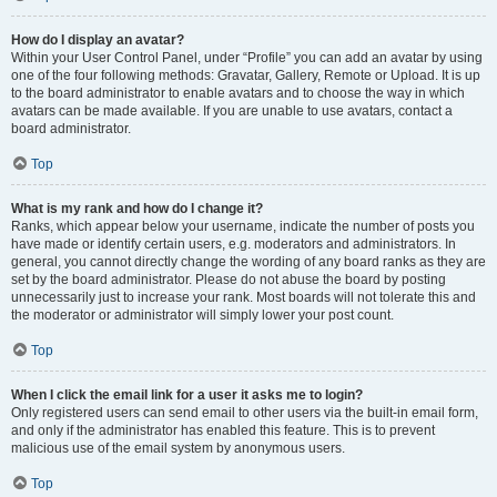
How do I display an avatar?
Within your User Control Panel, under “Profile” you can add an avatar by using
one of the four following methods: Gravatar, Gallery, Remote or Upload. It is up
to the board administrator to enable avatars and to choose the way in which
avatars can be made available. If you are unable to use avatars, contact a
board administrator.
Top
What is my rank and how do I change it?
Ranks, which appear below your username, indicate the number of posts you
have made or identify certain users, e.g. moderators and administrators. In
general, you cannot directly change the wording of any board ranks as they are
set by the board administrator. Please do not abuse the board by posting
unnecessarily just to increase your rank. Most boards will not tolerate this and
the moderator or administrator will simply lower your post count.
Top
When I click the email link for a user it asks me to login?
Only registered users can send email to other users via the built-in email form,
and only if the administrator has enabled this feature. This is to prevent
malicious use of the email system by anonymous users.
Top