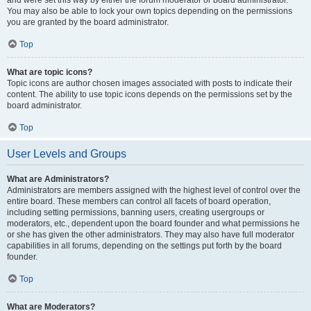
and were set this way by either the forum moderator or board administrator.
You may also be able to lock your own topics depending on the permissions
you are granted by the board administrator.
Top
What are topic icons?
Topic icons are author chosen images associated with posts to indicate their
content. The ability to use topic icons depends on the permissions set by the
board administrator.
Top
User Levels and Groups
What are Administrators?
Administrators are members assigned with the highest level of control over the
entire board. These members can control all facets of board operation,
including setting permissions, banning users, creating usergroups or
moderators, etc., dependent upon the board founder and what permissions he
or she has given the other administrators. They may also have full moderator
capabilities in all forums, depending on the settings put forth by the board
founder.
Top
What are Moderators?