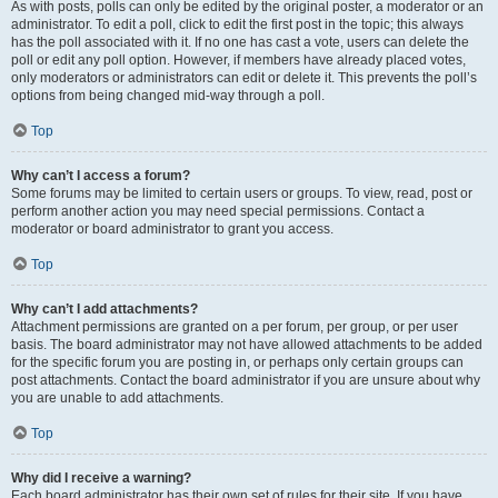
As with posts, polls can only be edited by the original poster, a moderator or an
administrator. To edit a poll, click to edit the first post in the topic; this always
has the poll associated with it. If no one has cast a vote, users can delete the
poll or edit any poll option. However, if members have already placed votes,
only moderators or administrators can edit or delete it. This prevents the poll’s
options from being changed mid-way through a poll.
Top
Why can’t I access a forum?
Some forums may be limited to certain users or groups. To view, read, post or
perform another action you may need special permissions. Contact a
moderator or board administrator to grant you access.
Top
Why can’t I add attachments?
Attachment permissions are granted on a per forum, per group, or per user
basis. The board administrator may not have allowed attachments to be added
for the specific forum you are posting in, or perhaps only certain groups can
post attachments. Contact the board administrator if you are unsure about why
you are unable to add attachments.
Top
Why did I receive a warning?
Each board administrator has their own set of rules for their site. If you have