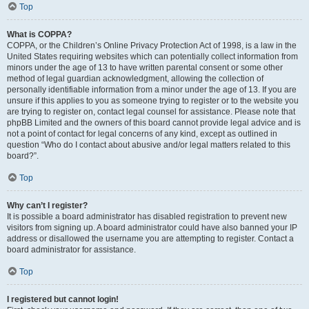
Top
What is COPPA?
COPPA, or the Children’s Online Privacy Protection Act of 1998, is a law in the
United States requiring websites which can potentially collect information from
minors under the age of 13 to have written parental consent or some other
method of legal guardian acknowledgment, allowing the collection of
personally identifiable information from a minor under the age of 13. If you are
unsure if this applies to you as someone trying to register or to the website you
are trying to register on, contact legal counsel for assistance. Please note that
phpBB Limited and the owners of this board cannot provide legal advice and is
not a point of contact for legal concerns of any kind, except as outlined in
question “Who do I contact about abusive and/or legal matters related to this
board?”.
Top
Why can’t I register?
It is possible a board administrator has disabled registration to prevent new
visitors from signing up. A board administrator could have also banned your IP
address or disallowed the username you are attempting to register. Contact a
board administrator for assistance.
Top
I registered but cannot login!