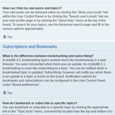
How can I find my own posts and topics?
Your own posts can be retrieved either by clicking the “Show your posts” link
within the User Control Panel or by clicking the “Search user’s posts” link via
your own profile page or by clicking the “Quick links” menu at the top of the
board. To search for your topics, use the Advanced search page and fill in the
various options appropriately.
Top
Subscriptions and Bookmarks
What is the difference between bookmarking and subscribing?
In phpBB 3.0, bookmarking topics worked much like bookmarking in a web
browser. You were not alerted when there was an update. As of phpBB 3.1,
bookmarking is more like subscribing to a topic. You can be notified when a
bookmarked topic is updated. Subscribing, however, will notify you when there
is an update to a topic or forum on the board. Notification options for
bookmarks and subscriptions can be configured in the User Control Panel,
under “Board preferences”.
Top
How do I bookmark or subscribe to specific topics?
You can bookmark or subscribe to a specific topic by clicking the appropriate
link in the “Topic tools” menu, conveniently located near the top and bottom of a