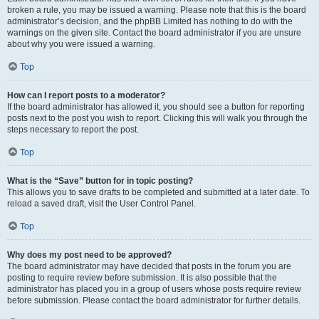
broken a rule, you may be issued a warning. Please note that this is the board
administrator’s decision, and the phpBB Limited has nothing to do with the
warnings on the given site. Contact the board administrator if you are unsure
about why you were issued a warning.
Top
How can I report posts to a moderator?
If the board administrator has allowed it, you should see a button for reporting
posts next to the post you wish to report. Clicking this will walk you through the
steps necessary to report the post.
Top
What is the “Save” button for in topic posting?
This allows you to save drafts to be completed and submitted at a later date. To
reload a saved draft, visit the User Control Panel.
Top
Why does my post need to be approved?
The board administrator may have decided that posts in the forum you are
posting to require review before submission. It is also possible that the
administrator has placed you in a group of users whose posts require review
before submission. Please contact the board administrator for further details.