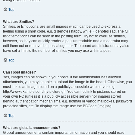
using BBCode instead.
Top
What are Smilies?
Smilies, or Emoticons, are small images which can be used to express a
feeling using a short code, e.g. :) denotes happy, while :( denotes sad. The full
list of emoticons can be seen in the posting form. Try not to overuse smilies,
however, as they can quickly render a post unreadable and a moderator may
edit them out or remove the post altogether. The board administrator may also
have set a limit to the number of smilies you may use within a post.
Top
Can I post images?
Yes, images can be shown in your posts. If the administrator has allowed
attachments, you may be able to upload the image to the board. Otherwise, you
must link to an image stored on a publicly accessible web server, e.g.
http://www.example.com/my-picture.gif. You cannot link to pictures stored on
your own PC (unless it is a publicly accessible server) nor images stored
behind authentication mechanisms, e.g. hotmail or yahoo mailboxes, password
protected sites, etc. To display the image use the BBCode [img] tag.
Top
What are global announcements?
Global announcements contain important information and you should read