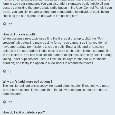
form to add your signature. You can also add a signature by default to all your
posts by checking the appropriate radio button in the User Control Panel. If you
do so, you can still prevent a signature being added to individual posts by un-
checking the add signature box within the posting form.
Top
How do I create a poll?
When posting a new topic or editing the first post of a topic, click the “Poll
creation” tab below the main posting form; if you cannot see this, you do not
have appropriate permissions to create polls. Enter a title and at least two
options in the appropriate fields, making sure each option is on a separate line
in the textarea. You can also set the number of options users may select during
voting under “Options per user”, a time limit in days for the poll (0 for infinite
duration) and lastly the option to allow users to amend their votes.
Top
Why can’t I add more poll options?
The limit for poll options is set by the board administrator. If you feel you need
to add more options to your poll than the allowed amount, contact the board
administrator.
Top
How do I edit or delete a poll?