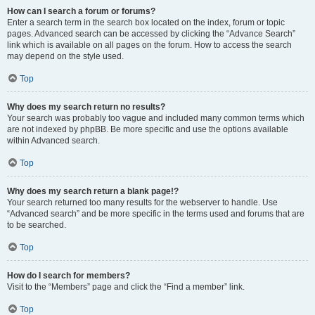
How can I search a forum or forums?
Enter a search term in the search box located on the index, forum or topic
pages. Advanced search can be accessed by clicking the “Advance Search”
link which is available on all pages on the forum. How to access the search
may depend on the style used.
Top
Why does my search return no results?
Your search was probably too vague and included many common terms which
are not indexed by phpBB. Be more specific and use the options available
within Advanced search.
Top
Why does my search return a blank page!?
Your search returned too many results for the webserver to handle. Use
“Advanced search” and be more specific in the terms used and forums that are
to be searched.
Top
How do I search for members?
Visit to the “Members” page and click the “Find a member” link.
Top