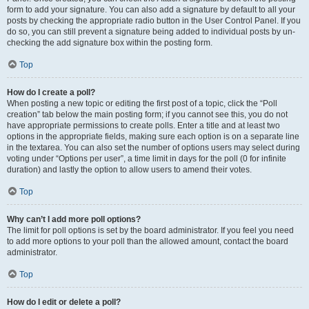
form to add your signature. You can also add a signature by default to all your
posts by checking the appropriate radio button in the User Control Panel. If you
do so, you can still prevent a signature being added to individual posts by un-
checking the add signature box within the posting form.
Top
How do I create a poll?
When posting a new topic or editing the first post of a topic, click the “Poll
creation” tab below the main posting form; if you cannot see this, you do not
have appropriate permissions to create polls. Enter a title and at least two
options in the appropriate fields, making sure each option is on a separate line
in the textarea. You can also set the number of options users may select during
voting under “Options per user”, a time limit in days for the poll (0 for infinite
duration) and lastly the option to allow users to amend their votes.
Top
Why can’t I add more poll options?
The limit for poll options is set by the board administrator. If you feel you need
to add more options to your poll than the allowed amount, contact the board
administrator.
Top
How do I edit or delete a poll?