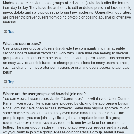
Moderators are individuals (or groups of individuals) who look after the forums
from day to day. They have the authority to edit or delete posts and lock, unlock,
move, delete and split topics in the forum they moderate. Generally, moderators
are present to prevent users from going off-topic or posting abusive or offensive
material.
Top
What are usergroups?
Usergroups are groups of users that divide the community into manageable
sections board administrators can work with. Each user can belong to several
groups and each group can be assigned individual permissions. This provides
an easy way for administrators to change permissions for many users at once,
such as changing moderator permissions or granting users access to a private
forum.
Top
Where are the usergroups and how do I join one?
You can view all usergroups via the “Usergroups” link within your User Control
Panel. If you would like to join one, proceed by clicking the appropriate button.
Not all groups have open access, however. Some may require approval to join,
some may be closed and some may even have hidden memberships. If the
group is open, you can join it by clicking the appropriate button. If a group
requires approval to join you may request to join by clicking the appropriate
button. The user group leader will need to approve your request and may ask
why you want to join the group. Please do not harass a group leader if they