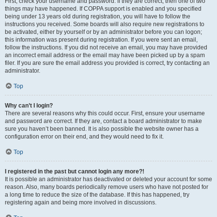
First, check your username and password. If they are correct, then one of two
things may have happened. If COPPA support is enabled and you specified
being under 13 years old during registration, you will have to follow the
instructions you received. Some boards will also require new registrations to
be activated, either by yourself or by an administrator before you can logon;
this information was present during registration. If you were sent an email,
follow the instructions. If you did not receive an email, you may have provided
an incorrect email address or the email may have been picked up by a spam
filer. If you are sure the email address you provided is correct, try contacting an
administrator.
Top
Why can’t I login?
There are several reasons why this could occur. First, ensure your username
and password are correct. If they are, contact a board administrator to make
sure you haven’t been banned. It is also possible the website owner has a
configuration error on their end, and they would need to fix it.
Top
I registered in the past but cannot login any more?!
It is possible an administrator has deactivated or deleted your account for some
reason. Also, many boards periodically remove users who have not posted for
a long time to reduce the size of the database. If this has happened, try
registering again and being more involved in discussions.