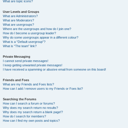
What are topic icons?
User Levels and Groups
What are Administrators?
What are Moderators?
What are usergroups?
Where are the usergroups and how do I join one?
How do I become a usergroup leader?
Why do some usergroups appear in a different colour?
What is a “Default usergroup”?
What is “The team” link?
Private Messaging
I cannot send private messages!
I keep getting unwanted private messages!
I have received a spamming or abusive email from someone on this board!
Friends and Foes
What are my Friends and Foes lists?
How can I add / remove users to my Friends or Foes list?
Searching the Forums
How can I search a forum or forums?
Why does my search return no results?
Why does my search return a blank page!?
How do I search for members?
How can I find my own posts and topics?