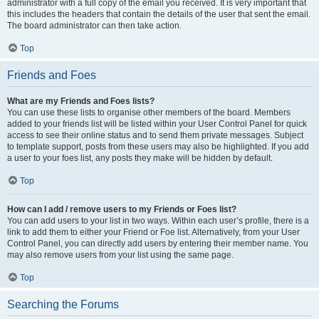
administrator with a full copy of the email you received. It is very important that
this includes the headers that contain the details of the user that sent the email.
The board administrator can then take action.
Top
Friends and Foes
What are my Friends and Foes lists?
You can use these lists to organise other members of the board. Members
added to your friends list will be listed within your User Control Panel for quick
access to see their online status and to send them private messages. Subject
to template support, posts from these users may also be highlighted. If you add
a user to your foes list, any posts they make will be hidden by default.
Top
How can I add / remove users to my Friends or Foes list?
You can add users to your list in two ways. Within each user’s profile, there is a
link to add them to either your Friend or Foe list. Alternatively, from your User
Control Panel, you can directly add users by entering their member name. You
may also remove users from your list using the same page.
Top
Searching the Forums