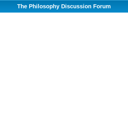
The Philosophy Discussion Forum