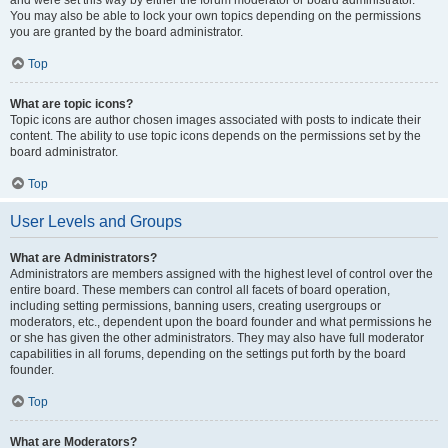
and were set this way by either the forum moderator or board administrator.
You may also be able to lock your own topics depending on the permissions
you are granted by the board administrator.
Top
What are topic icons?
Topic icons are author chosen images associated with posts to indicate their
content. The ability to use topic icons depends on the permissions set by the
board administrator.
Top
User Levels and Groups
What are Administrators?
Administrators are members assigned with the highest level of control over the
entire board. These members can control all facets of board operation,
including setting permissions, banning users, creating usergroups or
moderators, etc., dependent upon the board founder and what permissions he
or she has given the other administrators. They may also have full moderator
capabilities in all forums, depending on the settings put forth by the board
founder.
Top
What are Moderators?