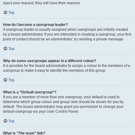
reject your request; they will have their reasons.
Top
How do I become a usergroup leader?
A usergroup leader is usually assigned when usergroups are initially created
by a board administrator. If you are interested in creating a usergroup, your first
point of contact should be an administrator; try sending a private message.
Top
Why do some usergroups appear in a different colour?
It is possible for the board administrator to assign a colour to the members of a
usergroup to make it easy to identify the members of this group.
Top
What is a “Default usergroup”?
If you are a member of more than one usergroup, your default is used to
determine which group colour and group rank should be shown for you by
default. The board administrator may grant you permission to change your
default usergroup via your User Control Panel.
Top
What is “The team” link?