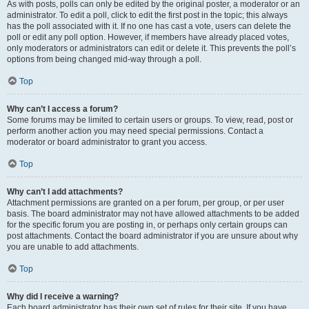
As with posts, polls can only be edited by the original poster, a moderator or an
administrator. To edit a poll, click to edit the first post in the topic; this always
has the poll associated with it. If no one has cast a vote, users can delete the
poll or edit any poll option. However, if members have already placed votes,
only moderators or administrators can edit or delete it. This prevents the poll’s
options from being changed mid-way through a poll.
Top
Why can’t I access a forum?
Some forums may be limited to certain users or groups. To view, read, post or
perform another action you may need special permissions. Contact a
moderator or board administrator to grant you access.
Top
Why can’t I add attachments?
Attachment permissions are granted on a per forum, per group, or per user
basis. The board administrator may not have allowed attachments to be added
for the specific forum you are posting in, or perhaps only certain groups can
post attachments. Contact the board administrator if you are unsure about why
you are unable to add attachments.
Top
Why did I receive a warning?
Each board administrator has their own set of rules for their site. If you have