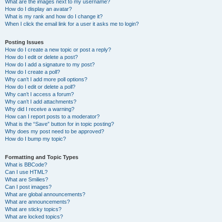
What are the images next to my username?
How do I display an avatar?
What is my rank and how do I change it?
When I click the email link for a user it asks me to login?
Posting Issues
How do I create a new topic or post a reply?
How do I edit or delete a post?
How do I add a signature to my post?
How do I create a poll?
Why can’t I add more poll options?
How do I edit or delete a poll?
Why can’t I access a forum?
Why can’t I add attachments?
Why did I receive a warning?
How can I report posts to a moderator?
What is the “Save” button for in topic posting?
Why does my post need to be approved?
How do I bump my topic?
Formatting and Topic Types
What is BBCode?
Can I use HTML?
What are Smilies?
Can I post images?
What are global announcements?
What are announcements?
What are sticky topics?
What are locked topics?