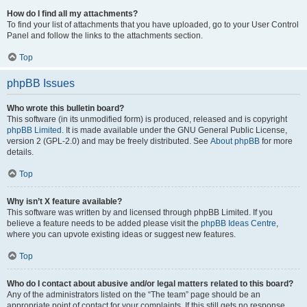
How do I find all my attachments?
To find your list of attachments that you have uploaded, go to your User Control
Panel and follow the links to the attachments section.
Top
phpBB Issues
Who wrote this bulletin board?
This software (in its unmodified form) is produced, released and is copyright
phpBB Limited
. It is made available under the GNU General Public License,
version 2 (GPL-2.0) and may be freely distributed. See
About phpBB
for more
details.
Top
Why isn’t X feature available?
This software was written by and licensed through phpBB Limited. If you
believe a feature needs to be added please visit the
phpBB Ideas Centre
,
where you can upvote existing ideas or suggest new features.
Top
Who do I contact about abusive and/or legal matters related to this board?
Any of the administrators listed on the “The team” page should be an
appropriate point of contact for your complaints. If this still gets no response