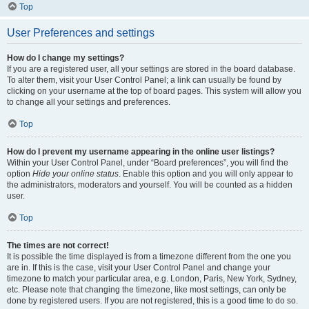
Top
User Preferences and settings
How do I change my settings?
If you are a registered user, all your settings are stored in the board database.
To alter them, visit your User Control Panel; a link can usually be found by
clicking on your username at the top of board pages. This system will allow you
to change all your settings and preferences.
Top
How do I prevent my username appearing in the online user listings?
Within your User Control Panel, under “Board preferences”, you will find the
option
Hide your online status
. Enable this option and you will only appear to
the administrators, moderators and yourself. You will be counted as a hidden
user.
Top
The times are not correct!
It is possible the time displayed is from a timezone different from the one you
are in. If this is the case, visit your User Control Panel and change your
timezone to match your particular area, e.g. London, Paris, New York, Sydney,
etc. Please note that changing the timezone, like most settings, can only be
done by registered users. If you are not registered, this is a good time to do so.