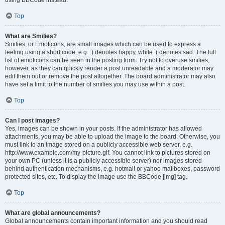
using BBCode instead.
Top
What are Smilies?
Smilies, or Emoticons, are small images which can be used to express a
feeling using a short code, e.g. :) denotes happy, while :( denotes sad. The full
list of emoticons can be seen in the posting form. Try not to overuse smilies,
however, as they can quickly render a post unreadable and a moderator may
edit them out or remove the post altogether. The board administrator may also
have set a limit to the number of smilies you may use within a post.
Top
Can I post images?
Yes, images can be shown in your posts. If the administrator has allowed
attachments, you may be able to upload the image to the board. Otherwise, you
must link to an image stored on a publicly accessible web server, e.g.
http://www.example.com/my-picture.gif. You cannot link to pictures stored on
your own PC (unless it is a publicly accessible server) nor images stored
behind authentication mechanisms, e.g. hotmail or yahoo mailboxes, password
protected sites, etc. To display the image use the BBCode [img] tag.
Top
What are global announcements?
Global announcements contain important information and you should read