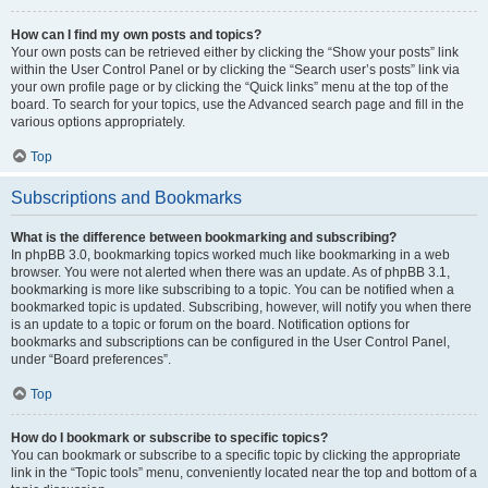
How can I find my own posts and topics?
Your own posts can be retrieved either by clicking the “Show your posts” link
within the User Control Panel or by clicking the “Search user’s posts” link via
your own profile page or by clicking the “Quick links” menu at the top of the
board. To search for your topics, use the Advanced search page and fill in the
various options appropriately.
Top
Subscriptions and Bookmarks
What is the difference between bookmarking and subscribing?
In phpBB 3.0, bookmarking topics worked much like bookmarking in a web
browser. You were not alerted when there was an update. As of phpBB 3.1,
bookmarking is more like subscribing to a topic. You can be notified when a
bookmarked topic is updated. Subscribing, however, will notify you when there
is an update to a topic or forum on the board. Notification options for
bookmarks and subscriptions can be configured in the User Control Panel,
under “Board preferences”.
Top
How do I bookmark or subscribe to specific topics?
You can bookmark or subscribe to a specific topic by clicking the appropriate
link in the “Topic tools” menu, conveniently located near the top and bottom of a