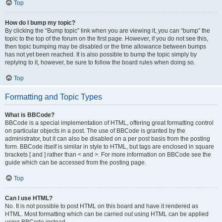
Top
How do I bump my topic?
By clicking the “Bump topic” link when you are viewing it, you can “bump” the
topic to the top of the forum on the first page. However, if you do not see this,
then topic bumping may be disabled or the time allowance between bumps
has not yet been reached. It is also possible to bump the topic simply by
replying to it, however, be sure to follow the board rules when doing so.
Top
Formatting and Topic Types
What is BBCode?
BBCode is a special implementation of HTML, offering great formatting control
on particular objects in a post. The use of BBCode is granted by the
administrator, but it can also be disabled on a per post basis from the posting
form. BBCode itself is similar in style to HTML, but tags are enclosed in square
brackets [ and ] rather than < and >. For more information on BBCode see the
guide which can be accessed from the posting page.
Top
Can I use HTML?
No. It is not possible to post HTML on this board and have it rendered as
HTML. Most formatting which can be carried out using HTML can be applied