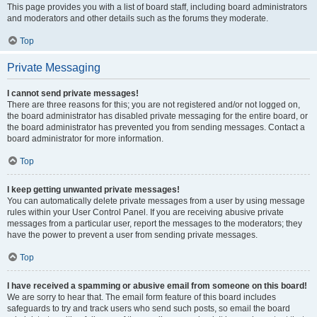
This page provides you with a list of board staff, including board administrators
and moderators and other details such as the forums they moderate.
Top
Private Messaging
I cannot send private messages!
There are three reasons for this; you are not registered and/or not logged on,
the board administrator has disabled private messaging for the entire board, or
the board administrator has prevented you from sending messages. Contact a
board administrator for more information.
Top
I keep getting unwanted private messages!
You can automatically delete private messages from a user by using message
rules within your User Control Panel. If you are receiving abusive private
messages from a particular user, report the messages to the moderators; they
have the power to prevent a user from sending private messages.
Top
I have received a spamming or abusive email from someone on this board!
We are sorry to hear that. The email form feature of this board includes
safeguards to try and track users who send such posts, so email the board