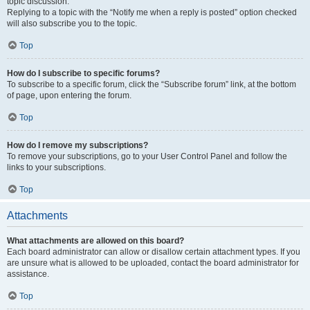
topic discussion.
Replying to a topic with the “Notify me when a reply is posted” option checked
will also subscribe you to the topic.
Top
How do I subscribe to specific forums?
To subscribe to a specific forum, click the “Subscribe forum” link, at the bottom
of page, upon entering the forum.
Top
How do I remove my subscriptions?
To remove your subscriptions, go to your User Control Panel and follow the
links to your subscriptions.
Top
Attachments
What attachments are allowed on this board?
Each board administrator can allow or disallow certain attachment types. If you
are unsure what is allowed to be uploaded, contact the board administrator for
assistance.
Top