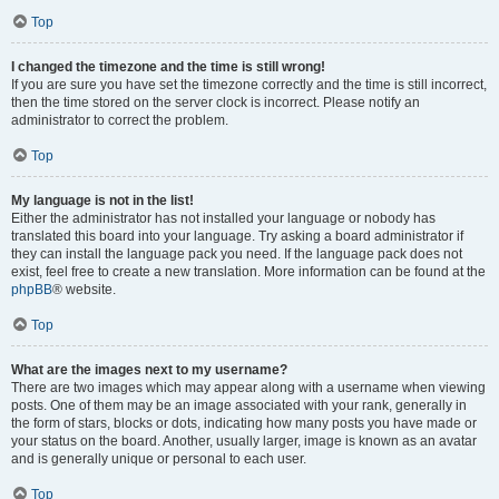
Top
I changed the timezone and the time is still wrong!
If you are sure you have set the timezone correctly and the time is still incorrect,
then the time stored on the server clock is incorrect. Please notify an
administrator to correct the problem.
Top
My language is not in the list!
Either the administrator has not installed your language or nobody has
translated this board into your language. Try asking a board administrator if
they can install the language pack you need. If the language pack does not
exist, feel free to create a new translation. More information can be found at the
phpBB
® website.
Top
What are the images next to my username?
There are two images which may appear along with a username when viewing
posts. One of them may be an image associated with your rank, generally in
the form of stars, blocks or dots, indicating how many posts you have made or
your status on the board. Another, usually larger, image is known as an avatar
and is generally unique or personal to each user.
Top