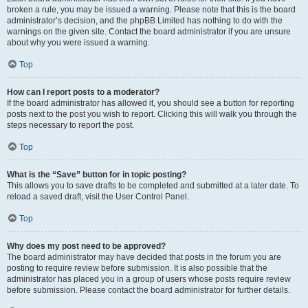
broken a rule, you may be issued a warning. Please note that this is the board
administrator’s decision, and the phpBB Limited has nothing to do with the
warnings on the given site. Contact the board administrator if you are unsure
about why you were issued a warning.
Top
How can I report posts to a moderator?
If the board administrator has allowed it, you should see a button for reporting
posts next to the post you wish to report. Clicking this will walk you through the
steps necessary to report the post.
Top
What is the “Save” button for in topic posting?
This allows you to save drafts to be completed and submitted at a later date. To
reload a saved draft, visit the User Control Panel.
Top
Why does my post need to be approved?
The board administrator may have decided that posts in the forum you are
posting to require review before submission. It is also possible that the
administrator has placed you in a group of users whose posts require review
before submission. Please contact the board administrator for further details.