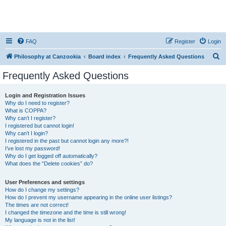
FAQ
Register
Login
S
Philosophy at Canzookia
Board index
Frequently Asked Questions
e
Frequently Asked Questions
a
r
Login and Registration Issues
Why do I need to register?
c
What is COPPA?
h
Why can’t I register?
I registered but cannot login!
Why can’t I login?
I registered in the past but cannot login any more?!
I’ve lost my password!
Why do I get logged off automatically?
What does the “Delete cookies” do?
User Preferences and settings
How do I change my settings?
How do I prevent my username appearing in the online user listings?
The times are not correct!
I changed the timezone and the time is still wrong!
My language is not in the list!