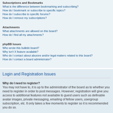
Subscriptions and Bookmarks
What is the difference between bookmarking and subscribing?
How do I bookmark or subscribe to specific topics?
How do I subscribe to specific forums?
How do I remove my subscriptions?
Attachments
What attachments are allowed on this board?
How do I find all my attachments?
phpBB Issues
Who wrote this bulletin board?
Why isn’t X feature available?
Who do I contact about abusive and/or legal matters related to this board?
How do I contact a board administrator?
Login and Registration Issues
Why do I need to register?
You may not have to, it is up to the administrator of the board as to whether you
need to register in order to post messages. However; registration will give you
access to additional features not available to guest users such as definable
avatar images, private messaging, emailing of fellow users, usergroup
subscription, etc. It only takes a few moments to register so it is recommended
you do so.