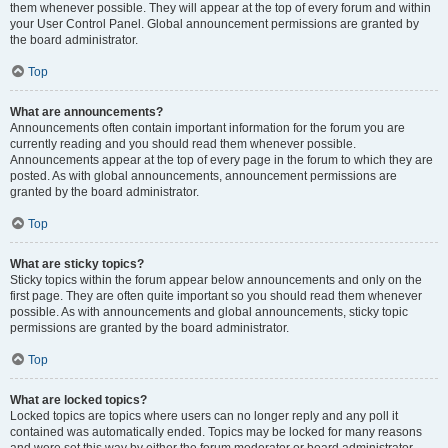
them whenever possible. They will appear at the top of every forum and within
your User Control Panel. Global announcement permissions are granted by
the board administrator.
Top
What are announcements?
Announcements often contain important information for the forum you are
currently reading and you should read them whenever possible.
Announcements appear at the top of every page in the forum to which they are
posted. As with global announcements, announcement permissions are
granted by the board administrator.
Top
What are sticky topics?
Sticky topics within the forum appear below announcements and only on the
first page. They are often quite important so you should read them whenever
possible. As with announcements and global announcements, sticky topic
permissions are granted by the board administrator.
Top
What are locked topics?
Locked topics are topics where users can no longer reply and any poll it
contained was automatically ended. Topics may be locked for many reasons