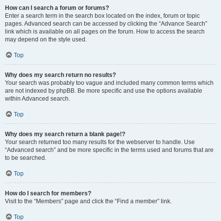
How can I search a forum or forums?
Enter a search term in the search box located on the index, forum or topic
pages. Advanced search can be accessed by clicking the “Advance Search”
link which is available on all pages on the forum. How to access the search
may depend on the style used.
Top
Why does my search return no results?
Your search was probably too vague and included many common terms which
are not indexed by phpBB. Be more specific and use the options available
within Advanced search.
Top
Why does my search return a blank page!?
Your search returned too many results for the webserver to handle. Use
“Advanced search” and be more specific in the terms used and forums that are
to be searched.
Top
How do I search for members?
Visit to the “Members” page and click the “Find a member” link.
Top