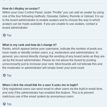
How do I display an avatar?
Within your User Control Panel, under “Profile” you can add an avatar by using
one of the four following methods: Gravatar, Gallery, Remote or Upload. It is up
to the board administrator to enable avatars and to choose the way in which
avatars can be made available. If you are unable to use avatars, contact a
board administrator.
Top
What is my rank and how do I change it?
Ranks, which appear below your username, indicate the number of posts you
have made or identify certain users, e.g. moderators and administrators. In
general, you cannot directly change the wording of any board ranks as they are
set by the board administrator. Please do not abuse the board by posting
unnecessarily just to increase your rank. Most boards will not tolerate this and
the moderator or administrator will simply lower your post count.
Top
When I click the email link for a user it asks me to login?
Only registered users can send email to other users via the built-in email form,
and only if the administrator has enabled this feature. This is to prevent
malicious use of the email system by anonymous users.
Top