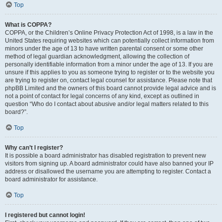
Top
What is COPPA?
COPPA, or the Children’s Online Privacy Protection Act of 1998, is a law in the
United States requiring websites which can potentially collect information from
minors under the age of 13 to have written parental consent or some other
method of legal guardian acknowledgment, allowing the collection of
personally identifiable information from a minor under the age of 13. If you are
unsure if this applies to you as someone trying to register or to the website you
are trying to register on, contact legal counsel for assistance. Please note that
phpBB Limited and the owners of this board cannot provide legal advice and is
not a point of contact for legal concerns of any kind, except as outlined in
question “Who do I contact about abusive and/or legal matters related to this
board?”.
Top
Why can’t I register?
It is possible a board administrator has disabled registration to prevent new
visitors from signing up. A board administrator could have also banned your IP
address or disallowed the username you are attempting to register. Contact a
board administrator for assistance.
Top
I registered but cannot login!