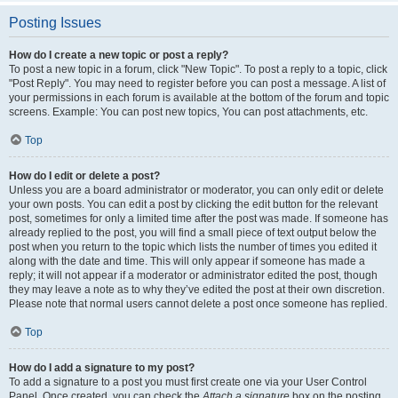
Posting Issues
How do I create a new topic or post a reply?
To post a new topic in a forum, click "New Topic". To post a reply to a topic, click
"Post Reply". You may need to register before you can post a message. A list of
your permissions in each forum is available at the bottom of the forum and topic
screens. Example: You can post new topics, You can post attachments, etc.
Top
How do I edit or delete a post?
Unless you are a board administrator or moderator, you can only edit or delete
your own posts. You can edit a post by clicking the edit button for the relevant
post, sometimes for only a limited time after the post was made. If someone has
already replied to the post, you will find a small piece of text output below the
post when you return to the topic which lists the number of times you edited it
along with the date and time. This will only appear if someone has made a
reply; it will not appear if a moderator or administrator edited the post, though
they may leave a note as to why they’ve edited the post at their own discretion.
Please note that normal users cannot delete a post once someone has replied.
Top
How do I add a signature to my post?
To add a signature to a post you must first create one via your User Control
Panel. Once created, you can check the
Attach a signature
box on the posting