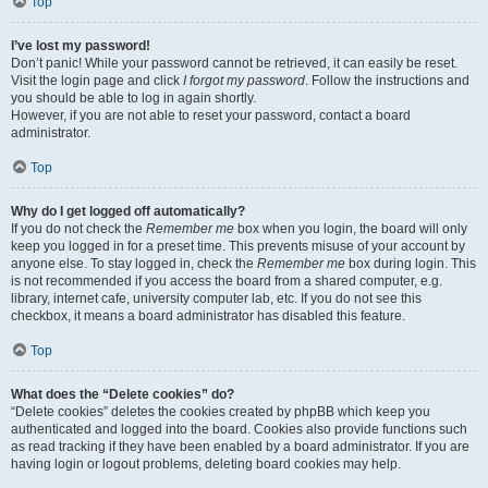
Top
I’ve lost my password!
Don’t panic! While your password cannot be retrieved, it can easily be reset.
Visit the login page and click
I forgot my password
. Follow the instructions and
you should be able to log in again shortly.
However, if you are not able to reset your password, contact a board
administrator.
Top
Why do I get logged off automatically?
If you do not check the
Remember me
box when you login, the board will only
keep you logged in for a preset time. This prevents misuse of your account by
anyone else. To stay logged in, check the
Remember me
box during login. This
is not recommended if you access the board from a shared computer, e.g.
library, internet cafe, university computer lab, etc. If you do not see this
checkbox, it means a board administrator has disabled this feature.
Top
What does the “Delete cookies” do?
“Delete cookies” deletes the cookies created by phpBB which keep you
authenticated and logged into the board. Cookies also provide functions such
as read tracking if they have been enabled by a board administrator. If you are
having login or logout problems, deleting board cookies may help.