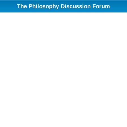
The Philosophy Discussion Forum