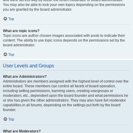
and were set this way by either the forum moderator or board administrator.
You may also be able to lock your own topics depending on the permissions
you are granted by the board administrator.
Top
What are topic icons?
Topic icons are author chosen images associated with posts to indicate their
content. The ability to use topic icons depends on the permissions set by the
board administrator.
Top
User Levels and Groups
What are Administrators?
Administrators are members assigned with the highest level of control over the
entire board. These members can control all facets of board operation,
including setting permissions, banning users, creating usergroups or
moderators, etc., dependent upon the board founder and what permissions he
or she has given the other administrators. They may also have full moderator
capabilities in all forums, depending on the settings put forth by the board
founder.
Top
What are Moderators?