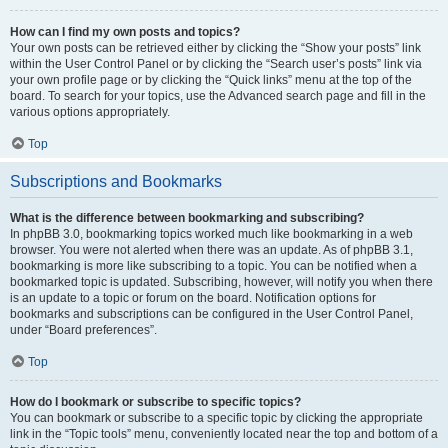
How can I find my own posts and topics?
Your own posts can be retrieved either by clicking the “Show your posts” link
within the User Control Panel or by clicking the “Search user’s posts” link via
your own profile page or by clicking the “Quick links” menu at the top of the
board. To search for your topics, use the Advanced search page and fill in the
various options appropriately.
Top
Subscriptions and Bookmarks
What is the difference between bookmarking and subscribing?
In phpBB 3.0, bookmarking topics worked much like bookmarking in a web
browser. You were not alerted when there was an update. As of phpBB 3.1,
bookmarking is more like subscribing to a topic. You can be notified when a
bookmarked topic is updated. Subscribing, however, will notify you when there
is an update to a topic or forum on the board. Notification options for
bookmarks and subscriptions can be configured in the User Control Panel,
under “Board preferences”.
Top
How do I bookmark or subscribe to specific topics?
You can bookmark or subscribe to a specific topic by clicking the appropriate
link in the “Topic tools” menu, conveniently located near the top and bottom of a