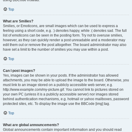
using BBCode instead.
Top
What are Smilies?
Smilies, or Emoticons, are small images which can be used to express a
feeling using a short code, e.g. :) denotes happy, while :( denotes sad. The full
list of emoticons can be seen in the posting form. Try not to overuse smilies,
however, as they can quickly render a post unreadable and a moderator may
edit them out or remove the post altogether. The board administrator may also
have set a limit to the number of smilies you may use within a post.
Top
Can I post images?
Yes, images can be shown in your posts. If the administrator has allowed
attachments, you may be able to upload the image to the board. Otherwise, you
must link to an image stored on a publicly accessible web server, e.g.
http://www.example.com/my-picture.gif. You cannot link to pictures stored on
your own PC (unless it is a publicly accessible server) nor images stored
behind authentication mechanisms, e.g. hotmail or yahoo mailboxes, password
protected sites, etc. To display the image use the BBCode [img] tag.
Top
What are global announcements?
Global announcements contain important information and you should read