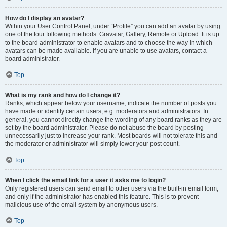
How do I display an avatar?
Within your User Control Panel, under “Profile” you can add an avatar by using
one of the four following methods: Gravatar, Gallery, Remote or Upload. It is up
to the board administrator to enable avatars and to choose the way in which
avatars can be made available. If you are unable to use avatars, contact a
board administrator.
Top
What is my rank and how do I change it?
Ranks, which appear below your username, indicate the number of posts you
have made or identify certain users, e.g. moderators and administrators. In
general, you cannot directly change the wording of any board ranks as they are
set by the board administrator. Please do not abuse the board by posting
unnecessarily just to increase your rank. Most boards will not tolerate this and
the moderator or administrator will simply lower your post count.
Top
When I click the email link for a user it asks me to login?
Only registered users can send email to other users via the built-in email form,
and only if the administrator has enabled this feature. This is to prevent
malicious use of the email system by anonymous users.
Top