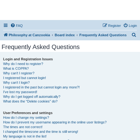
FAQ
Register
Login
S
Philosophy at Canzookia
Board index
Frequently Asked Questions
e
Frequently Asked Questions
a
r
Login and Registration Issues
Why do I need to register?
c
What is COPPA?
h
Why can’t I register?
I registered but cannot login!
Why can’t I login?
I registered in the past but cannot login any more?!
I’ve lost my password!
Why do I get logged off automatically?
What does the “Delete cookies” do?
User Preferences and settings
How do I change my settings?
How do I prevent my username appearing in the online user listings?
The times are not correct!
I changed the timezone and the time is still wrong!
My language is not in the list!