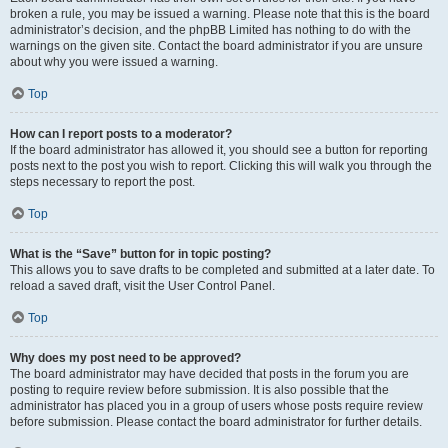
broken a rule, you may be issued a warning. Please note that this is the board
administrator’s decision, and the phpBB Limited has nothing to do with the
warnings on the given site. Contact the board administrator if you are unsure
about why you were issued a warning.
Top
How can I report posts to a moderator?
If the board administrator has allowed it, you should see a button for reporting
posts next to the post you wish to report. Clicking this will walk you through the
steps necessary to report the post.
Top
What is the “Save” button for in topic posting?
This allows you to save drafts to be completed and submitted at a later date. To
reload a saved draft, visit the User Control Panel.
Top
Why does my post need to be approved?
The board administrator may have decided that posts in the forum you are
posting to require review before submission. It is also possible that the
administrator has placed you in a group of users whose posts require review
before submission. Please contact the board administrator for further details.