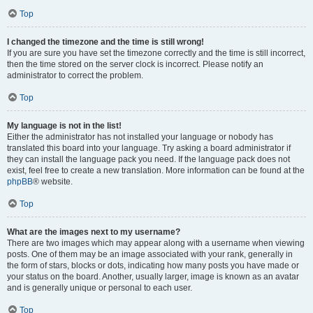
Top
I changed the timezone and the time is still wrong!
If you are sure you have set the timezone correctly and the time is still incorrect,
then the time stored on the server clock is incorrect. Please notify an
administrator to correct the problem.
Top
My language is not in the list!
Either the administrator has not installed your language or nobody has
translated this board into your language. Try asking a board administrator if
they can install the language pack you need. If the language pack does not
exist, feel free to create a new translation. More information can be found at the
phpBB
® website.
Top
What are the images next to my username?
There are two images which may appear along with a username when viewing
posts. One of them may be an image associated with your rank, generally in
the form of stars, blocks or dots, indicating how many posts you have made or
your status on the board. Another, usually larger, image is known as an avatar
and is generally unique or personal to each user.
Top