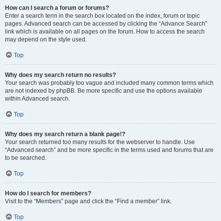
How can I search a forum or forums?
Enter a search term in the search box located on the index, forum or topic
pages. Advanced search can be accessed by clicking the “Advance Search”
link which is available on all pages on the forum. How to access the search
may depend on the style used.
Top
Why does my search return no results?
Your search was probably too vague and included many common terms which
are not indexed by phpBB. Be more specific and use the options available
within Advanced search.
Top
Why does my search return a blank page!?
Your search returned too many results for the webserver to handle. Use
“Advanced search” and be more specific in the terms used and forums that are
to be searched.
Top
How do I search for members?
Visit to the “Members” page and click the “Find a member” link.
Top