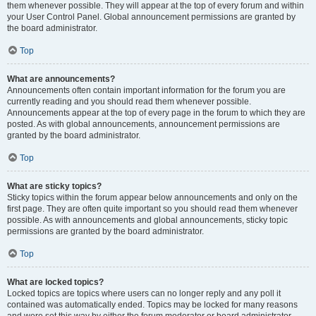
them whenever possible. They will appear at the top of every forum and within
your User Control Panel. Global announcement permissions are granted by
the board administrator.
Top
What are announcements?
Announcements often contain important information for the forum you are
currently reading and you should read them whenever possible.
Announcements appear at the top of every page in the forum to which they are
posted. As with global announcements, announcement permissions are
granted by the board administrator.
Top
What are sticky topics?
Sticky topics within the forum appear below announcements and only on the
first page. They are often quite important so you should read them whenever
possible. As with announcements and global announcements, sticky topic
permissions are granted by the board administrator.
Top
What are locked topics?
Locked topics are topics where users can no longer reply and any poll it
contained was automatically ended. Topics may be locked for many reasons