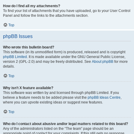
How do I find all my attachments?
To find your list of attachments that you have uploaded, go to your User Control
Panel and follow the links to the attachments section.
Top
phpBB Issues
Who wrote this bulletin board?
This software (in its unmodified form) is produced, released and is copyright
phpBB Limited
. It is made available under the GNU General Public License,
version 2 (GPL-2.0) and may be freely distributed. See
About phpBB
for more
details.
Top
Why isn’t X feature available?
This software was written by and licensed through phpBB Limited. If you
believe a feature needs to be added please visit the
phpBB Ideas Centre
,
where you can upvote existing ideas or suggest new features.
Top
Who do I contact about abusive and/or legal matters related to this board?
Any of the administrators listed on the “The team” page should be an
appropriate point of contact for your complaints. If this still gets no response