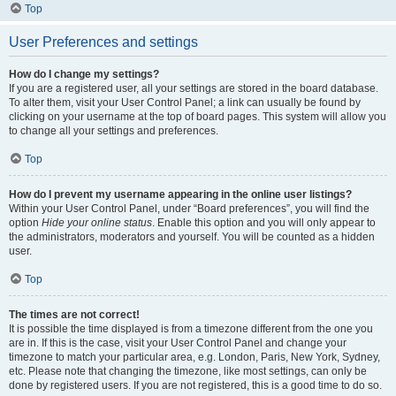
Top
User Preferences and settings
How do I change my settings?
If you are a registered user, all your settings are stored in the board database.
To alter them, visit your User Control Panel; a link can usually be found by
clicking on your username at the top of board pages. This system will allow you
to change all your settings and preferences.
Top
How do I prevent my username appearing in the online user listings?
Within your User Control Panel, under “Board preferences”, you will find the
option
Hide your online status
. Enable this option and you will only appear to
the administrators, moderators and yourself. You will be counted as a hidden
user.
Top
The times are not correct!
It is possible the time displayed is from a timezone different from the one you
are in. If this is the case, visit your User Control Panel and change your
timezone to match your particular area, e.g. London, Paris, New York, Sydney,
etc. Please note that changing the timezone, like most settings, can only be
done by registered users. If you are not registered, this is a good time to do so.