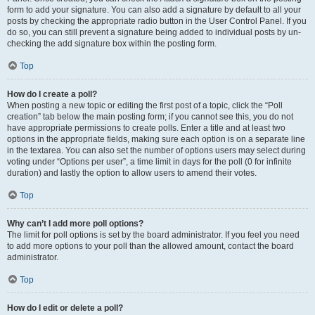
form to add your signature. You can also add a signature by default to all your
posts by checking the appropriate radio button in the User Control Panel. If you
do so, you can still prevent a signature being added to individual posts by un-
checking the add signature box within the posting form.
Top
How do I create a poll?
When posting a new topic or editing the first post of a topic, click the “Poll
creation” tab below the main posting form; if you cannot see this, you do not
have appropriate permissions to create polls. Enter a title and at least two
options in the appropriate fields, making sure each option is on a separate line
in the textarea. You can also set the number of options users may select during
voting under “Options per user”, a time limit in days for the poll (0 for infinite
duration) and lastly the option to allow users to amend their votes.
Top
Why can’t I add more poll options?
The limit for poll options is set by the board administrator. If you feel you need
to add more options to your poll than the allowed amount, contact the board
administrator.
Top
How do I edit or delete a poll?