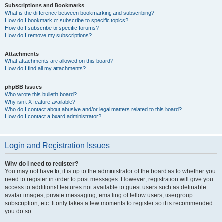
Subscriptions and Bookmarks
What is the difference between bookmarking and subscribing?
How do I bookmark or subscribe to specific topics?
How do I subscribe to specific forums?
How do I remove my subscriptions?
Attachments
What attachments are allowed on this board?
How do I find all my attachments?
phpBB Issues
Who wrote this bulletin board?
Why isn’t X feature available?
Who do I contact about abusive and/or legal matters related to this board?
How do I contact a board administrator?
Login and Registration Issues
Why do I need to register?
You may not have to, it is up to the administrator of the board as to whether you
need to register in order to post messages. However; registration will give you
access to additional features not available to guest users such as definable
avatar images, private messaging, emailing of fellow users, usergroup
subscription, etc. It only takes a few moments to register so it is recommended
you do so.