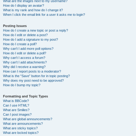
What are the images next to my username?
How do I display an avatar?
What is my rank and how do I change it?
When I click the email link for a user it asks me to login?
Posting Issues
How do I create a new topic or post a reply?
How do I edit or delete a post?
How do I add a signature to my post?
How do I create a poll?
Why can’t I add more poll options?
How do I edit or delete a poll?
Why can’t I access a forum?
Why can’t I add attachments?
Why did I receive a warning?
How can I report posts to a moderator?
What is the “Save” button for in topic posting?
Why does my post need to be approved?
How do I bump my topic?
Formatting and Topic Types
What is BBCode?
Can I use HTML?
What are Smilies?
Can I post images?
What are global announcements?
What are announcements?
What are sticky topics?
What are locked topics?