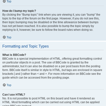
Top
How do I bump my topic?
By clicking the “Bump topic” link when you are viewing it, you can “bump” the
topic to the top of the forum on the first page. However, if you do not see this,
then topic bumping may be disabled or the time allowance between bumps
has not yet been reached. It is also possible to bump the topic simply by
replying to it, however, be sure to follow the board rules when doing so.
Top
Formatting and Topic Types
What is BBCode?
BBCode is a special implementation of HTML, offering great formatting control
on particular objects in a post. The use of BBCode is granted by the
administrator, but it can also be disabled on a per post basis from the posting
form. BBCode itself is similar in style to HTML, but tags are enclosed in square
brackets [ and ] rather than < and >. For more information on BBCode see the
guide which can be accessed from the posting page.
Top
Can I use HTML?
No. It is not possible to post HTML on this board and have it rendered as
HTML. Most formatting which can be carried out using HTML can be applied