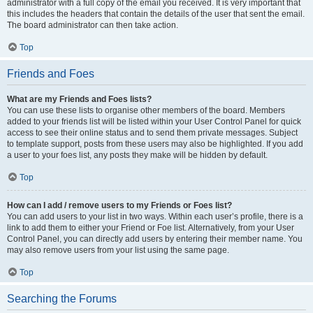
administrator with a full copy of the email you received. It is very important that
this includes the headers that contain the details of the user that sent the email.
The board administrator can then take action.
Top
Friends and Foes
What are my Friends and Foes lists?
You can use these lists to organise other members of the board. Members
added to your friends list will be listed within your User Control Panel for quick
access to see their online status and to send them private messages. Subject
to template support, posts from these users may also be highlighted. If you add
a user to your foes list, any posts they make will be hidden by default.
Top
How can I add / remove users to my Friends or Foes list?
You can add users to your list in two ways. Within each user’s profile, there is a
link to add them to either your Friend or Foe list. Alternatively, from your User
Control Panel, you can directly add users by entering their member name. You
may also remove users from your list using the same page.
Top
Searching the Forums