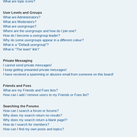
What are topic icons?
User Levels and Groups
What are Administrators?
What are Moderators?
What are usergroups?
Where are the usergroups and how do I join one?
How do I become a usergroup leader?
Why do some usergroups appear in a different colour?
What is a “Default usergroup”?
What is “The team” link?
Private Messaging
I cannot send private messages!
I keep getting unwanted private messages!
I have received a spamming or abusive email from someone on this board!
Friends and Foes
What are my Friends and Foes lists?
How can I add / remove users to my Friends or Foes list?
Searching the Forums
How can I search a forum or forums?
Why does my search return no results?
Why does my search return a blank page!?
How do I search for members?
How can I find my own posts and topics?