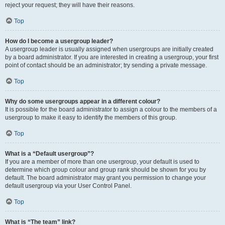
reject your request; they will have their reasons.
Top
How do I become a usergroup leader?
A usergroup leader is usually assigned when usergroups are initially created
by a board administrator. If you are interested in creating a usergroup, your first
point of contact should be an administrator; try sending a private message.
Top
Why do some usergroups appear in a different colour?
It is possible for the board administrator to assign a colour to the members of a
usergroup to make it easy to identify the members of this group.
Top
What is a “Default usergroup”?
If you are a member of more than one usergroup, your default is used to
determine which group colour and group rank should be shown for you by
default. The board administrator may grant you permission to change your
default usergroup via your User Control Panel.
Top
What is “The team” link?