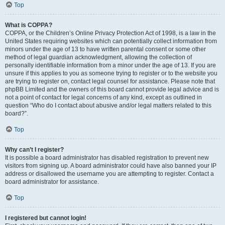
Top
What is COPPA?
COPPA, or the Children’s Online Privacy Protection Act of 1998, is a law in the
United States requiring websites which can potentially collect information from
minors under the age of 13 to have written parental consent or some other
method of legal guardian acknowledgment, allowing the collection of
personally identifiable information from a minor under the age of 13. If you are
unsure if this applies to you as someone trying to register or to the website you
are trying to register on, contact legal counsel for assistance. Please note that
phpBB Limited and the owners of this board cannot provide legal advice and is
not a point of contact for legal concerns of any kind, except as outlined in
question “Who do I contact about abusive and/or legal matters related to this
board?”.
Top
Why can’t I register?
It is possible a board administrator has disabled registration to prevent new
visitors from signing up. A board administrator could have also banned your IP
address or disallowed the username you are attempting to register. Contact a
board administrator for assistance.
Top
I registered but cannot login!