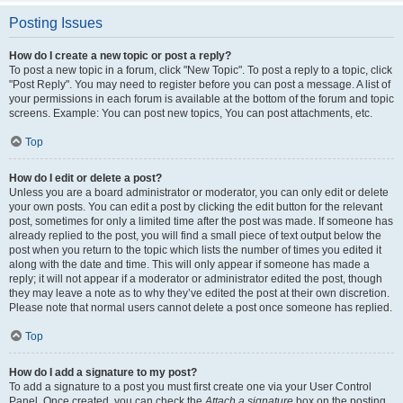
Posting Issues
How do I create a new topic or post a reply?
To post a new topic in a forum, click "New Topic". To post a reply to a topic, click
"Post Reply". You may need to register before you can post a message. A list of
your permissions in each forum is available at the bottom of the forum and topic
screens. Example: You can post new topics, You can post attachments, etc.
Top
How do I edit or delete a post?
Unless you are a board administrator or moderator, you can only edit or delete
your own posts. You can edit a post by clicking the edit button for the relevant
post, sometimes for only a limited time after the post was made. If someone has
already replied to the post, you will find a small piece of text output below the
post when you return to the topic which lists the number of times you edited it
along with the date and time. This will only appear if someone has made a
reply; it will not appear if a moderator or administrator edited the post, though
they may leave a note as to why they’ve edited the post at their own discretion.
Please note that normal users cannot delete a post once someone has replied.
Top
How do I add a signature to my post?
To add a signature to a post you must first create one via your User Control
Panel. Once created, you can check the
Attach a signature
box on the posting