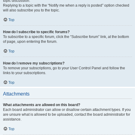
topic discussion.
Replying to a topic with the “Notify me when a reply is posted” option checked
will also subscribe you to the topic.
Top
How do I subscribe to specific forums?
To subscribe to a specific forum, click the “Subscribe forum” link, at the bottom
of page, upon entering the forum.
Top
How do I remove my subscriptions?
To remove your subscriptions, go to your User Control Panel and follow the
links to your subscriptions.
Top
Attachments
What attachments are allowed on this board?
Each board administrator can allow or disallow certain attachment types. If you
are unsure what is allowed to be uploaded, contact the board administrator for
assistance.
Top