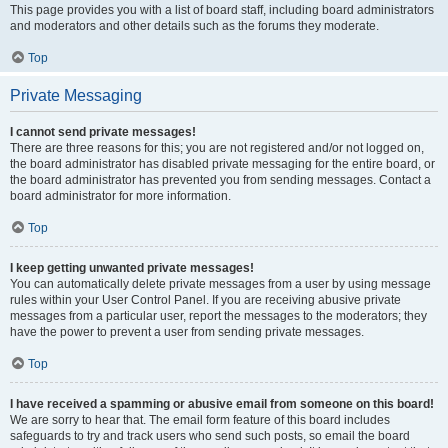
This page provides you with a list of board staff, including board administrators
and moderators and other details such as the forums they moderate.
Top
Private Messaging
I cannot send private messages!
There are three reasons for this; you are not registered and/or not logged on,
the board administrator has disabled private messaging for the entire board, or
the board administrator has prevented you from sending messages. Contact a
board administrator for more information.
Top
I keep getting unwanted private messages!
You can automatically delete private messages from a user by using message
rules within your User Control Panel. If you are receiving abusive private
messages from a particular user, report the messages to the moderators; they
have the power to prevent a user from sending private messages.
Top
I have received a spamming or abusive email from someone on this board!
We are sorry to hear that. The email form feature of this board includes
safeguards to try and track users who send such posts, so email the board