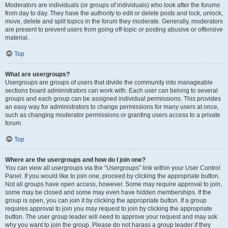
Moderators are individuals (or groups of individuals) who look after the forums
from day to day. They have the authority to edit or delete posts and lock, unlock,
move, delete and split topics in the forum they moderate. Generally, moderators
are present to prevent users from going off-topic or posting abusive or offensive
material.
Top
What are usergroups?
Usergroups are groups of users that divide the community into manageable
sections board administrators can work with. Each user can belong to several
groups and each group can be assigned individual permissions. This provides
an easy way for administrators to change permissions for many users at once,
such as changing moderator permissions or granting users access to a private
forum.
Top
Where are the usergroups and how do I join one?
You can view all usergroups via the “Usergroups” link within your User Control
Panel. If you would like to join one, proceed by clicking the appropriate button.
Not all groups have open access, however. Some may require approval to join,
some may be closed and some may even have hidden memberships. If the
group is open, you can join it by clicking the appropriate button. If a group
requires approval to join you may request to join by clicking the appropriate
button. The user group leader will need to approve your request and may ask
why you want to join the group. Please do not harass a group leader if they