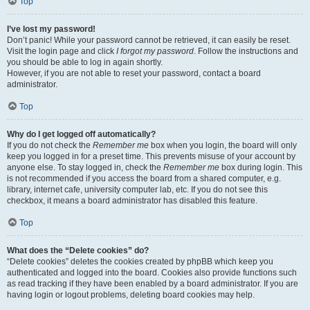
Top
I’ve lost my password!
Don’t panic! While your password cannot be retrieved, it can easily be reset.
Visit the login page and click
I forgot my password
. Follow the instructions and
you should be able to log in again shortly.
However, if you are not able to reset your password, contact a board
administrator.
Top
Why do I get logged off automatically?
If you do not check the
Remember me
box when you login, the board will only
keep you logged in for a preset time. This prevents misuse of your account by
anyone else. To stay logged in, check the
Remember me
box during login. This
is not recommended if you access the board from a shared computer, e.g.
library, internet cafe, university computer lab, etc. If you do not see this
checkbox, it means a board administrator has disabled this feature.
Top
What does the “Delete cookies” do?
“Delete cookies” deletes the cookies created by phpBB which keep you
authenticated and logged into the board. Cookies also provide functions such
as read tracking if they have been enabled by a board administrator. If you are
having login or logout problems, deleting board cookies may help.