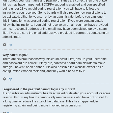
First, check your username and password. If they are correct, then one of two
things may have happened. If COPPA support is enabled and you specified
being under 13 years old during registration, you will have to follow the
instructions you received. Some boards will also require new registrations to
be activated, either by yourself or by an administrator before you can logon;
this information was present during registration. If you were sent an email,
follow the instructions. If you did not receive an email, you may have provided
an incorrect email address or the email may have been picked up by a spam
filer. If you are sure the email address you provided is correct, try contacting an
administrator.
Top
Why can’t I login?
There are several reasons why this could occur. First, ensure your username
and password are correct. If they are, contact a board administrator to make
sure you haven’t been banned. It is also possible the website owner has a
configuration error on their end, and they would need to fix it.
Top
I registered in the past but cannot login any more?!
It is possible an administrator has deactivated or deleted your account for some
reason. Also, many boards periodically remove users who have not posted for
a long time to reduce the size of the database. If this has happened, try
registering again and being more involved in discussions.