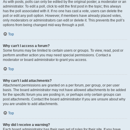
As with posts, polls can only be edited by the original poster, a moderator or an
administrator. To edit a poll, click to edit the first post in the topic; this always
has the poll associated with it. If no one has cast a vote, users can delete the
poll or edit any poll option. However, if members have already placed votes,
only moderators or administrators can edit or delete it. This prevents the poll’s
options from being changed mid-way through a poll.
Top
Why can’t I access a forum?
Some forums may be limited to certain users or groups. To view, read, post or
perform another action you may need special permissions. Contact a
moderator or board administrator to grant you access.
Top
Why can’t I add attachments?
Attachment permissions are granted on a per forum, per group, or per user
basis. The board administrator may not have allowed attachments to be added
for the specific forum you are posting in, or perhaps only certain groups can
post attachments. Contact the board administrator if you are unsure about why
you are unable to add attachments.
Top
Why did I receive a warning?
Each board administrator has their own set of rules for their site. If you have