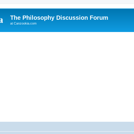
The Philosophy Discussion Forum
at Canzookia.com