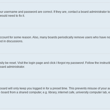
our username and password are correct. If they are, contact a board administrator t
ould need to fix it.
 account for some reason. Also, many boards periodically remove users who have not p
ed in discussions.
ily be reset. Visit the login page and click
I forgot my password
. Follow the instruc
oard administrator.
oard will only keep you logged in for a preset time. This prevents misuse of your 
oard from a shared computer, e.g. library, internet cafe, university computer lab, e