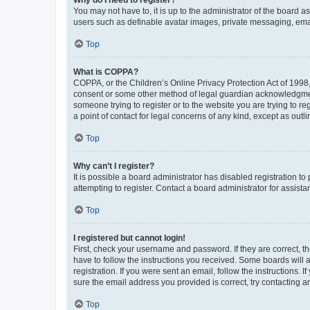
You may not have to, it is up to the administrator of the board a
users such as definable avatar images, private messaging, email
Top
What is COPPA?
COPPA, or the Children’s Online Privacy Protection Act of 1998, 
consent or some other method of legal guardian acknowledgment, 
someone trying to register or to the website you are trying to r
a point of contact for legal concerns of any kind, except as outl
Top
Why can’t I register?
It is possible a board administrator has disabled registration 
attempting to register. Contact a board administrator for assista
Top
I registered but cannot login!
First, check your username and password. If they are correct, 
have to follow the instructions you received. Some boards will a
registration. If you were sent an email, follow the instructions
sure the email address you provided is correct, try contacting a
Top