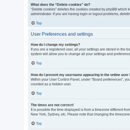
What does the “Delete cookies” do?
“Delete cookies” deletes the cookies created by phpBB which k
administrator. If you are having login or logout problems, dele
Top
User Preferences and settings
How do I change my settings?
If you are a registered user, all your settings are stored in the
system will allow you to change all your settings and preferenc
Top
How do I prevent my username appearing in the online user l
Within your User Control Panel, under “Board preferences”, you 
counted as a hidden user.
Top
The times are not correct!
It is possible the time displayed is from a timezone different fr
New York, Sydney, etc. Please note that changing the timezone, l
Top