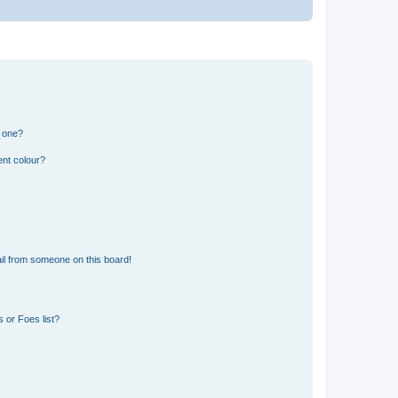
n one?
ent colour?
il from someone on this board!
 or Foes list?