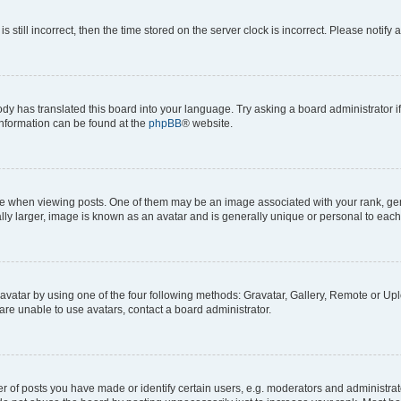
s still incorrect, then the time stored on the server clock is incorrect. Please notify 
ody has translated this board into your language. Try asking a board administrator i
 information can be found at the
phpBB
® website.
hen viewing posts. One of them may be an image associated with your rank, genera
ly larger, image is known as an avatar and is generally unique or personal to each
vatar by using one of the four following methods: Gravatar, Gallery, Remote or Uplo
re unable to use avatars, contact a board administrator.
f posts you have made or identify certain users, e.g. moderators and administrato