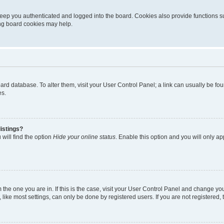
eep you authenticated and logged into the board. Cookies also provide functions s
ting board cookies may help.
 board database. To alter them, visit your User Control Panel; a link can usually be 
es.
istings?
will find the option
Hide your online status
. Enable this option and you will only a
om the one you are in. If this is the case, visit your User Control Panel and change y
ike most settings, can only be done by registered users. If you are not registered, t