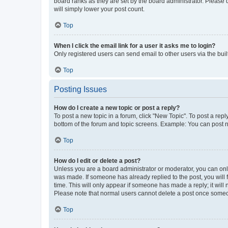
board ranks as they are set by the board administrator. Please 
will simply lower your post count.
Top
When I click the email link for a user it asks me to login?
Only registered users can send email to other users via the buil
Top
Posting Issues
How do I create a new topic or post a reply?
To post a new topic in a forum, click "New Topic". To post a repl
bottom of the forum and topic screens. Example: You can post n
Top
How do I edit or delete a post?
Unless you are a board administrator or moderator, you can only e
was made. If someone has already replied to the post, you will f
time. This will only appear if someone has made a reply; it will 
Please note that normal users cannot delete a post once someo
Top