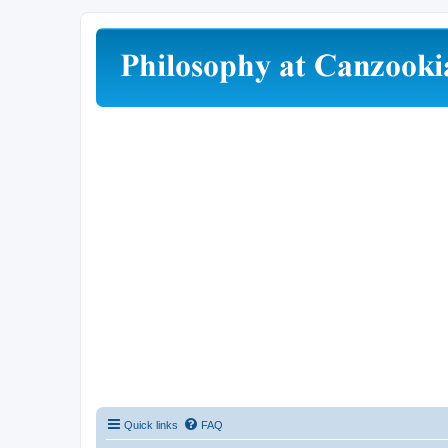
Quick links
FAQ