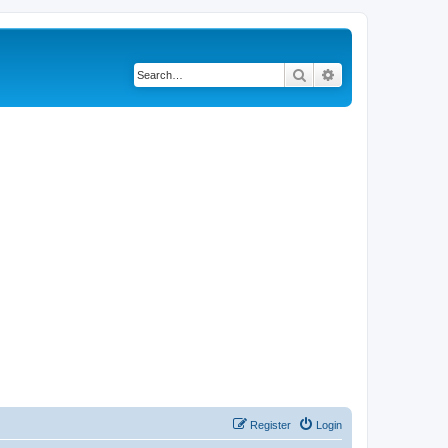
Search
Advanced search
Register
Login