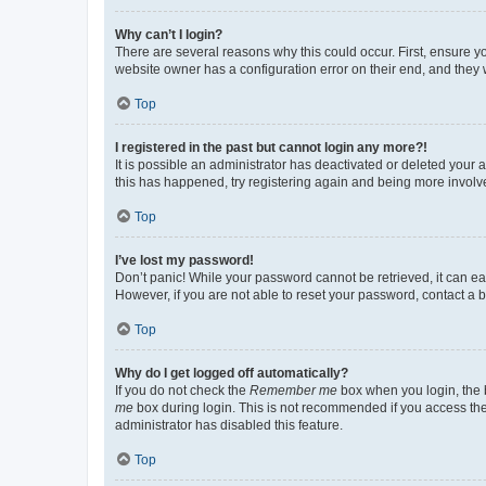
Why can’t I login?
There are several reasons why this could occur. First, ensure y
website owner has a configuration error on their end, and they w
Top
I registered in the past but cannot login any more?!
It is possible an administrator has deactivated or deleted your
this has happened, try registering again and being more involv
Top
I’ve lost my password!
Don’t panic! While your password cannot be retrieved, it can eas
However, if you are not able to reset your password, contact a b
Top
Why do I get logged off automatically?
If you do not check the
Remember me
box when you login, the b
me
box during login. This is not recommended if you access the b
administrator has disabled this feature.
Top