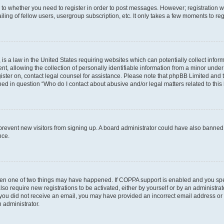
s to whether you need to register in order to post messages. However; registration wi
ing of fellow users, usergroup subscription, etc. It only takes a few moments to re
is a law in the United States requiring websites which can potentially collect infor
allowing the collection of personally identifiable information from a minor under th
egister on, contact legal counsel for assistance. Please note that phpBB Limited and
ined in question “Who do I contact about abusive and/or legal matters related to this
to prevent new visitors from signing up. A board administrator could have also bann
nce.
then one of two things may have happened. If COPPA support is enabled and you speci
lso require new registrations to be activated, either by yourself or by an administra
. If you did not receive an email, you may have provided an incorrect email address o
n administrator.