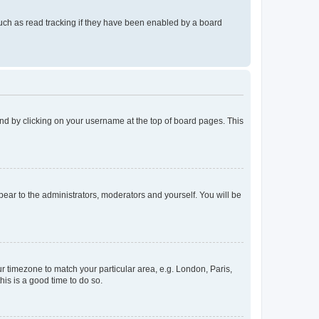
uch as read tracking if they have been enabled by a board
found by clicking on your username at the top of board pages. This
ppear to the administrators, moderators and yourself. You will be
our timezone to match your particular area, e.g. London, Paris,
his is a good time to do so.