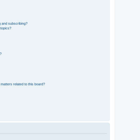
g and subscribing?
 topics?
d?
matters related to this board?