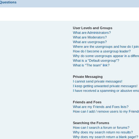
 Questions
User Levels and Groups
What are Administrators?
What are Moderators?
What are usergroups?
Where are the usergroups and how do I joi
How do I become a usergroup leader?
Why do some usergroups appear in a differ
What is a “Default usergroup”?
What is “The team” link?
Private Messaging
I cannot send private messages!
I keep getting unwanted private messages!
I have received a spamming or abusive ema
Friends and Foes
What are my Friends and Foes lists?
How can I add / remove users to my Friends
Searching the Forums
How can I search a forum or forums?
Why does my search return no results?
Why does my search return a blank page!?