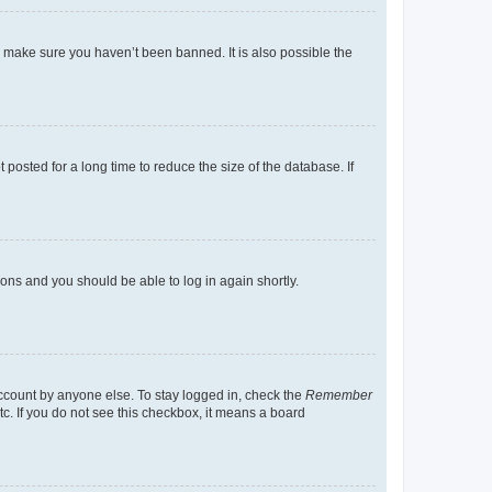
o make sure you haven’t been banned. It is also possible the
osted for a long time to reduce the size of the database. If
tions and you should be able to log in again shortly.
account by anyone else. To stay logged in, check the
Remember
tc. If you do not see this checkbox, it means a board