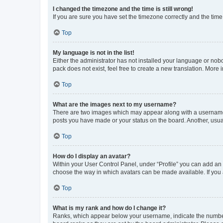
I changed the timezone and the time is still wrong!
If you are sure you have set the timezone correctly and the time i
Top
My language is not in the list!
Either the administrator has not installed your language or nob
pack does not exist, feel free to create a new translation. More
Top
What are the images next to my username?
There are two images which may appear along with a username w
posts you have made or your status on the board. Another, usual
Top
How do I display an avatar?
Within your User Control Panel, under “Profile” you can add an a
choose the way in which avatars can be made available. If you a
Top
What is my rank and how do I change it?
Ranks, which appear below your username, indicate the number o