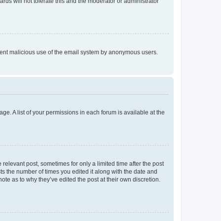
rds will not tolerate this and the moderator or administrator
prevent malicious use of the email system by anonymous users.
ge. A list of your permissions in each forum is available at the
 relevant post, sometimes for only a limited time after the post
sts the number of times you edited it along with the date and
ote as to why they’ve edited the post at their own discretion.