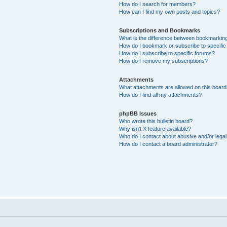
How do I search for members?
How can I find my own posts and topics?
Subscriptions and Bookmarks
What is the difference between bookmarkin
How do I bookmark or subscribe to specific
How do I subscribe to specific forums?
How do I remove my subscriptions?
Attachments
What attachments are allowed on this boar
How do I find all my attachments?
phpBB Issues
Who wrote this bulletin board?
Why isn’t X feature available?
Who do I contact about abusive and/or legal 
How do I contact a board administrator?