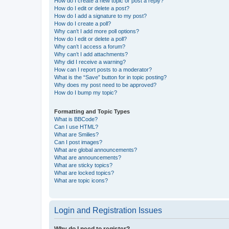
How do I create a new topic or post a reply?
How do I edit or delete a post?
How do I add a signature to my post?
How do I create a poll?
Why can’t I add more poll options?
How do I edit or delete a poll?
Why can’t I access a forum?
Why can’t I add attachments?
Why did I receive a warning?
How can I report posts to a moderator?
What is the “Save” button for in topic posting?
Why does my post need to be approved?
How do I bump my topic?
Formatting and Topic Types
What is BBCode?
Can I use HTML?
What are Smilies?
Can I post images?
What are global announcements?
What are announcements?
What are sticky topics?
What are locked topics?
What are topic icons?
Login and Registration Issues
Why do I need to register?