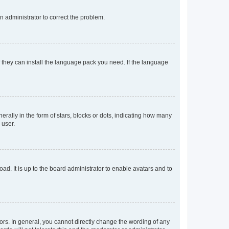
an administrator to correct the problem.
f they can install the language pack you need. If the language
lly in the form of stars, blocks or dots, indicating how many
 user.
ad. It is up to the board administrator to enable avatars and to
rs. In general, you cannot directly change the wording of any