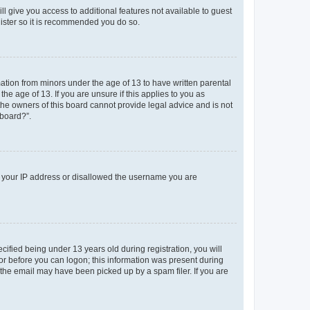
ll give you access to additional features not available to guest
gister so it is recommended you do so.
mation from minors under the age of 13 to have written parental
e age of 13. If you are unsure if this applies to you as
 the owners of this board cannot provide legal advice and is not
 board?”.
ed your IP address or disallowed the username you are
fied being under 13 years old during registration, you will
tor before you can logon; this information was present during
r the email may have been picked up by a spam filer. If you are