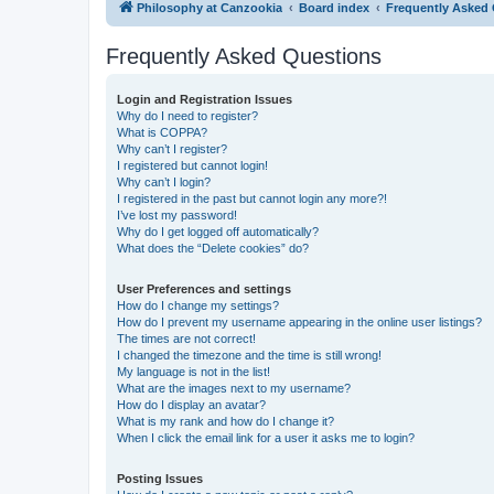
Philosophy at Canzookia
Board index
Frequently Asked
Frequently Asked Questions
Login and Registration Issues
Why do I need to register?
What is COPPA?
Why can’t I register?
I registered but cannot login!
Why can’t I login?
I registered in the past but cannot login any more?!
I’ve lost my password!
Why do I get logged off automatically?
What does the “Delete cookies” do?
User Preferences and settings
How do I change my settings?
How do I prevent my username appearing in the online user listings?
The times are not correct!
I changed the timezone and the time is still wrong!
My language is not in the list!
What are the images next to my username?
How do I display an avatar?
What is my rank and how do I change it?
When I click the email link for a user it asks me to login?
Posting Issues