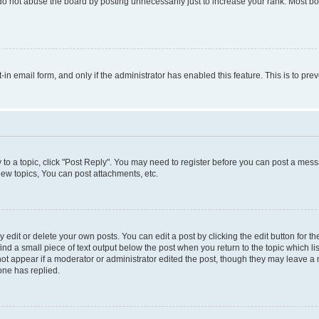
do not abuse the board by posting unnecessarily just to increase your rank. Most boa
t-in email form, and only if the administrator has enabled this feature. This is to 
y to a topic, click "Post Reply". You may need to register before you can post a messa
ew topics, You can post attachments, etc.
dit or delete your own posts. You can edit a post by clicking the edit button for the
ind a small piece of text output below the post when you return to the topic which li
not appear if a moderator or administrator edited the post, though they may leave a n
ne has replied.