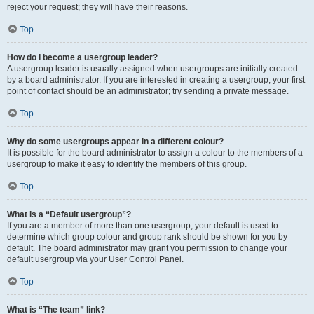
reject your request; they will have their reasons.
Top
How do I become a usergroup leader?
A usergroup leader is usually assigned when usergroups are initially created
by a board administrator. If you are interested in creating a usergroup, your first
point of contact should be an administrator; try sending a private message.
Top
Why do some usergroups appear in a different colour?
It is possible for the board administrator to assign a colour to the members of a
usergroup to make it easy to identify the members of this group.
Top
What is a “Default usergroup”?
If you are a member of more than one usergroup, your default is used to
determine which group colour and group rank should be shown for you by
default. The board administrator may grant you permission to change your
default usergroup via your User Control Panel.
Top
What is “The team” link?