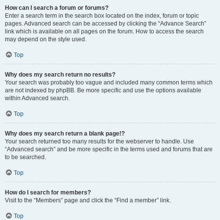
How can I search a forum or forums?
Enter a search term in the search box located on the index, forum or topic
pages. Advanced search can be accessed by clicking the “Advance Search”
link which is available on all pages on the forum. How to access the search
may depend on the style used.
Top
Why does my search return no results?
Your search was probably too vague and included many common terms which
are not indexed by phpBB. Be more specific and use the options available
within Advanced search.
Top
Why does my search return a blank page!?
Your search returned too many results for the webserver to handle. Use
“Advanced search” and be more specific in the terms used and forums that are
to be searched.
Top
How do I search for members?
Visit to the “Members” page and click the “Find a member” link.
Top