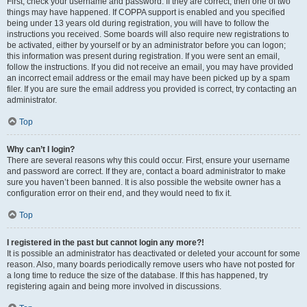
First, check your username and password. If they are correct, then one of two
things may have happened. If COPPA support is enabled and you specified
being under 13 years old during registration, you will have to follow the
instructions you received. Some boards will also require new registrations to
be activated, either by yourself or by an administrator before you can logon;
this information was present during registration. If you were sent an email,
follow the instructions. If you did not receive an email, you may have provided
an incorrect email address or the email may have been picked up by a spam
filer. If you are sure the email address you provided is correct, try contacting an
administrator.
Top
Why can’t I login?
There are several reasons why this could occur. First, ensure your username
and password are correct. If they are, contact a board administrator to make
sure you haven’t been banned. It is also possible the website owner has a
configuration error on their end, and they would need to fix it.
Top
I registered in the past but cannot login any more?!
It is possible an administrator has deactivated or deleted your account for some
reason. Also, many boards periodically remove users who have not posted for
a long time to reduce the size of the database. If this has happened, try
registering again and being more involved in discussions.