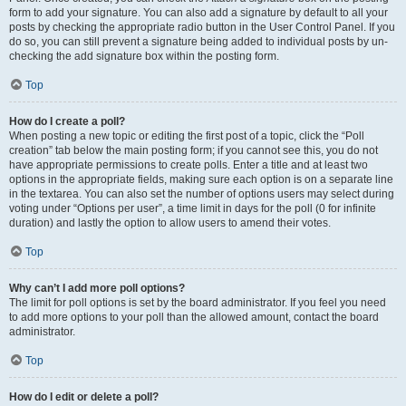
form to add your signature. You can also add a signature by default to all your
posts by checking the appropriate radio button in the User Control Panel. If you
do so, you can still prevent a signature being added to individual posts by un-
checking the add signature box within the posting form.
Top
How do I create a poll?
When posting a new topic or editing the first post of a topic, click the “Poll
creation” tab below the main posting form; if you cannot see this, you do not
have appropriate permissions to create polls. Enter a title and at least two
options in the appropriate fields, making sure each option is on a separate line
in the textarea. You can also set the number of options users may select during
voting under “Options per user”, a time limit in days for the poll (0 for infinite
duration) and lastly the option to allow users to amend their votes.
Top
Why can’t I add more poll options?
The limit for poll options is set by the board administrator. If you feel you need
to add more options to your poll than the allowed amount, contact the board
administrator.
Top
How do I edit or delete a poll?