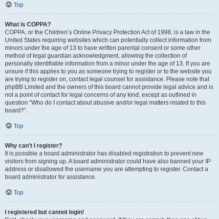
Top
What is COPPA?
COPPA, or the Children’s Online Privacy Protection Act of 1998, is a law in the
United States requiring websites which can potentially collect information from
minors under the age of 13 to have written parental consent or some other
method of legal guardian acknowledgment, allowing the collection of
personally identifiable information from a minor under the age of 13. If you are
unsure if this applies to you as someone trying to register or to the website you
are trying to register on, contact legal counsel for assistance. Please note that
phpBB Limited and the owners of this board cannot provide legal advice and is
not a point of contact for legal concerns of any kind, except as outlined in
question “Who do I contact about abusive and/or legal matters related to this
board?”.
Top
Why can’t I register?
It is possible a board administrator has disabled registration to prevent new
visitors from signing up. A board administrator could have also banned your IP
address or disallowed the username you are attempting to register. Contact a
board administrator for assistance.
Top
I registered but cannot login!