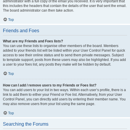
administrator with a full copy of the email you received. It is very important that
this includes the headers that contain the details of the user that sent the email.
The board administrator can then take action.
Top
Friends and Foes
What are my Friends and Foes lists?
You can use these lists to organise other members of the board. Members
added to your friends list will be listed within your User Control Panel for quick
access to see their online status and to send them private messages. Subject
to template support, posts from these users may also be highlighted. If you add
a user to your foes list, any posts they make will be hidden by default.
Top
How can I add / remove users to my Friends or Foes list?
You can add users to your list in two ways. Within each user’s profile, there is a
link to add them to either your Friend or Foe list. Alternatively, from your User
Control Panel, you can directly add users by entering their member name. You
may also remove users from your list using the same page.
Top
Searching the Forums