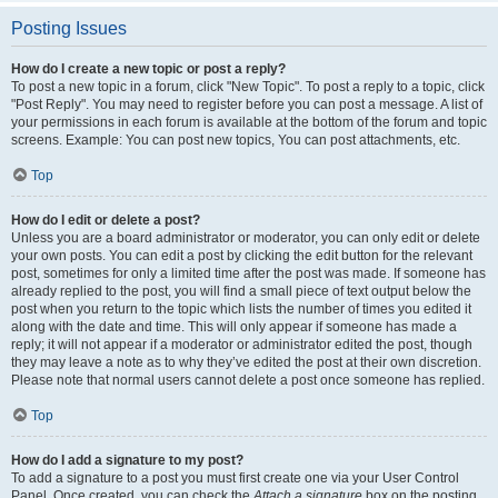
Posting Issues
How do I create a new topic or post a reply?
To post a new topic in a forum, click "New Topic". To post a reply to a topic, click
"Post Reply". You may need to register before you can post a message. A list of
your permissions in each forum is available at the bottom of the forum and topic
screens. Example: You can post new topics, You can post attachments, etc.
Top
How do I edit or delete a post?
Unless you are a board administrator or moderator, you can only edit or delete
your own posts. You can edit a post by clicking the edit button for the relevant
post, sometimes for only a limited time after the post was made. If someone has
already replied to the post, you will find a small piece of text output below the
post when you return to the topic which lists the number of times you edited it
along with the date and time. This will only appear if someone has made a
reply; it will not appear if a moderator or administrator edited the post, though
they may leave a note as to why they’ve edited the post at their own discretion.
Please note that normal users cannot delete a post once someone has replied.
Top
How do I add a signature to my post?
To add a signature to a post you must first create one via your User Control
Panel. Once created, you can check the
Attach a signature
box on the posting