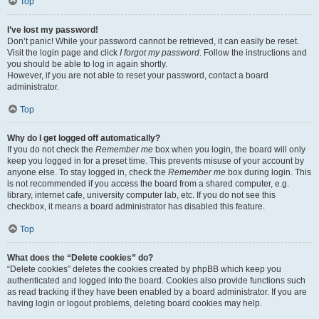
Top
I’ve lost my password!
Don’t panic! While your password cannot be retrieved, it can easily be reset.
Visit the login page and click
I forgot my password
. Follow the instructions and
you should be able to log in again shortly.
However, if you are not able to reset your password, contact a board
administrator.
Top
Why do I get logged off automatically?
If you do not check the
Remember me
box when you login, the board will only
keep you logged in for a preset time. This prevents misuse of your account by
anyone else. To stay logged in, check the
Remember me
box during login. This
is not recommended if you access the board from a shared computer, e.g.
library, internet cafe, university computer lab, etc. If you do not see this
checkbox, it means a board administrator has disabled this feature.
Top
What does the “Delete cookies” do?
“Delete cookies” deletes the cookies created by phpBB which keep you
authenticated and logged into the board. Cookies also provide functions such
as read tracking if they have been enabled by a board administrator. If you are
having login or logout problems, deleting board cookies may help.