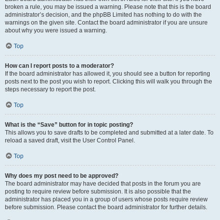
broken a rule, you may be issued a warning. Please note that this is the board
administrator’s decision, and the phpBB Limited has nothing to do with the
warnings on the given site. Contact the board administrator if you are unsure
about why you were issued a warning.
Top
How can I report posts to a moderator?
If the board administrator has allowed it, you should see a button for reporting
posts next to the post you wish to report. Clicking this will walk you through the
steps necessary to report the post.
Top
What is the “Save” button for in topic posting?
This allows you to save drafts to be completed and submitted at a later date. To
reload a saved draft, visit the User Control Panel.
Top
Why does my post need to be approved?
The board administrator may have decided that posts in the forum you are
posting to require review before submission. It is also possible that the
administrator has placed you in a group of users whose posts require review
before submission. Please contact the board administrator for further details.