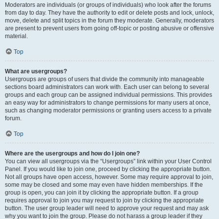
Moderators are individuals (or groups of individuals) who look after the forums
from day to day. They have the authority to edit or delete posts and lock, unlock,
move, delete and split topics in the forum they moderate. Generally, moderators
are present to prevent users from going off-topic or posting abusive or offensive
material.
Top
What are usergroups?
Usergroups are groups of users that divide the community into manageable
sections board administrators can work with. Each user can belong to several
groups and each group can be assigned individual permissions. This provides
an easy way for administrators to change permissions for many users at once,
such as changing moderator permissions or granting users access to a private
forum.
Top
Where are the usergroups and how do I join one?
You can view all usergroups via the “Usergroups” link within your User Control
Panel. If you would like to join one, proceed by clicking the appropriate button.
Not all groups have open access, however. Some may require approval to join,
some may be closed and some may even have hidden memberships. If the
group is open, you can join it by clicking the appropriate button. If a group
requires approval to join you may request to join by clicking the appropriate
button. The user group leader will need to approve your request and may ask
why you want to join the group. Please do not harass a group leader if they