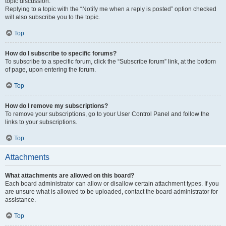
topic discussion.
Replying to a topic with the “Notify me when a reply is posted” option checked
will also subscribe you to the topic.
Top
How do I subscribe to specific forums?
To subscribe to a specific forum, click the “Subscribe forum” link, at the bottom
of page, upon entering the forum.
Top
How do I remove my subscriptions?
To remove your subscriptions, go to your User Control Panel and follow the
links to your subscriptions.
Top
Attachments
What attachments are allowed on this board?
Each board administrator can allow or disallow certain attachment types. If you
are unsure what is allowed to be uploaded, contact the board administrator for
assistance.
Top