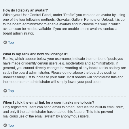
How do I display an avatar?
Within your User Control Panel, under “Profile” you can add an avatar by using
one of the four following methods: Gravatar, Gallery, Remote or Upload. It is up
to the board administrator to enable avatars and to choose the way in which
avatars can be made available. If you are unable to use avatars, contact a
board administrator.
Top
What is my rank and how do I change it?
Ranks, which appear below your username, indicate the number of posts you
have made or identify certain users, e.g. moderators and administrators. In
general, you cannot directly change the wording of any board ranks as they are
set by the board administrator. Please do not abuse the board by posting
unnecessarily just to increase your rank. Most boards will not tolerate this and
the moderator or administrator will simply lower your post count.
Top
When I click the email link for a user it asks me to login?
Only registered users can send email to other users via the built-in email form,
and only if the administrator has enabled this feature. This is to prevent
malicious use of the email system by anonymous users.
Top