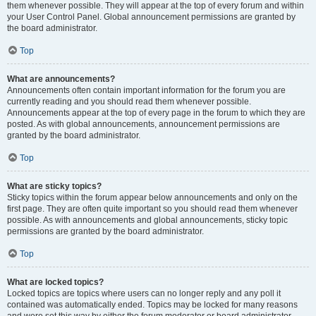
them whenever possible. They will appear at the top of every forum and within
your User Control Panel. Global announcement permissions are granted by
the board administrator.
Top
What are announcements?
Announcements often contain important information for the forum you are
currently reading and you should read them whenever possible.
Announcements appear at the top of every page in the forum to which they are
posted. As with global announcements, announcement permissions are
granted by the board administrator.
Top
What are sticky topics?
Sticky topics within the forum appear below announcements and only on the
first page. They are often quite important so you should read them whenever
possible. As with announcements and global announcements, sticky topic
permissions are granted by the board administrator.
Top
What are locked topics?
Locked topics are topics where users can no longer reply and any poll it
contained was automatically ended. Topics may be locked for many reasons