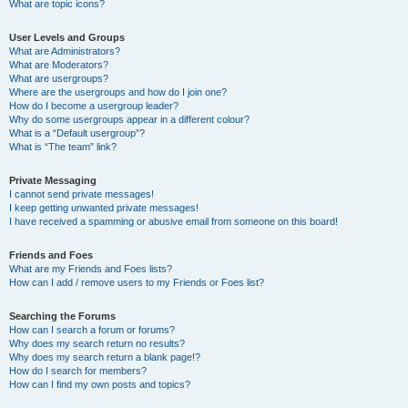
What are topic icons?
User Levels and Groups
What are Administrators?
What are Moderators?
What are usergroups?
Where are the usergroups and how do I join one?
How do I become a usergroup leader?
Why do some usergroups appear in a different colour?
What is a “Default usergroup”?
What is “The team” link?
Private Messaging
I cannot send private messages!
I keep getting unwanted private messages!
I have received a spamming or abusive email from someone on this board!
Friends and Foes
What are my Friends and Foes lists?
How can I add / remove users to my Friends or Foes list?
Searching the Forums
How can I search a forum or forums?
Why does my search return no results?
Why does my search return a blank page!?
How do I search for members?
How can I find my own posts and topics?