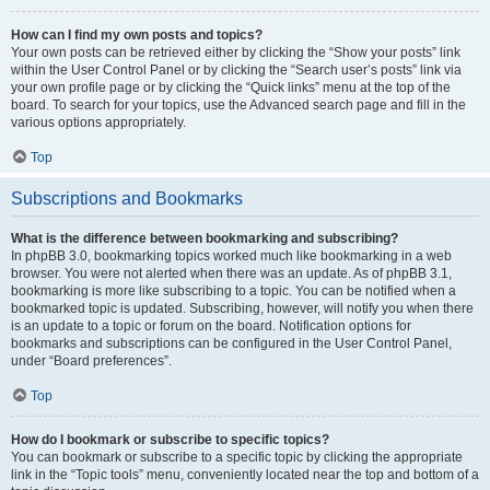
How can I find my own posts and topics?
Your own posts can be retrieved either by clicking the “Show your posts” link
within the User Control Panel or by clicking the “Search user’s posts” link via
your own profile page or by clicking the “Quick links” menu at the top of the
board. To search for your topics, use the Advanced search page and fill in the
various options appropriately.
Top
Subscriptions and Bookmarks
What is the difference between bookmarking and subscribing?
In phpBB 3.0, bookmarking topics worked much like bookmarking in a web
browser. You were not alerted when there was an update. As of phpBB 3.1,
bookmarking is more like subscribing to a topic. You can be notified when a
bookmarked topic is updated. Subscribing, however, will notify you when there
is an update to a topic or forum on the board. Notification options for
bookmarks and subscriptions can be configured in the User Control Panel,
under “Board preferences”.
Top
How do I bookmark or subscribe to specific topics?
You can bookmark or subscribe to a specific topic by clicking the appropriate
link in the “Topic tools” menu, conveniently located near the top and bottom of a