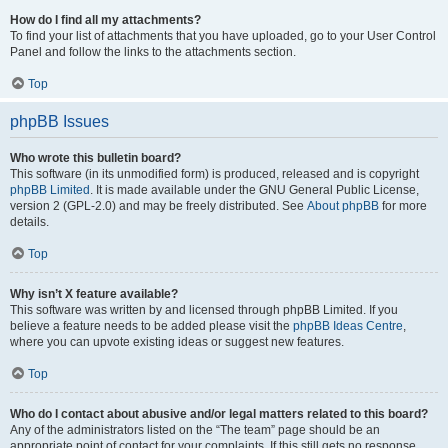
How do I find all my attachments?
To find your list of attachments that you have uploaded, go to your User Control
Panel and follow the links to the attachments section.
Top
phpBB Issues
Who wrote this bulletin board?
This software (in its unmodified form) is produced, released and is copyright
phpBB Limited
. It is made available under the GNU General Public License,
version 2 (GPL-2.0) and may be freely distributed. See
About phpBB
for more
details.
Top
Why isn’t X feature available?
This software was written by and licensed through phpBB Limited. If you
believe a feature needs to be added please visit the
phpBB Ideas Centre
,
where you can upvote existing ideas or suggest new features.
Top
Who do I contact about abusive and/or legal matters related to this board?
Any of the administrators listed on the “The team” page should be an
appropriate point of contact for your complaints. If this still gets no response