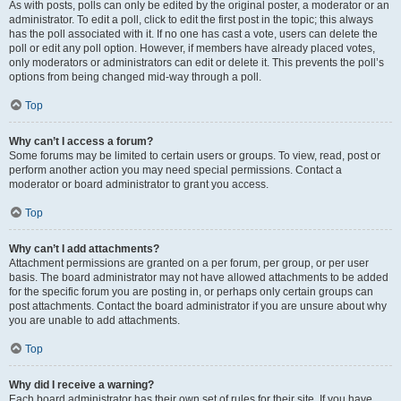
As with posts, polls can only be edited by the original poster, a moderator or an
administrator. To edit a poll, click to edit the first post in the topic; this always
has the poll associated with it. If no one has cast a vote, users can delete the
poll or edit any poll option. However, if members have already placed votes,
only moderators or administrators can edit or delete it. This prevents the poll’s
options from being changed mid-way through a poll.
Top
Why can’t I access a forum?
Some forums may be limited to certain users or groups. To view, read, post or
perform another action you may need special permissions. Contact a
moderator or board administrator to grant you access.
Top
Why can’t I add attachments?
Attachment permissions are granted on a per forum, per group, or per user
basis. The board administrator may not have allowed attachments to be added
for the specific forum you are posting in, or perhaps only certain groups can
post attachments. Contact the board administrator if you are unsure about why
you are unable to add attachments.
Top
Why did I receive a warning?
Each board administrator has their own set of rules for their site. If you have