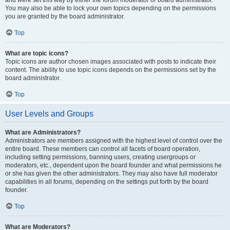
and were set this way by either the forum moderator or board administrator.
You may also be able to lock your own topics depending on the permissions
you are granted by the board administrator.
Top
What are topic icons?
Topic icons are author chosen images associated with posts to indicate their
content. The ability to use topic icons depends on the permissions set by the
board administrator.
Top
User Levels and Groups
What are Administrators?
Administrators are members assigned with the highest level of control over the
entire board. These members can control all facets of board operation,
including setting permissions, banning users, creating usergroups or
moderators, etc., dependent upon the board founder and what permissions he
or she has given the other administrators. They may also have full moderator
capabilities in all forums, depending on the settings put forth by the board
founder.
Top
What are Moderators?