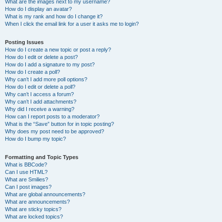
What are the images next to my username?
How do I display an avatar?
What is my rank and how do I change it?
When I click the email link for a user it asks me to login?
Posting Issues
How do I create a new topic or post a reply?
How do I edit or delete a post?
How do I add a signature to my post?
How do I create a poll?
Why can’t I add more poll options?
How do I edit or delete a poll?
Why can’t I access a forum?
Why can’t I add attachments?
Why did I receive a warning?
How can I report posts to a moderator?
What is the “Save” button for in topic posting?
Why does my post need to be approved?
How do I bump my topic?
Formatting and Topic Types
What is BBCode?
Can I use HTML?
What are Smilies?
Can I post images?
What are global announcements?
What are announcements?
What are sticky topics?
What are locked topics?