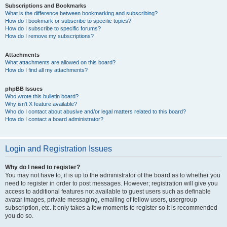
Subscriptions and Bookmarks
What is the difference between bookmarking and subscribing?
How do I bookmark or subscribe to specific topics?
How do I subscribe to specific forums?
How do I remove my subscriptions?
Attachments
What attachments are allowed on this board?
How do I find all my attachments?
phpBB Issues
Who wrote this bulletin board?
Why isn’t X feature available?
Who do I contact about abusive and/or legal matters related to this board?
How do I contact a board administrator?
Login and Registration Issues
Why do I need to register?
You may not have to, it is up to the administrator of the board as to whether you
need to register in order to post messages. However; registration will give you
access to additional features not available to guest users such as definable
avatar images, private messaging, emailing of fellow users, usergroup
subscription, etc. It only takes a few moments to register so it is recommended
you do so.