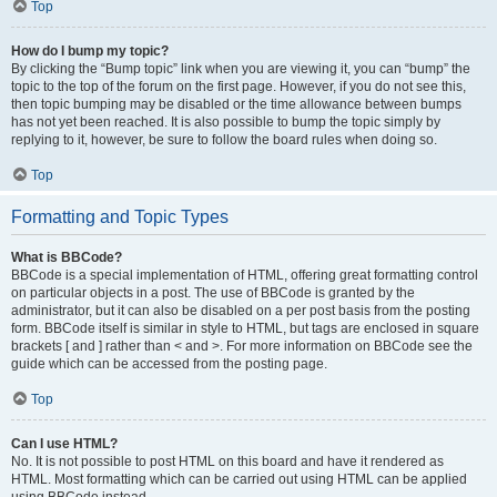
Top
How do I bump my topic?
By clicking the “Bump topic” link when you are viewing it, you can “bump” the
topic to the top of the forum on the first page. However, if you do not see this,
then topic bumping may be disabled or the time allowance between bumps
has not yet been reached. It is also possible to bump the topic simply by
replying to it, however, be sure to follow the board rules when doing so.
Top
Formatting and Topic Types
What is BBCode?
BBCode is a special implementation of HTML, offering great formatting control
on particular objects in a post. The use of BBCode is granted by the
administrator, but it can also be disabled on a per post basis from the posting
form. BBCode itself is similar in style to HTML, but tags are enclosed in square
brackets [ and ] rather than < and >. For more information on BBCode see the
guide which can be accessed from the posting page.
Top
Can I use HTML?
No. It is not possible to post HTML on this board and have it rendered as
HTML. Most formatting which can be carried out using HTML can be applied