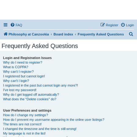
FAQ
Register
Login
S
Philosophy at Canzookia
Board index
Frequently Asked Questions
e
Frequently Asked Questions
a
r
Login and Registration Issues
Why do I need to register?
c
What is COPPA?
h
Why can’t I register?
I registered but cannot login!
Why can’t I login?
I registered in the past but cannot login any more?!
I’ve lost my password!
Why do I get logged off automatically?
What does the “Delete cookies” do?
User Preferences and settings
How do I change my settings?
How do I prevent my username appearing in the online user listings?
The times are not correct!
I changed the timezone and the time is still wrong!
My language is not in the list!