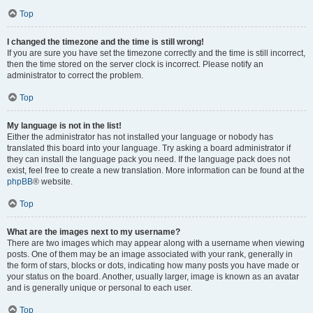
Top
I changed the timezone and the time is still wrong!
If you are sure you have set the timezone correctly and the time is still incorrect,
then the time stored on the server clock is incorrect. Please notify an
administrator to correct the problem.
Top
My language is not in the list!
Either the administrator has not installed your language or nobody has
translated this board into your language. Try asking a board administrator if
they can install the language pack you need. If the language pack does not
exist, feel free to create a new translation. More information can be found at the
phpBB
® website.
Top
What are the images next to my username?
There are two images which may appear along with a username when viewing
posts. One of them may be an image associated with your rank, generally in
the form of stars, blocks or dots, indicating how many posts you have made or
your status on the board. Another, usually larger, image is known as an avatar
and is generally unique or personal to each user.
Top