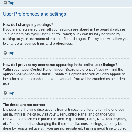
Top
User Preferences and settings
How do I change my settings?
If you are a registered user, all your settings are stored in the board database.
To alter them, visit your User Control Panel; a link can usually be found by
clicking on your username at the top of board pages. This system will allow you
to change all your settings and preferences.
Top
How do I prevent my username appearing in the online user listings?
Within your User Control Panel, under “Board preferences”, you will find the
option
Hide your online status
. Enable this option and you will only appear to
the administrators, moderators and yourself. You will be counted as a hidden
user.
Top
The times are not correct!
It is possible the time displayed is from a timezone different from the one you
are in. If this is the case, visit your User Control Panel and change your
timezone to match your particular area, e.g. London, Paris, New York, Sydney,
etc. Please note that changing the timezone, like most settings, can only be
done by registered users. If you are not registered, this is a good time to do so.