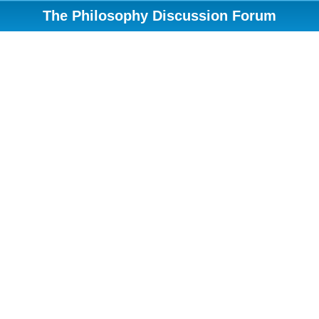
The Philosophy Discussion Forum