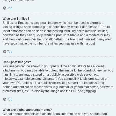
using BBCode instead.
Top
What are Smilies?
Smilies, or Emoticons, are small images which can be used to express a
feeling using a short code, e.g. :) denotes happy, while :( denotes sad. The full
list of emoticons can be seen in the posting form. Try not to overuse smilies,
however, as they can quickly render a post unreadable and a moderator may
edit them out or remove the post altogether. The board administrator may also
have set a limit to the number of smilies you may use within a post.
Top
Can I post images?
Yes, images can be shown in your posts. If the administrator has allowed
attachments, you may be able to upload the image to the board. Otherwise, you
must link to an image stored on a publicly accessible web server, e.g.
http://www.example.com/my-picture.gif. You cannot link to pictures stored on
your own PC (unless it is a publicly accessible server) nor images stored
behind authentication mechanisms, e.g. hotmail or yahoo mailboxes, password
protected sites, etc. To display the image use the BBCode [img] tag.
Top
What are global announcements?
Global announcements contain important information and you should read