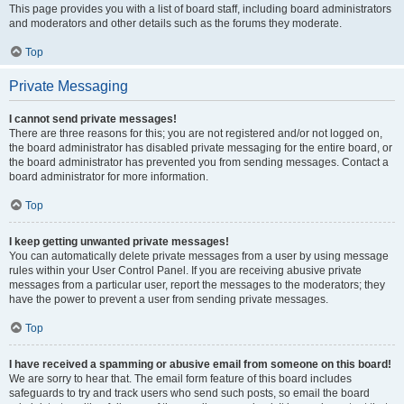
This page provides you with a list of board staff, including board administrators
and moderators and other details such as the forums they moderate.
Top
Private Messaging
I cannot send private messages!
There are three reasons for this; you are not registered and/or not logged on,
the board administrator has disabled private messaging for the entire board, or
the board administrator has prevented you from sending messages. Contact a
board administrator for more information.
Top
I keep getting unwanted private messages!
You can automatically delete private messages from a user by using message
rules within your User Control Panel. If you are receiving abusive private
messages from a particular user, report the messages to the moderators; they
have the power to prevent a user from sending private messages.
Top
I have received a spamming or abusive email from someone on this board!
We are sorry to hear that. The email form feature of this board includes
safeguards to try and track users who send such posts, so email the board